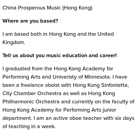
China Prosperous Music (Hong Kong)
Where are you based?
I am based both in Hong Kong and the United
Kingdom.
Tell us about you music education and career!
I graduated from the Hong Kong Academy for
Performing Arts and Univeristy of Minnesota. I have
been a freelance oboist with Hong Kong Sinfonietta,
City Chamber Orchestra as well as Hong Kong
Philharmonic Orchestra and currently on the faculty of
Hong Kong Academy for Performing Arts junior
department. I am an active oboe teacher with six days
of teaching in a week.