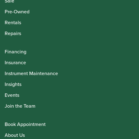
Sale
Pre-Owned
Rentals
Repairs
Financing
Insurance
Instrument Maintenance
Insights
Events
Join the Team
Book Appointment
About Us