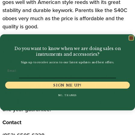
goes well with American style reeds with its great
stability and durable keywork. Parents like the S40C
oboes very much as the price is affordable and the
quality is good.
Anything to add?
Do you want to know when we are doing sales on
My company is relatively small here but I have invited
instruments and accessories?
many famous oboists to teach oboe master classes
Sign up to receive access to our latest updates and best offers.
like Michael Wilson, Jerome Guichard, Kwak Yeon Hee
Email
and Ingo Goritzki. I regularly hold oboe exhibitions and
enjoy helping parents and less experienced oboists to
SIGN ME UP!
find suitable instruments. Purchasing a Howarth oboe
NO, THANKS
with China Prosperous Music comes complete with a
one-year guarantee.
Contact