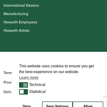
International Dealers
Manufacturing
Howarth Employees
Howarth Artists
© Howarth of London 2026
This website uses cookies to ensure you get
the best experience on our website.
Terms and Conditions
Learn more
Privacy Policy
Technical
Technical
Delivery & Returns Policy
Statistical
Statistical
Deny
Save Settings
Allow