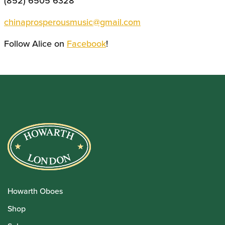
(852) 6505 6328
chinaprosperousmusic@gmail.com
Follow Alice on
Facebook
!
Howarth Oboes
Shop