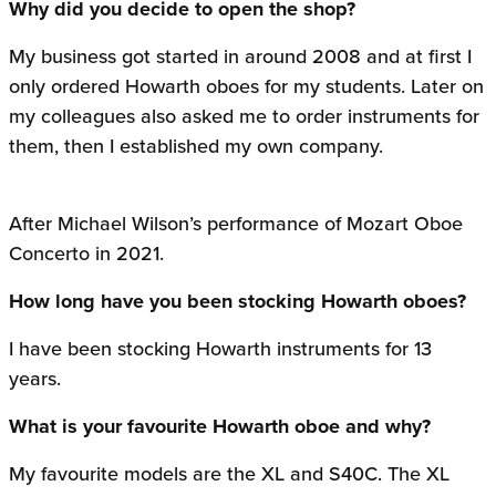
Why did you decide to open the shop?
My business got started in around 2008 and at first I
only ordered Howarth oboes for my students. Later on
my colleagues also asked me to order instruments for
them, then I established my own company.
After Michael Wilson’s performance of Mozart Oboe
Concerto in 2021.
How long have you been stocking Howarth oboes?
I have been stocking Howarth instruments for 13
years.
What is your favourite Howarth oboe and why?
My favourite models are the XL and S40C. The XL