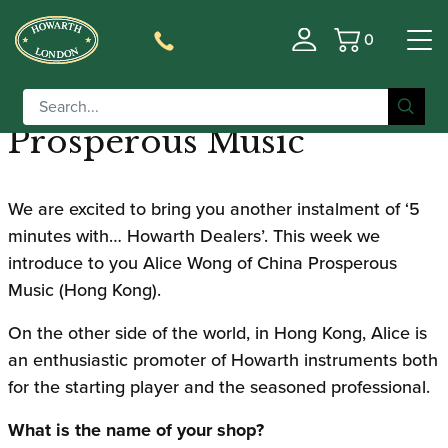
0
5 Minutes with… Howarth
Basket
Dealers | China
Prosperous Music
We are excited to bring you another instalment of ‘5
minutes with… Howarth Dealers’. This week we
introduce to you Alice Wong of China Prosperous
Music (Hong Kong).
On the other side of the world, in Hong Kong, Alice is
an enthusiastic promoter of Howarth instruments both
for the starting player and the seasoned professional.
What is the name of your shop?