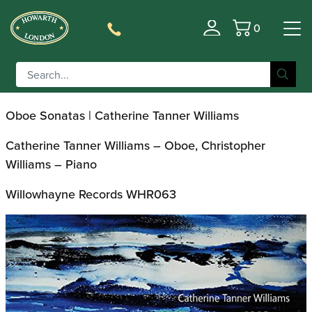
0
CD of the Month: Oboe
Basket
Sonatas
Oboe Sonatas | Catherine Tanner Williams
Catherine Tanner Williams – Oboe, Christopher
Williams – Piano
Willowhayne Records WHR063