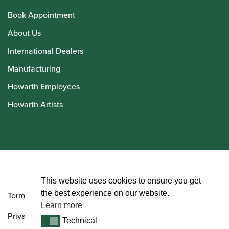
Book Appointment
About Us
International Dealers
Manufacturing
Howarth Employees
Howarth Artists
© Howarth of London 2026
This website uses cookies to ensure you get
the best experience on our website.
Terms and Conditions
Learn more
Privacy Policy
Technical
Technical