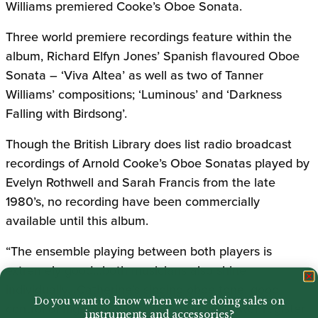
Williams premiered Cooke’s Oboe Sonata.
Three world premiere recordings feature within the
album, Richard Elfyn Jones’ Spanish flavoured Oboe
Sonata – ‘Viva Altea’ as well as two of Tanner
Williams’ compositions; ‘Luminous’ and ‘Darkness
Falling with Birdsong’.
Though the British Library does list radio broadcast
recordings of Arnold Cooke’s Oboe Sonatas played by
Evelyn Rothwell and Sarah Francis from the late
1980’s, no recording have been commercially
available until this album.
“The ensemble playing between both players is
extremely good…both musicians also shine
individually…Catherine’s singing oboe tone, good
Do you want to know when we are doing sales on
control of high notes and rich sounding lower register
instruments and accessories?