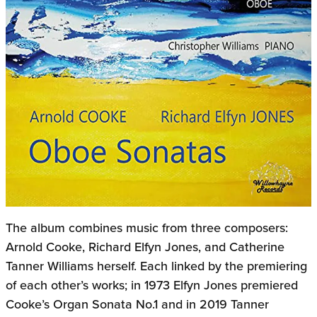
The album combines music from three composers:
Arnold Cooke, Richard Elfyn Jones, and Catherine
Tanner Williams herself. Each linked by the premiering
of each other’s works; in 1973 Elfyn Jones premiered
Cooke’s Organ Sonata No.1 and in 2019 Tanner