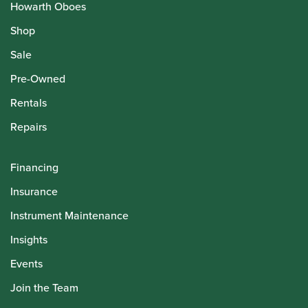
Howarth Oboes
Shop
Sale
Pre-Owned
Rentals
Repairs
Financing
Insurance
Instrument Maintenance
Insights
Events
Join the Team