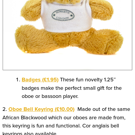
Badges (£1.95)
These fun novelty 1.25″
badges make the perfect small gift for the
oboe or bassoon player.
2.
Oboe Bell Keyring (£10.00)
Made out of the same
African Blackwood which our oboes are made from,
this keyring is fun and functional. Cor anglais bell
keyrings also available.