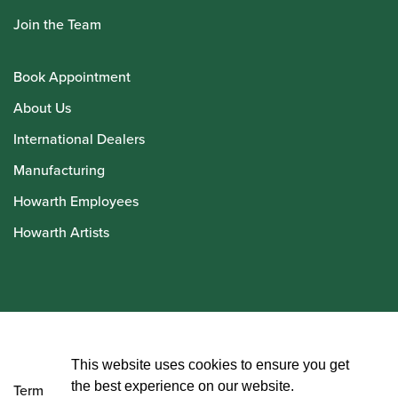
Join the Team
Book Appointment
About Us
International Dealers
Manufacturing
Howarth Employees
Howarth Artists
© Howarth of London 2026
This website uses cookies to ensure you get
the best experience on our website.
Terms and Conditions