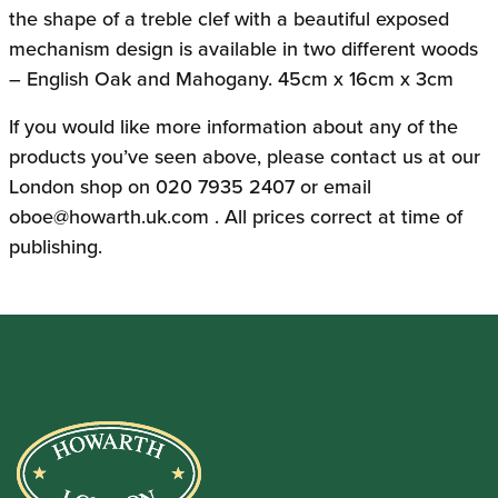
the shape of a treble clef with a beautiful exposed
mechanism design is available in two different woods
– English Oak and Mahogany. 45cm x 16cm x 3cm
If you would like more information about any of the
products you’ve seen above, please contact us at our
London shop on 020 7935 2407 or email
oboe@howarth.uk.com
. All prices correct at time of
publishing.