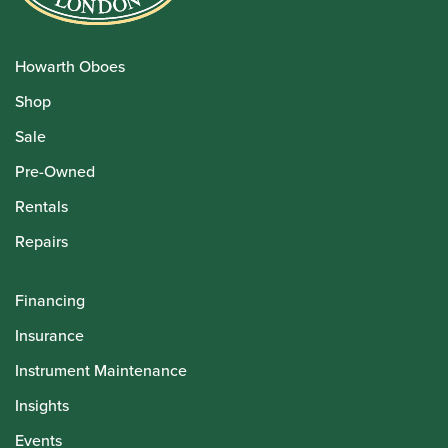
Howarth Oboes
Shop
Sale
Pre-Owned
Rentals
Repairs
Financing
Insurance
Instrument Maintenance
Insights
Events