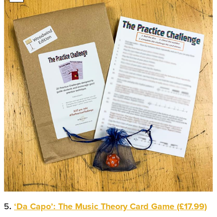
5
.
‘Da Capo’: The Music Theory Card Game (£17.99)