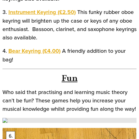
3.
Instrument Keyring (£2.50)
This funky rubber oboe
keyring will brighten up the case or keys of any oboe
enthusiast. Bassoon, clarinet, and saxophone keyrings
also available.
4.
Bear Keyring (£4.00)
A friendly addition to your
bag!
Fun
Who said that practising and learning music theory
can’t be fun? These games help you increase your
musical knowledge whilst providing fun along the way!