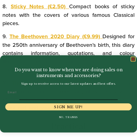
8.
Sticky Notes (£2.50)
Compact books of sticky
notes with the covers of various famous Classical
pieces.
9.
The
Beethoven 2020 Diary (£9.99)
Designed for
the 250th anniversary of Beethoven’s birth, this diary
contains information, quotations, and colour
illustrations relating to one of the most famous
composers of all time.
Do you want to know when we are doing sales on
instruments and accessories?
10.
The Music Diary 2020 (£7.99)
Perfect for any
Sign up to receive access to our latest updates and best offers.
musician wanting to keep organised,
Boosey and
Email
Hawkes
have released three attractive diaries in
black, red, and green.
SIGN ME UP!
NO, THANKS
Practical