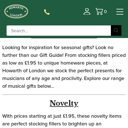
0
Gift Guide 2019
Basket
GIFT GUIDE 2019
Looking for inspiration for seasonal gifts? Look no
further than our Gift Guide! From stocking fillers priced
as low as £1.95 to unique homeware pieces, at
Howarth of London we stock the perfect presents for
musicians of any age and proclivity. Explore our range
of musical gifts below…
Novelty
With prices starting at just £1.95, these novelty items
are perfect stocking fillers to brighten up an