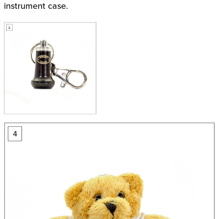
instrument case.