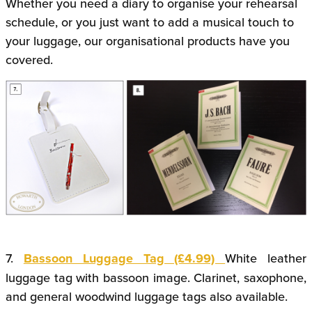
Whether you need a diary to organise your rehearsal
schedule, or you just want to add a musical touch to
your luggage, our organisational products have you
covered.
7.
Bassoon Luggage Tag (£4.99)
White leather
luggage tag with bassoon image. Clarinet, saxophone,
and general woodwind luggage tags also available.