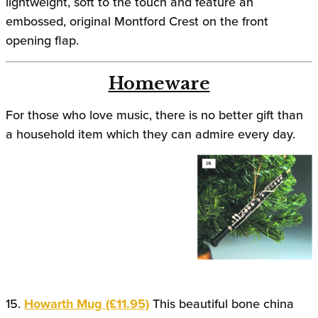
lightweight, soft to the touch and feature an
embossed, original Montford Crest on the front
opening flap.
Homeware
For those who love music, there is no better gift than
a household item which they can admire every day.
15.
Howarth Mug (£11.95)
This beautiful bone china