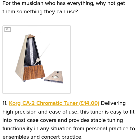
For the musician who has everything, why not get
them something they can use?
11.
Korg CA-2 Chromatic Tuner (£14.00)
Delivering
high precision and ease of use, this tuner is easy to fit
into most case covers and provides stable tuning
functionality in any situation from personal practice to
ensembles and concert practice.