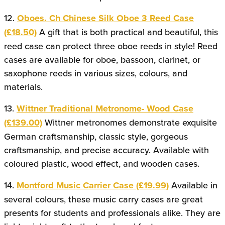
12.
Oboes. Ch Chinese Silk Oboe 3 Reed Case
(£18.50)
A gift that is both practical and beautiful, this
reed case can protect three oboe reeds in style! Reed
cases are available for oboe, bassoon, clarinet, or
saxophone reeds in various sizes, colours, and
materials.
13.
Wittner Traditional Metronome- Wood Case
(£139.00)
Wittner metronomes demonstrate exquisite
German craftsmanship, classic style, gorgeous
craftsmanship, and precise accuracy. Available with
coloured plastic, wood effect, and wooden cases.
14.
Montford Music Carrier Case (£19.99)
Available in
several colours, these music carry cases are great
presents for students and professionals alike. They are