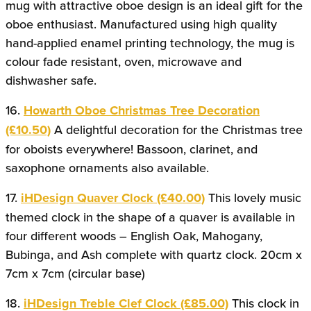
mug with attractive oboe design is an ideal gift for the
oboe enthusiast. Manufactured using high quality
hand-applied enamel printing technology, the mug is
colour fade resistant, oven, microwave and
dishwasher safe.
16.
Howarth Oboe Christmas Tree Decoration
(£10.50)
A delightful decoration for the Christmas tree
for oboists everywhere! Bassoon, clarinet, and
saxophone ornaments also available.
17.
iHDesign Quaver Clock (£40.00)
This lovely music
themed clock in the shape of a quaver is available in
four different woods – English Oak, Mahogany,
Bubinga, and Ash complete with quartz clock. 20cm x
7cm x 7cm (circular base)
18.
iHDesign Treble Clef Clock (£85.00)
This clock in