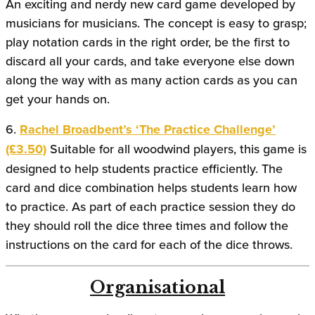
An exciting and nerdy new card game developed by
musicians for musicians. The concept is easy to grasp;
play notation cards in the right order, be the first to
discard all your cards, and take everyone else down
along the way with as many action cards as you can
get your hands on.
6.
Rachel Broadbent’s ‘The Practice Challenge’
(£3.50)
Suitable for all woodwind players, this game is
designed to help students practice efficiently. The
card and dice combination helps students learn how
to practice. As part of each practice session they do
they should roll the dice three times and follow the
instructions on the card for each of the dice throws.
Organisational