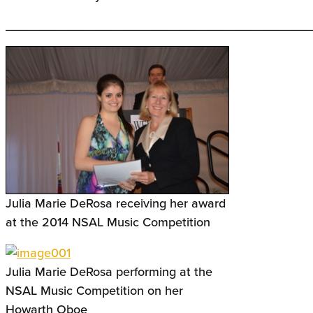
____________________________________________
Julia Marie DeRosa receiving her award
at the 2014 NSAL Music Competition
Julia Marie DeRosa performing at the
NSAL Music Competition on her
Howarth Oboe