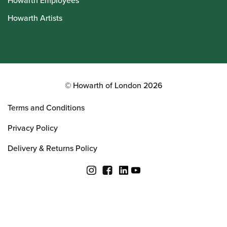
Howarth Employees
Howarth Artists
© Howarth of London 2026
Terms and Conditions
Privacy Policy
Delivery & Returns Policy