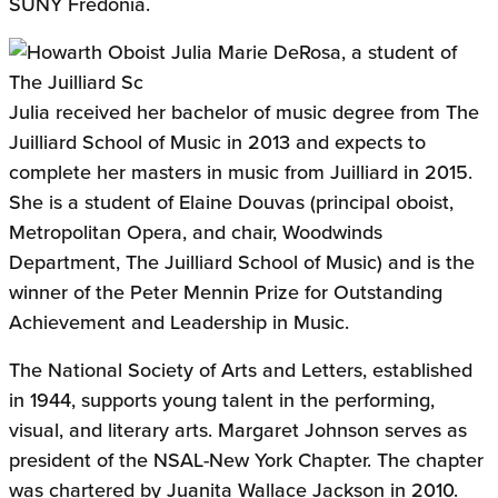
SUNY Fredonia.
Julia received her bachelor of music degree from The
Juilliard School of Music in 2013 and expects to
complete her masters in music from Juilliard in 2015.
She is a student of Elaine Douvas (principal oboist,
Metropolitan Opera, and chair, Woodwinds
Department, The Juilliard School of Music) and is the
winner of the Peter Mennin Prize for Outstanding
Achievement and Leadership in Music.
The National Society of Arts and Letters, established
in 1944, supports young talent in the performing,
visual, and literary arts. Margaret Johnson serves as
president of the NSAL-New York Chapter. The chapter
was chartered by Juanita Wallace Jackson in 2010.