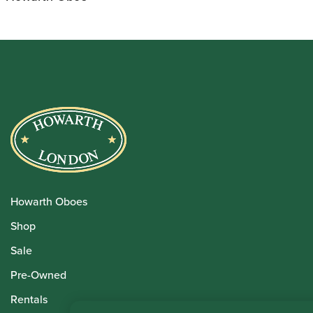
Howarth Oboes
Shop
Sale
Pre-Owned
Rentals