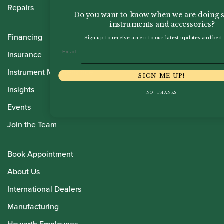
Repairs
Do you want to know when we are doing s
instruments and accessories?
Financing
Sign up to receive access to our latest updates and best 
Email
Insurance
Instrument Maintenance
SIGN ME UP!
Insights
NO, THANKS
Events
Join the Team
Book Appointment
About Us
International Dealers
Manufacturing