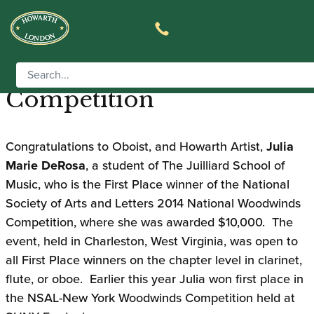
Juilliard Graduate Places
First in 2014 NSAL Music
Competition
Congratulations to Oboist, and Howarth Artist,
Julia
Marie DeRosa
, a student of The Juilliard School of
Music, who is the First Place winner of the National
Society of Arts and Letters 2014 National Woodwinds
Competition, where she was awarded $10,000. The
event, held in Charleston, West Virginia, was open to
all First Place winners on the chapter level in clarinet,
flute, or oboe. Earlier this year Julia won first place in
the NSAL-New York Woodwinds Competition held at