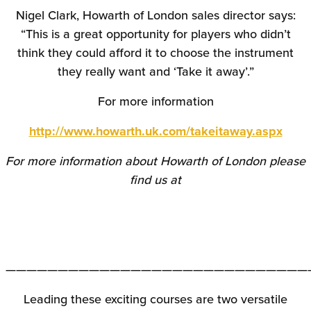
Nigel Clark, Howarth of London sales director says:
“This is a great opportunity for players who didn’t
think they could afford it to choose the instrument
they really want and ‘Take it away’.”
For more information
http://www.howarth.uk.com/takeitaway.aspx
For more information about Howarth of London please
find us at
—————————————————————————————
Leading these exciting courses are two versatile