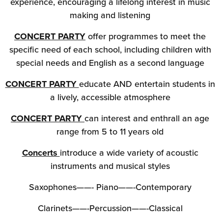
experience, encouraging a lifelong interest in music
making and listening
CONCERT PARTY
offer programmes to meet the
specific need of each school, including children with
special needs and English as a second language
CONCERT PARTY
educate AND entertain students in
a lively, accessible atmosphere
CONCERT PARTY
can interest and enthrall an age
range from 5 to 11 years old
Concerts
introduce a wide variety of acoustic
instruments and musical styles
Saxophones——- Piano——-Contemporary
Clarinets——-Percussion——-Classical