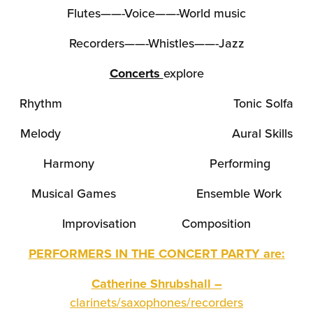
Flutes——-Voice——-World music
Recorders——-Whistles——-Jazz
Concerts
explore
Rhythm Tonic Solfa
Melody Aural Skills
Harmony Performing
Musical Games Ensemble Work
Improvisation Composition
PERFORMERS IN THE CONCERT PARTY are:
Catherine Shrubshall –
clarinets/saxophones/recorders