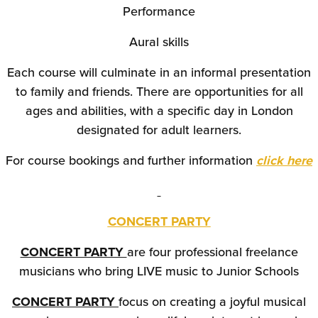
Performance
Aural skills
Each course will culminate in an informal presentation
to family and friends. There are opportunities for all
ages and abilities, with a specific day in London
designated for adult learners.
For course bookings and further information
click here
CONCERT PARTY
CONCERT PARTY
are four professional freelance
musicians who bring LIVE music to Junior Schools
CONCERT PARTY
focus on creating a joyful musical