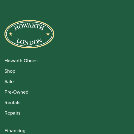
Howarth Oboes
Shop
Sale
Pre-Owned
Rentals
Repairs
Financing