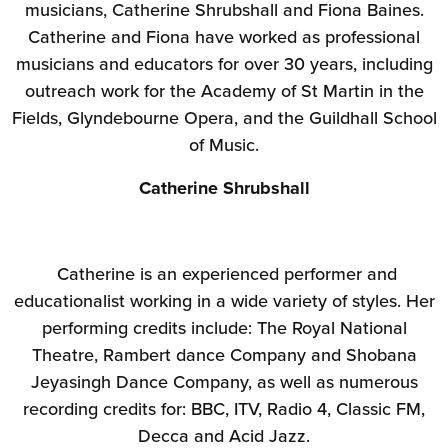
musicians, Catherine Shrubshall and Fiona Baines.
Catherine and Fiona have worked as professional
musicians and educators for over 30 years, including
outreach work for the Academy of St Martin in the
Fields, Glyndebourne Opera, and the Guildhall School
of Music.
Catherine Shrubshall
Catherine is an experienced performer and
educationalist working in a wide variety of styles. Her
performing credits include: The Royal National
Theatre, Rambert dance Company and Shobana
Jeyasingh Dance Company, as well as numerous
recording credits for: BBC, ITV, Radio 4, Classic FM,
Decca and Acid Jazz.