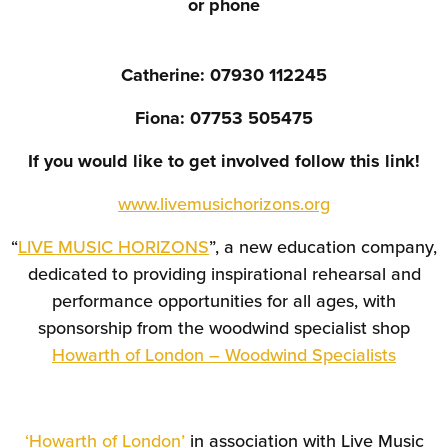
or phone
Catherine: 07930 112245
Fiona: 07753 505475
If you would like to get involved follow this link!
www.livemusichorizons.org
“
LIVE MUSIC HORIZONS
”, a new education company,
dedicated to providing inspirational rehearsal and
performance opportunities for all ages, with
sponsorship from the woodwind specialist shop
Howarth of London – Woodwind Specialists
‘Howarth of London’
in association with Live Music