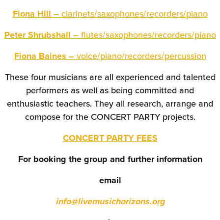
Fiona Hill –
clarinets/saxophones/recorders/piano
Peter Shrubshall
– flutes/saxophones/recorders/piano
Fiona Baines –
voice/piano/recorders/percussion
These four musicians are all experienced and talented
performers as well as being committed and
enthusiastic teachers. They all research, arrange and
compose for the CONCERT PARTY projects.
CONCERT PARTY FEES
For booking the group and further information
email
info@livemusichorizons.org