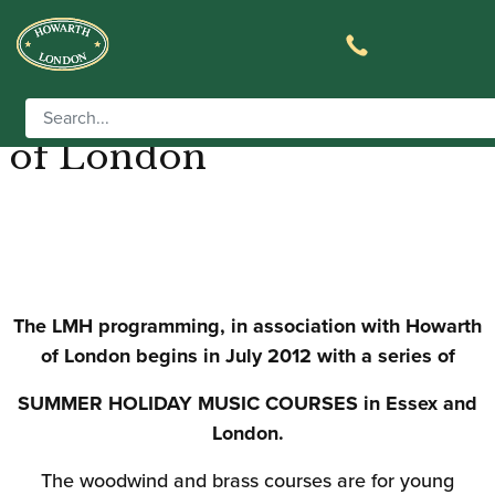
Live Music Horizons in
association with Howarth
of London
The LMH programming, in association with Howarth
of London begins in July 2012 with a series of
SUMMER HOLIDAY MUSIC COURSES in Essex and
London.
The woodwind and brass courses are for young