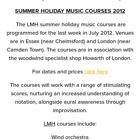
SUMMER HOLIDAY MUSIC COURSES 2012
The LMH summer holiday music courses are
programmed for the last week in July 2012. Venues
are in Essex (near Chelmsford) and London (near
Camden Town). The courses are in association with
the woodwind specialist shop Howarth of London.
For dates and prices
click here
The courses will work with a range of stimulating
scores, nurturing an increased understanding of
notation, alongside aural awareness through
improvisation.
LMH
courses include:
Wind orchestra