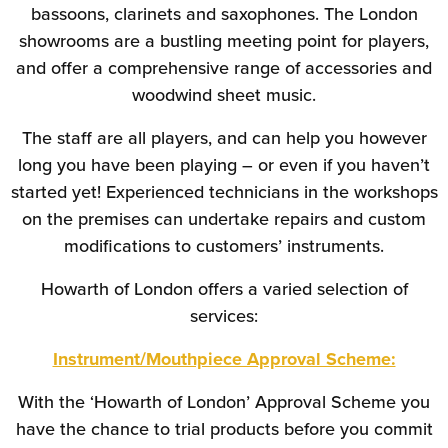
bassoons, clarinets and saxophones. The London
showrooms are a bustling meeting point for players,
and offer a comprehensive range of accessories and
woodwind sheet music.
The staff are all players, and can help you however
long you have been playing – or even if you haven’t
started yet! Experienced technicians in the workshops
on the premises can undertake repairs and custom
modifications to customers’ instruments.
Howarth of London offers a varied selection of
services:
Instrument/Mouthpiece Approval Scheme:
With the ‘Howarth of London’ Approval Scheme you
have the chance to trial products before you commit