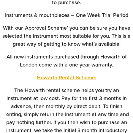
to purchase.
Instruments & mouthpieces – One Week Trial Period
With our ‘Approval Scheme’ you can be sure you have
selected the instrument most suitable for you. This is a
great way of getting to know what’s avaliable!
All new instruments purchased through Howarth of
London come with a one year warranty.
Howarth Rental Scheme:
The Howarth rental scheme helps you try an
instrument at low cost. Pay for the first 3 months in
advance, then monthly by direct debit. To finish
renting, simply return the instrument at any time and
pay nothing further. If you then wish to purchase an
instrument, we take the initial 3 month introductory