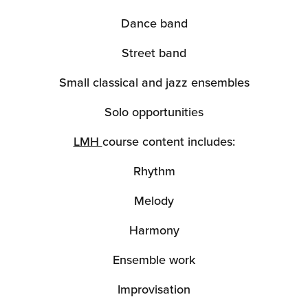
Dance band
Street band
Small classical and jazz ensembles
Solo opportunities
LMH
course content includes:
Rhythm
Melody
Harmony
Ensemble work
Improvisation