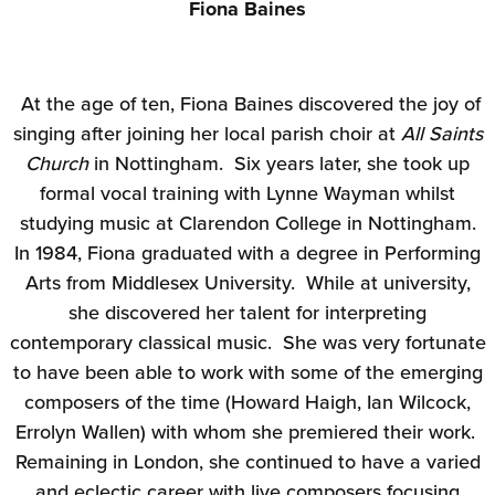
Fiona Baines
At the age of ten, Fiona Baines discovered the joy of
singing after joining her local parish choir at
All Saints
Church
in Nottingham. Six years later, she took up
formal vocal training with Lynne Wayman whilst
studying music at Clarendon College in Nottingham.
In 1984, Fiona graduated with a degree in Performing
Arts from Middlesex University. While at university,
she discovered her talent for interpreting
contemporary classical music. She was very fortunate
to have been able to work with some of the emerging
composers of the time (Howard Haigh, Ian Wilcock,
Errolyn Wallen) with whom she premiered their work.
Remaining in London, she continued to have a varied
and eclectic career with live composers focusing