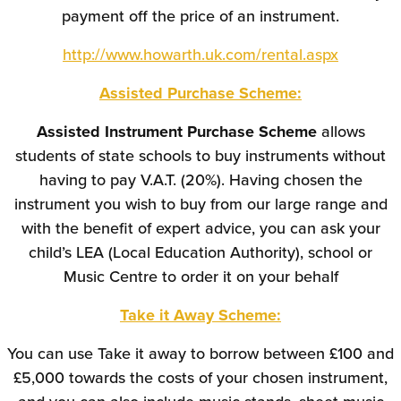
payment off the price of an instrument.
http://www.howarth.uk.com/rental.aspx
Assisted Purchase Scheme:
Assisted Instrument Purchase Scheme
allows
students of state schools to buy instruments without
having to pay V.A.T. (20%). Having chosen the
instrument you wish to buy from our large range and
with the benefit of expert advice, you can ask your
child’s LEA (Local Education Authority), school or
Music Centre to order it on your behalf
Take it Away Scheme:
You can use Take it away to borrow between £100 and
£5,000 towards the costs of your chosen instrument,