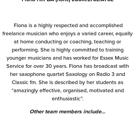
Fiona is a highly respected and accomplished
freelance musician who enjoys a varied career, equally
at home conducting or coaching, teaching or
performing. She is highly committed to training
younger musicians and has worked for Essex Music
Service for over 30 years. Fiona has broadcast with
her saxophone quartet Saxology on Radio 3 and
Classic fm. She is described by her students as
“amazingly effective, organised, motivated and
enthusiastic”.
Other team members include…