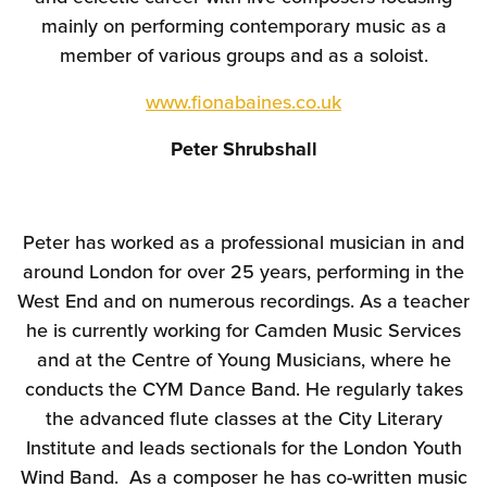
mainly on performing contemporary music as a
member of various groups and as a soloist.
www.fionabaines.co.uk
Peter Shrubshall
Peter has worked as a professional musician in and
around London for over 25 years, performing in the
West End and on numerous recordings. As a teacher
he is currently working for Camden Music Services
and at the Centre of Young Musicians, where he
conducts the CYM Dance Band. He regularly takes
the advanced flute classes at the City Literary
Institute and leads sectionals for the London Youth
Wind Band. As a composer he has co-written music