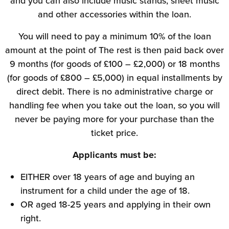
and you can also include music stands, sheet music
and other accessories within the loan.
You will need to pay a minimum 10% of the loan
amount at the point of The rest is then paid back over
9 months (for goods of £100 – £2,000) or 18 months
(for goods of £800 – £5,000) in equal installments by
direct debit. There is no administrative charge or
handling fee when you take out the loan, so you will
never be paying more for your purchase than the
ticket price.
Applicants must be:
EITHER over 18 years of age and buying an
instrument for a child under the age of 18.
OR aged 18-25 years and applying in their own
right.