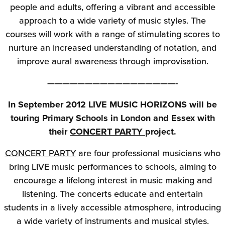
people and adults, offering a vibrant and accessible
approach to a wide variety of music styles. The
courses will work with a range of stimulating scores to
nurture an increased understanding of notation, and
improve aural awareness through improvisation.
—————————————————-
In September 2012 LIVE MUSIC HORIZONS will be
touring Primary Schools in London and Essex with
their
CONCERT PARTY
project.
CONCERT PARTY
are four professional musicians who
bring LIVE music performances to schools, aiming to
encourage a lifelong interest in music making and
listening. The concerts educate and entertain
students in a lively accessible atmosphere, introducing
a wide variety of instruments and musical styles.