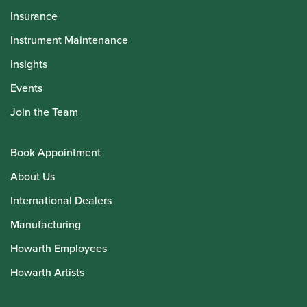
Insurance
Instrument Maintenance
Insights
Events
Join the Team
Book Appointment
About Us
International Dealers
Manufacturing
Howarth Employees
Howarth Artists