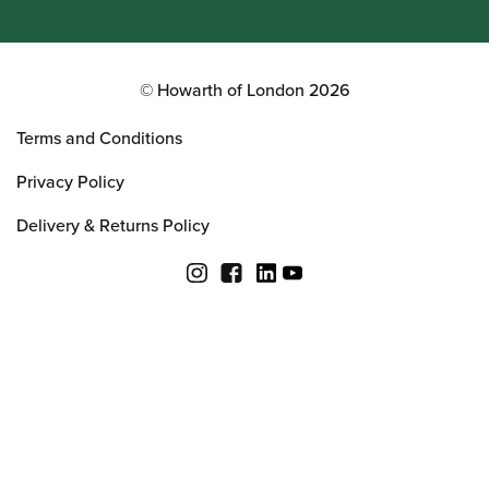
© Howarth of London 2026
Terms and Conditions
Privacy Policy
Delivery & Returns Policy