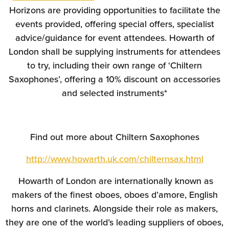
Horizons are providing opportunities to facilitate the
events provided, offering special offers, specialist
advice/guidance for event attendees. Howarth of
London shall be supplying instruments for attendees
to try, including their own range of ‘Chiltern
Saxophones’, offering a 10% discount on accessories
and selected instruments*
Find out more about Chiltern Saxophones
http://www.howarth.uk.com/chilternsax.html
Howarth of London are internationally known as
makers of the finest oboes, oboes d’amore, English
horns and clarinets. Alongside their role as makers,
they are one of the world’s leading suppliers of oboes,