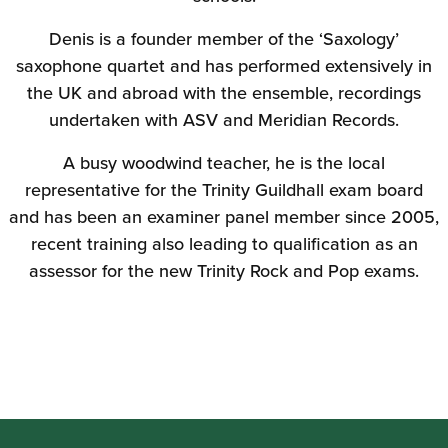
Denis is a founder member of the ‘Saxology’
saxophone quartet and has performed extensively in
the UK and abroad with the ensemble, recordings
undertaken with ASV and Meridian Records.
A busy woodwind teacher, he is the local
representative for the Trinity Guildhall exam board
and has been an examiner panel member since 2005,
recent training also leading to qualification as an
assessor for the new Trinity Rock and Pop exams.