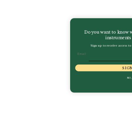
Do you want to know w
instruments 
Sign up to receive access to 
Email
SIG
NO