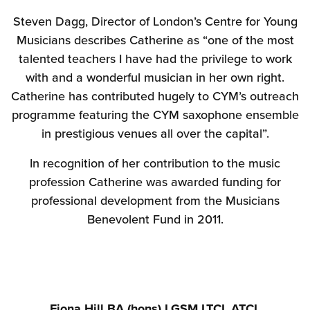
Steven Dagg, Director of London’s Centre for Young
Musicians describes Catherine as “one of the most
talented teachers I have had the privilege to work
with and a wonderful musician in her own right.
Catherine has contributed hugely to CYM’s outreach
programme featuring the CYM saxophone ensemble
in prestigious venues all over the capital”.
In recognition of her contribution to the music
profession Catherine was awarded funding for
professional development from the Musicians
Benevolent Fund in 2011.
Fiona Hill BA (hons) LGSM.LTCL.ATCL