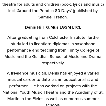
theatre for adults and children (book, lyrics and music)
incl. ‘Around the Pond in 80 Days’ (published by
Samuel French.
Denis Hill G.Mus LGSM LTCL
After graduating from Colchester Institute, further
study led to licentiate diplomas in saxophone
performance and teaching from Trinity College of
Music and the Guildhall School of Music and Drama
respectively.
A freelance musician, Denis has enjoyed a varied
musical career to date as an educationalist and
performer. He has worked on projects with the
National Youth Music Theatre and the Academy of St.
Martin-in-the-Fields as well as numerous summer
schools.