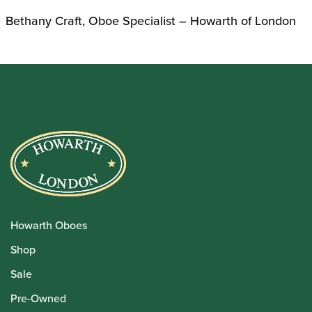
Bethany Craft, Oboe Specialist – Howarth of London
Howarth Oboes
Shop
Sale
Pre-Owned