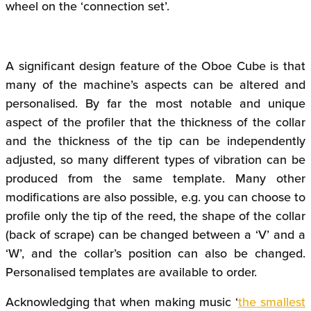
wheel on the ‘connection set’.
A significant design feature of the Oboe Cube is that
many of the machine’s aspects can be altered and
personalised. By far the most notable and unique
aspect of the profiler that the thickness of the collar
and the thickness of the tip can be independently
adjusted, so many different types of vibration can be
produced from the same template. Many other
modifications are also possible, e.g. you can choose to
profile only the tip of the reed, the shape of the collar
(back of scrape) can be changed between a ‘V’ and a
‘W’, and the collar’s position can also be changed.
Personalised templates are available to order.
Acknowledging that when making music ‘
the smallest