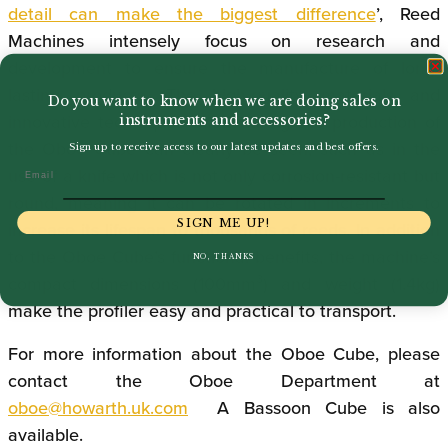
detail can make the biggest difference
’, Reed
Machines intensely focus on research and
development to ensure the manufacture of long-
lasting products. The high-quality materials and
Do you want to know when we are doing sales on
innovative techniques used during the production of
instruments and accessories?
the Oboe Cube can clearly be seen, such as in the
Sign up to receive access to our latest updates and best offers.
Email
use of a knife which is not only corrosion-resistant but
round, meaning it can be rotated in increments to
SIGN ME UP!
increase its lifespan to thousands of reeds. In addition
to the Oboe Cube’s functional benefits, the machine’s
NO, THANKS
compact dimensions (100mm³) and weight (1.4kg)
make the profiler easy and practical to transport.
For more information about the Oboe Cube, please
contact the Oboe Department at
oboe@howarth.uk.com
A Bassoon Cube is also
available.