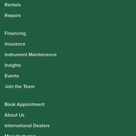
Rentals
Repairs
Financing
Insurance
Instrument Maintenance
Insights
Events
Join the Team
Book Appointment
About Us
International Dealers