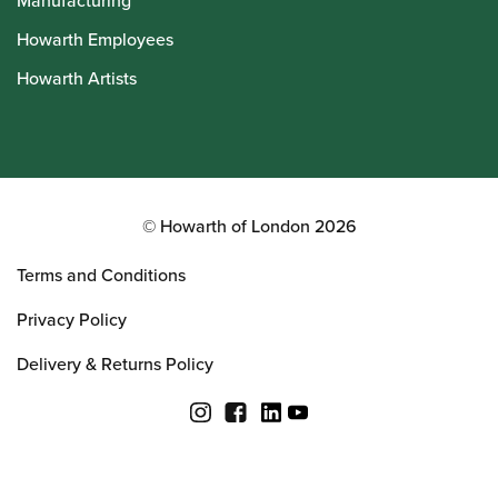
Manufacturing
Howarth Employees
Howarth Artists
© Howarth of London 2026
Terms and Conditions
Privacy Policy
Delivery & Returns Policy