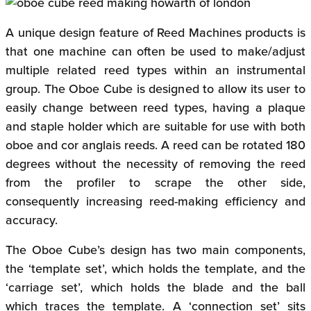
A unique design feature of Reed Machines products is
that one machine can often be used to make/adjust
multiple related reed types within an instrumental
group. The Oboe Cube is designed to allow its user to
easily change between reed types, having a plaque
and staple holder which are suitable for use with both
oboe and cor anglais reeds. A reed can be rotated 180
degrees without the necessity of removing the reed
from the profiler to scrape the other side,
consequently increasing reed-making efficiency and
accuracy.
The Oboe Cube’s design has two main components,
the ‘template set’, which holds the template, and the
‘carriage set’, which holds the blade and the ball
which traces the template. A ‘connection set’ sits