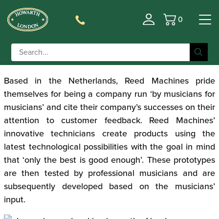
0
Reed Machines ‘The
Basket
Cube’
Based in the Netherlands, Reed Machines pride
themselves for being a company run ‘by musicians for
musicians’ and cite their company’s successes on their
attention to customer feedback. Reed Machines’
innovative technicians create products using the
latest technological possibilities with the goal in mind
that ‘only the best is good enough’. These prototypes
are then tested by professional musicians and are
subsequently developed based on the musicians’
input.