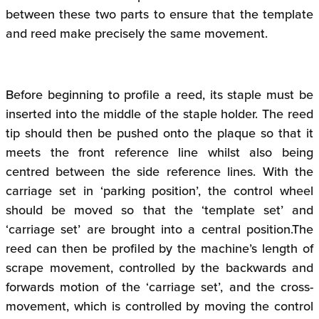
between these two parts to ensure that the template
and reed make precisely the same movement.
Before beginning to profile a reed, its staple must be
inserted into the middle of the staple holder. The reed
tip should then be pushed onto the plaque so that it
meets the front reference line whilst also being
centred between the side reference lines. With the
carriage set in ‘parking position’, the control wheel
should be moved so that the ‘template set’ and
‘carriage set’ are brought into a central position.The
reed can then be profiled by the machine’s length of
scrape movement, controlled by the backwards and
forwards motion of the ‘carriage set’, and the cross-
movement, which is controlled by moving the control