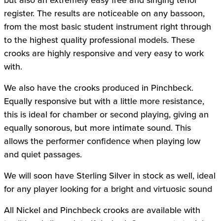
register. The results are noticeable on any bassoon,
from the most basic student instrument right through
to the highest quality professional models. These
crooks are highly responsive and very easy to work
with.
We also have the crooks produced in Pinchbeck.
Equally responsive but with a little more resistance,
this is ideal for chamber or second playing, giving an
equally sonorous, but more intimate sound. This
allows the performer confidence when playing low
and quiet passages.
We will soon have Sterling Silver in stock as well, ideal
for any player looking for a bright and virtuosic sound
All Nickel and Pinchbeck crooks are available with