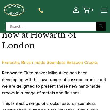
0
Seamless Bassoon Crooks
Basket
designed by Mike Allen
now at Howarth of
London
Fantastic British made Seamless Bassoon Crooks
Renowned Flute maker Mike Allen has been
developing with his own range of bassoon crooks and
we are delighted to present these new hand-made
crooks in a range of metals and finishes.
This fantastic range of crooks features seamless
construction, giving an even vibration. This allows