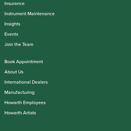
Insurance
Instrument Maintenance
Insights
Events
Join the Team
Book Appointment
About Us
International Dealers
Manufacturing
Howarth Employees
Howarth Artists