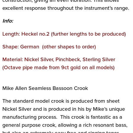
excellent response throughout the instrument’s range.
Info:
Length: Heckel no.2 (further lengths to be produced)
Shape: German (other shapes to order)
Material: Nickel Silver, Pinchbeck, Sterling Silver
(Octave pipe made from 9ct gold on all models)
Mike Allen Seamless Bassoon Crook
The standard model crook is produced from sheet
Nickel Silver and is produced in his by Mike’s unique
manufacturing process. This crook is fantastic as a
general purpose crook, allowing a rich resonant bass,
but also an extremely easy free and singing tenor