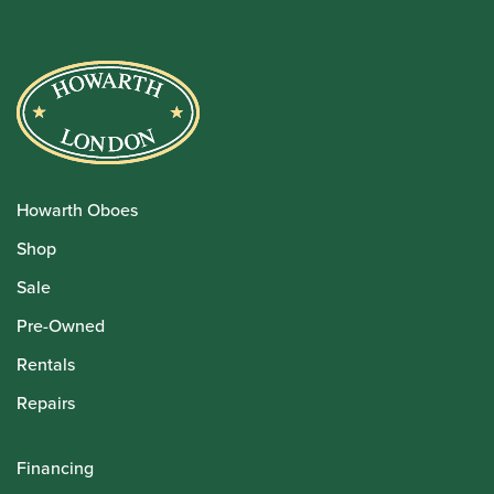
Howarth Oboes
Shop
Sale
Pre-Owned
Rentals
Repairs
Financing