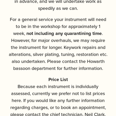
in advance, and we will undertake work as
speedily as we can.
For a general service your instrument will need
to be in the workshop for approximately 1
week,
not including any quarantining time
.
However, for major overhauls, we may require
the instrument for longer. Keywork repairs and
alterations, silver plating, tuning, restoration etc.
also undertaken. Please contact the Howarth
bassoon department for further information.
Price List
Because each instrument is individually
assessed, currently we prefer not to list prices
here. If you would like any further information
regarding charges, or to book an appointment,
please contact the chief technician, Neil Clark,