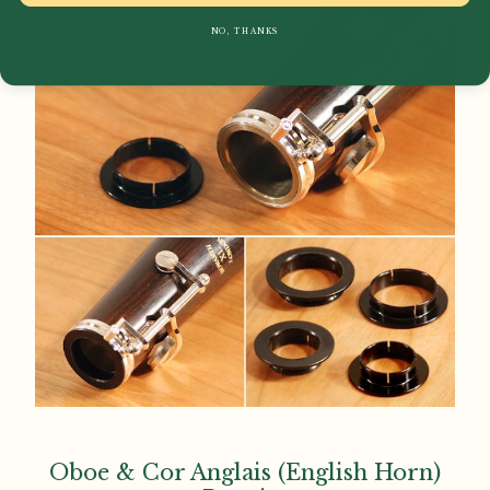
NO, THANKS
Oboe & Cor Anglais (English Horn)