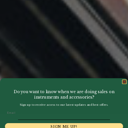
Do you want to know when we are doing sales on
instruments and accessories?
Sign up to receive access to our latest updates and best offers.
Email
SIGN ME UP!