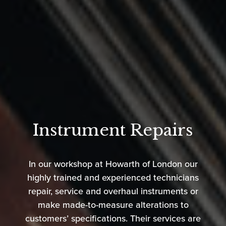
Instrument Repairs
In our workshop at Howarth of London our
highly trained and experienced technicians
repair, service and overhaul instruments or
make made-to-measure alterations to
customers’ specifications. Their services are