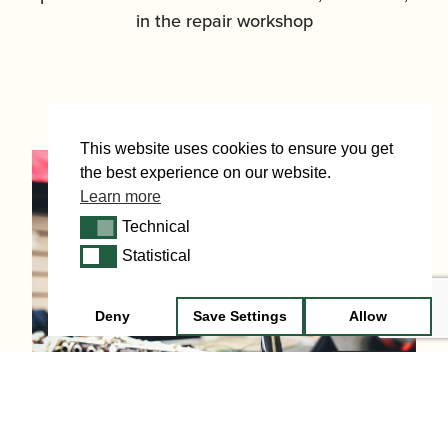
in the repair workshop
This website uses cookies to ensure you get
the best experience on our website.
Learn more
Technical
Technical
Statistical
Statistical
Deny
Save Settings
Allow