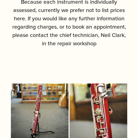
Because each instrument is individually
assessed, currently we prefer not to list prices
here. If you would like any further information
regarding charges, or to book an appointment,
please contact the chief technician, Neil Clark,
in the repair workshop