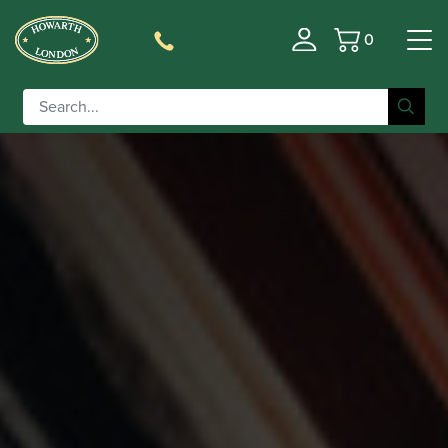
0
Basket