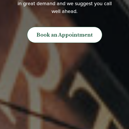
in great demand and we suggest you call
well ahead.
Book an Appointment