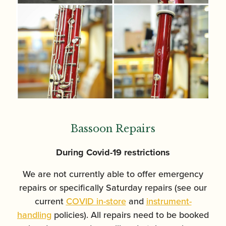
Bassoon Repairs
During Covid-19 restrictions
We are not currently able to offer emergency
repairs or specifically Saturday repairs (see our
current
COVID in-store
and
instrument-
handling
policies). All repairs need to be booked