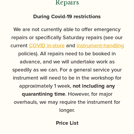
Repairs
During Covid-19 restrictions
We are not currently able to offer emergency
repairs or specifically Saturday repairs (see our
current
COVID in-store
and
instrument-handling
policies). All repairs need to be booked in
advance, and we will undertake work as
speedily as we can. For a general service your
instrument will need to be in the workshop for
approximately 1 week,
not including any
quarantining time
. However, for major
overhauls, we may require the instrument for
longer.
Price List