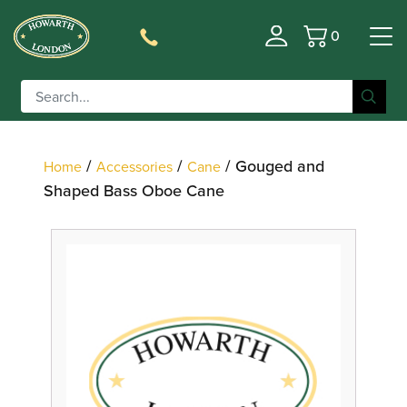
0
Basket
Filter
/
/
/ Gouged and
Home
Accessories
Cane
Shaped Bass Oboe Cane