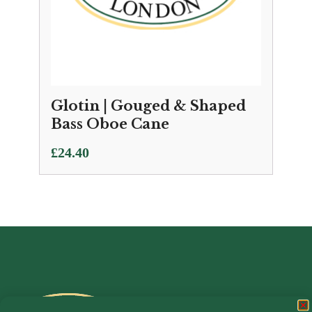
Glotin | Gouged & Shaped
Bass Oboe Cane
£
24.40