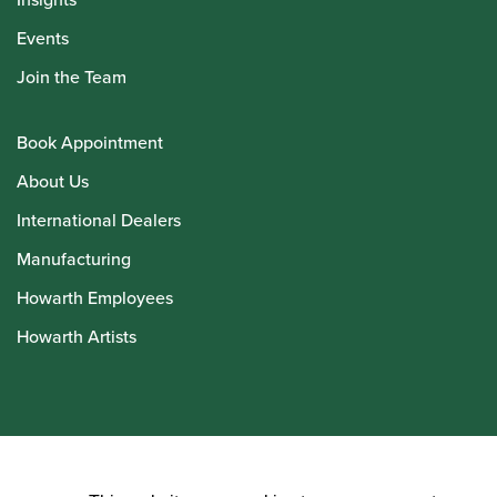
Events
Join the Team
Book Appointment
About Us
International Dealers
Manufacturing
Howarth Employees
Howarth Artists
© Howarth of London 2026