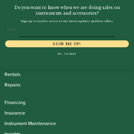
Do you want to know when we are doing sales on
instruments and accessories?
Sign up to receive access to our latest updates and best offers.
Email
Howarth Oboes
Shop
SIGN ME UP!
Sale
NO, THANKS
Pre-Owned
Rentals
Repairs
Financing
Insurance
Instrument Maintenance
Insights