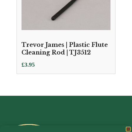
Trevor James | Plastic Flute
Cleaning Rod | TJ3512
£
3.95