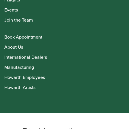
Events
Join the Team
Book Appointment
About Us
International Dealers
Manufacturing
Howarth Employees
Howarth Artists
© Howarth of London 2026