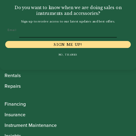
Do you want to know when we are doing sales on
instruments and accessories?
Sign up to receive access to our latest updates and best offers.
Email
Howarth Oboes
Shop
SIGN ME UP!
Sale
NO, THANKS
Pre-Owned
Rentals
Repairs
Financing
Insurance
Instrument Maintenance
Insights