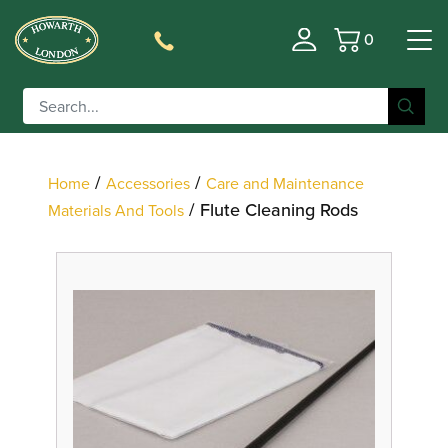
0
Basket
Filter
/
/
Home
Accessories
Care and Maintenance
/ Flute Cleaning Rods
Materials And Tools