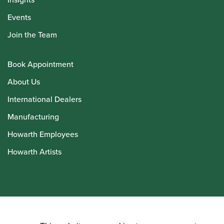
Events
Join the Team
Book Appointment
About Us
International Dealers
Manufacturing
Howarth Employees
Howarth Artists
© Howarth of London 2026