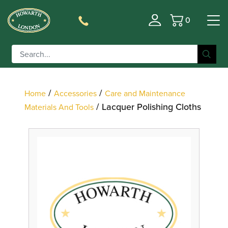
0
Basket
Filter
/
/
Home
Accessories
Care and Maintenance
/ Lacquer Polishing Cloths
Materials And Tools