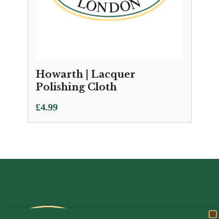
Howarth | Lacquer
Polishing Cloth
£
4.99