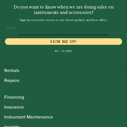
Do you want to know when we are doing sales on
instruments and accessories?
Sign up to receive access to our latest updates and best offers.
Email
Howarth Oboes
Shop
SIGN ME UP!
Sale
NO, THANKS
Pre-Owned
Rentals
Repairs
Financing
Insurance
Instrument Maintenance
Insights