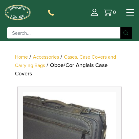
0
Basket
Filter
/
/
Home
Accessories
Cases, Case Covers and
/ Oboe/Cor Anglais Case
Carrying Bags
Covers