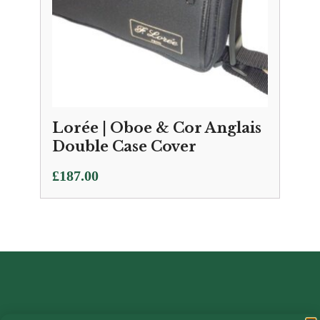
Lorée | Oboe & Cor Anglais
Double Case Cover
£
187.00