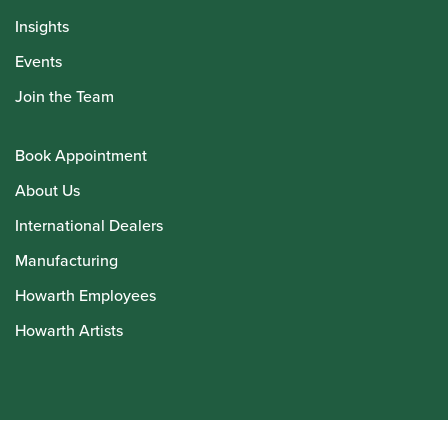
Insights
Events
Join the Team
Book Appointment
About Us
International Dealers
Manufacturing
Howarth Employees
Howarth Artists