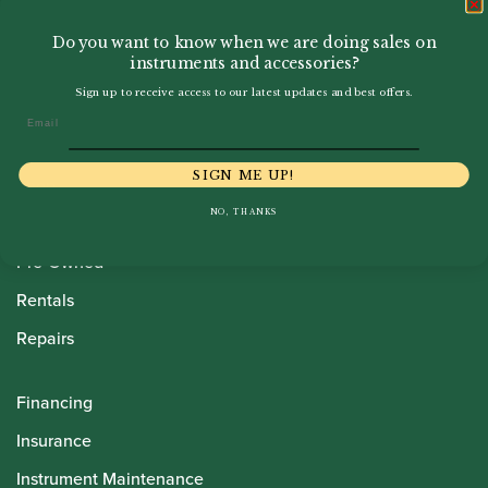
Do you want to know when we are doing sales on
instruments and accessories?
Sign up to receive access to our latest updates and best offers.
Email
Howarth Oboes
SIGN ME UP!
Shop
NO, THANKS
Sale
Pre-Owned
Rentals
Repairs
Financing
Insurance
Instrument Maintenance