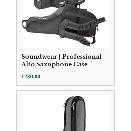
Soundwear | Professional
Alto Saxophone Case
£
230.00