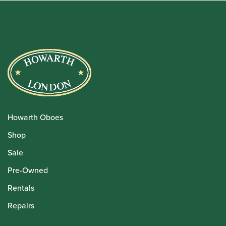
Howarth Oboes
Shop
Sale
Pre-Owned
Rentals
Repairs