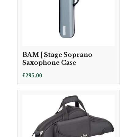
BAM | Stage Soprano
Saxophone Case
£
295.00