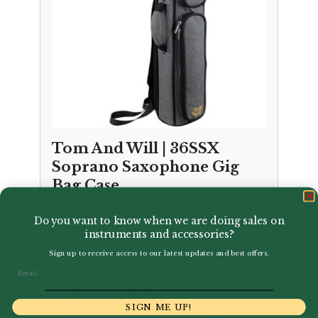
Tom And Will | 36SSX
Soprano Saxophone Gig
Bag Case
£
76.50
Do you want to know when we are doing sales on
instruments and accessories?
Sign up to receive access to our latest updates and best offers.
Email
SIGN ME UP!