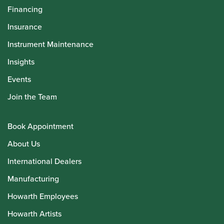
Financing
Insurance
Instrument Maintenance
Insights
Events
Join the Team
Book Appointment
About Us
International Dealers
Manufacturing
Howarth Employees
Howarth Artists