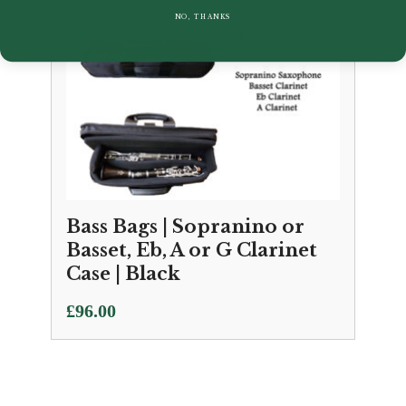
NO, THANKS
Bass Bags | Sopranino or
Basset, Eb, A or G Clarinet
Case | Black
£
96.00