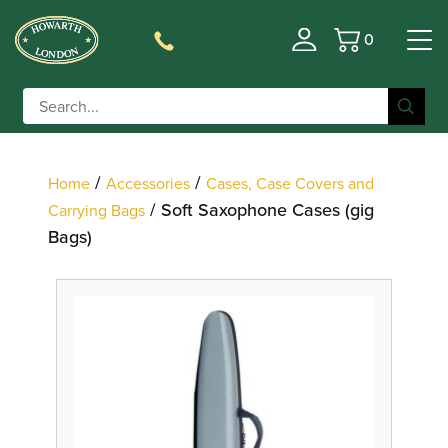
0
Basket
Filter
/
/
Home
Accessories
Cases, Case Covers and
/ Soft Saxophone Cases (gig
Carrying Bags
Bags)