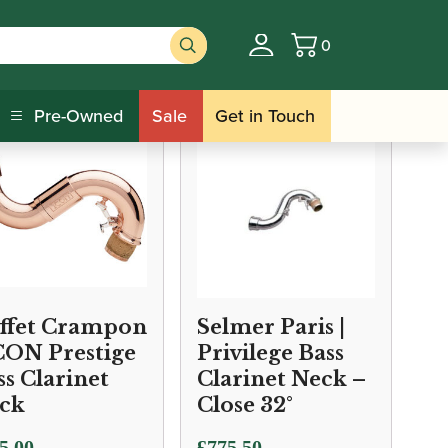
0
Basket
Pre-Owned
Sale
Get in Touch
ffet Crampon
Selmer Paris |
ICON Prestige
Privilege Bass
ss Clarinet
Clarinet Neck –
ck
Close 32°
5.00
£
775.50