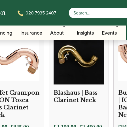
on
020 7935 2407
/
/ Bass Clarinet Crooks
Accessories
Crooks
ancing
Insurance
About
Insights
Events
fet Crampon
Blashaus | Bass
Bu
CON Tosca
Clarinet Neck
| 
s Clarinet
Ba
ck
Ne
Price
–
–
.00
£
845.00
£
2,250.00
£
2,450.00
£
84