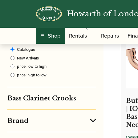
Howarth of Lond
Clear Filters
/
Home
Shop
Rentals
Repairs
Fin
Sort By
Catalogue
New Arrivals
price: low to high
price: high to low
Bass Clarinet Crooks
Buf
| I
Bas
Brand
Ne
Price
£
650