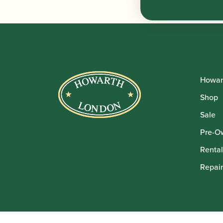
Howar
Shop
Sale
Pre-O
Rental
Repair