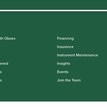
th Oboes
Financing
Insurance
Instrument Maintenance
wned
Insights
s
Events
s
Join the Team