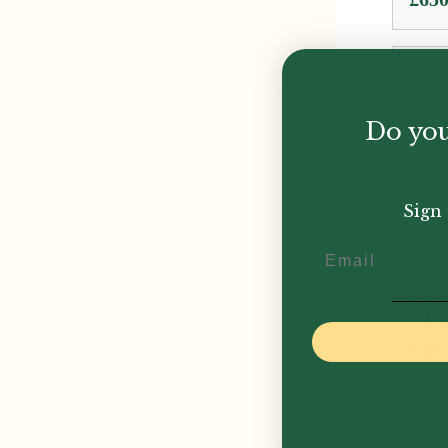
rang
£650
thro
£845
Do you
Sign 
Email
Sel
Pri
Cla
Ope
£
775