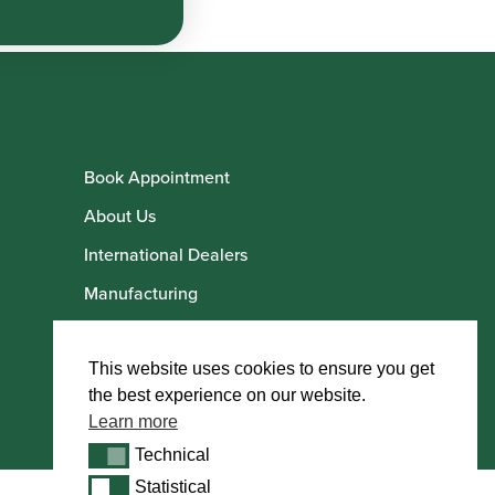
Book Appointment
About Us
International Dealers
Manufacturing
Howarth Employees
Howarth Artists
This website uses cookies to ensure you get
the best experience on our website.
Learn more
Technical
Technical
Statistical
Statistical