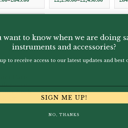
e:
range:
.00
£2,250.00
ugh
through
.00
£2,450.00
 want to know when we are doing s
instruments and accessories?
up to receive access to our latest updates and best o
mer Paris |
vilege Bass
rinet Neck –
SIGN ME UP!
n 53°
.50
NO, THANKS