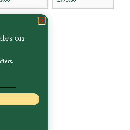
ales on
ffers.