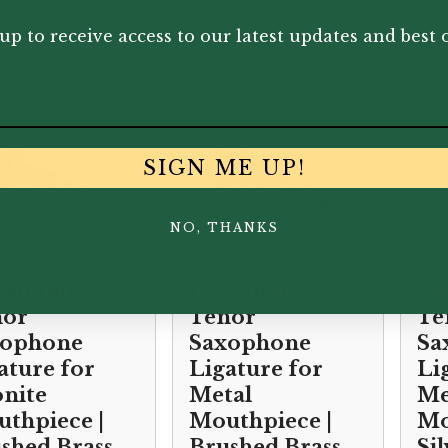
.00
£
28.65
£
26
up to receive access to our latest updates and best o
SIGN ME UP!
NO, THANKS
 Sound |
JLV Sound |
Se
nor
Tenor
Te
xophone
Saxophone
Sa
ature for
Ligature for
Li
nite
Metal
Me
thpiece |
Mouthpiece |
Mo
shed Brass
Brushed Brass
Si