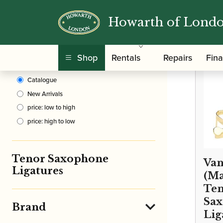
Howarth of Lond
Clear Filters
/
Home
Shop
Rentals
Repairs
Fin
Sort By
Catalogue
New Arrivals
price: low to high
price: high to low
Tenor Saxophone
Van
Ligatures
(Ma
Te
Sa
Brand
Lig