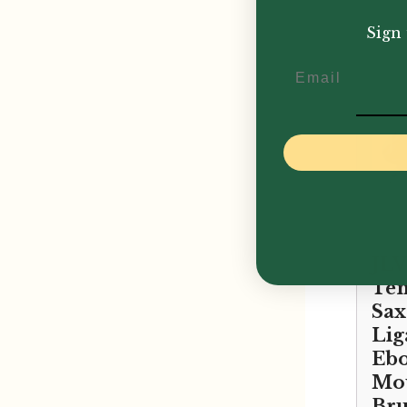
£
159
Sign 
Email
JLV
Te
Sa
Lig
Ebo
Mou
Bru