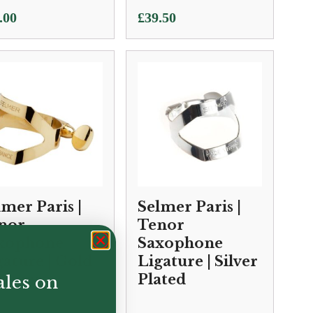
.00
£
39.50
lmer Paris |
Selmer Paris |
nor
Tenor
xophone
Saxophone
gature | Gold
Ligature | Silver
cquer
Plated
ales on