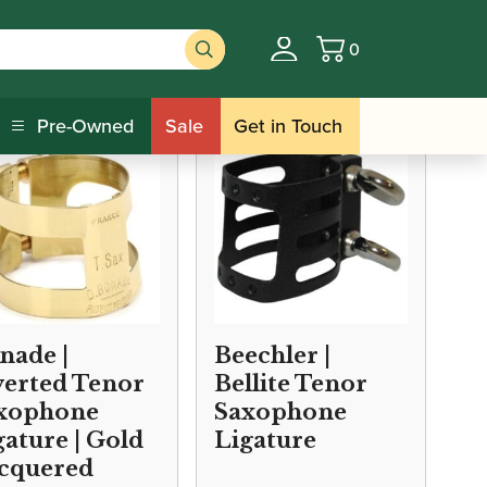
0
Basket
/ Tenor Saxophone Ligatures
ures
Pre-Owned
Sale
Get in Touch
nade |
Beechler |
verted Tenor
Bellite Tenor
xophone
Saxophone
gature | Gold
Ligature
cquered