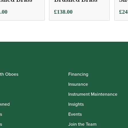
.00
£
138.00
£
24
th Oboes
Financing
Insurance
Instrument Maintenance
wned
Insights
s
Events
s
Join the Team