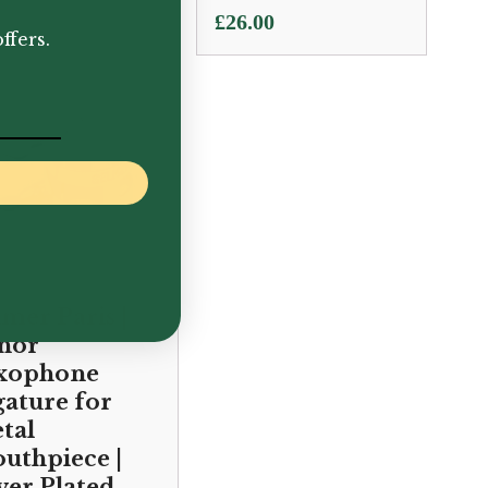
.00
£
26.00
ffers.
lmer Paris |
nor
xophone
gature for
tal
uthpiece |
lver Plated