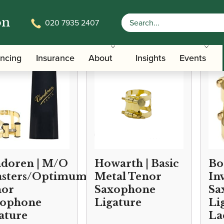
on
020 7935 2407
/
/
Accessories
Ligatures, Caps and Sets
Saxophone Family Ligat
ancing
Insurance
About
Insights
Events
doren | M/O
Howarth | Basic
Bo
sters/Optimum)
Metal Tenor
In
nor
Saxophone
Sa
xophone
Ligature
Li
ature
La