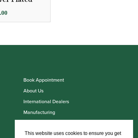
.00
Book Appointment
About Us
International Dealers
Manufacturing
Howarth Employees
Howarth Artists
This website uses cookies to ensure you get