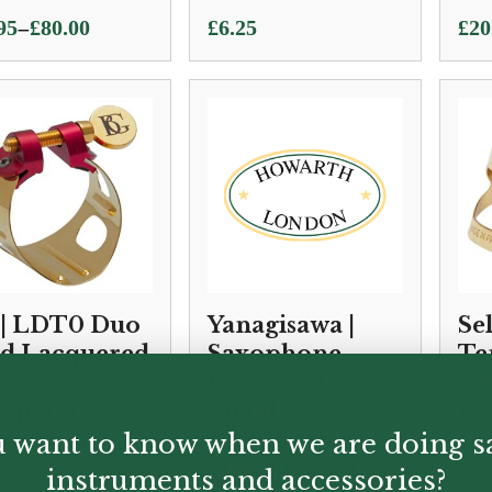
–
95
£
80.00
£
6.25
£
20
e:
95
ugh
00
| LDT0 Duo
Yanagisawa |
Se
d Lacquered
Saxophone
Te
nor
Ligature for
Sa
xophone
Metal
Li
ature and
Mouthpiece |
La
 want to know when we are doing s
p
Silver Plated
instruments and accessories?