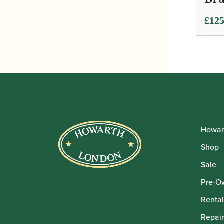
£
125
Howar
Shop
Sale
Pre-O
Rental
Repair