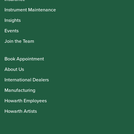
Instrument Maintenance
Insights
Events
Join the Team
Book Appointment
About Us
International Dealers
Manufacturing
Howarth Employees
Howarth Artists