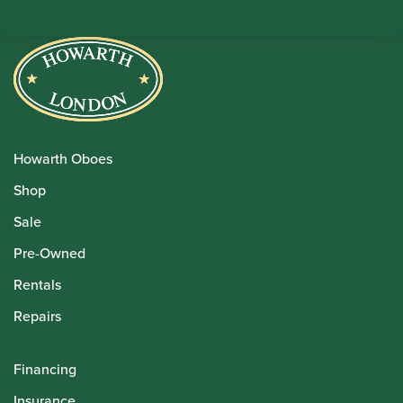
Howarth Oboes
Shop
Sale
Pre-Owned
Rentals
Repairs
Financing
Insurance