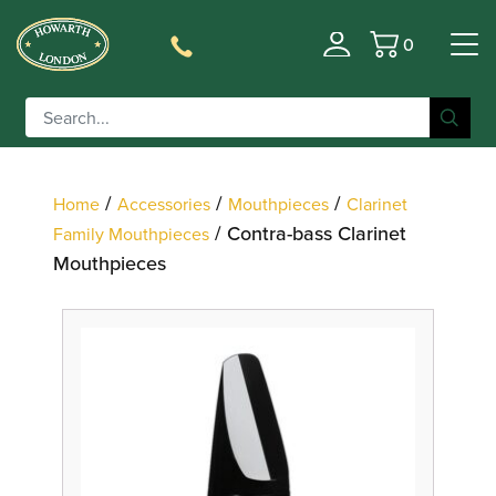
0
Filter
Basket
/
/
/
Home
Accessories
Mouthpieces
Clarinet
/ Contra-bass Clarinet
Family Mouthpieces
Mouthpieces