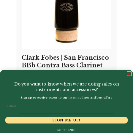
Clark Fobes | San Francisco
BBb Contra Bass Clarinet
Mouthpiece
Do you want to know when we are doing sales on
£
349.95
instruments and accessories?
Sign up to receive access to our latest updates and best offers.
Email
SIGN ME UP!
NO, THANKS