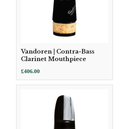
Vandoren | Contra-Bass
Clarinet Mouthpiece
£
406.00