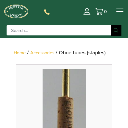
0
Filter
Basket
/
/ Oboe tubes (staples)
Home
Accessories