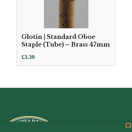
Glotin | Standard Oboe
Staple (Tube) – Brass 47mm
£
3.30