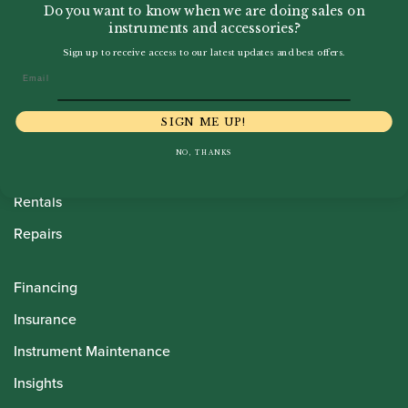
Do you want to know when we are doing sales on
instruments and accessories?
Sign up to receive access to our latest updates and best offers.
Howarth Oboes
Email
Shop
SIGN ME UP!
Sale
NO, THANKS
Pre-Owned
Rentals
Repairs
Financing
Insurance
Instrument Maintenance
Insights