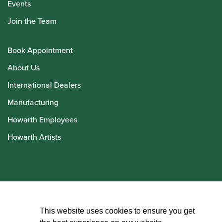
Events
Join the Team
Book Appointment
About Us
International Dealers
Manufacturing
Howarth Employees
Howarth Artists
© Howarth of London 2026
This website uses cookies to ensure you get