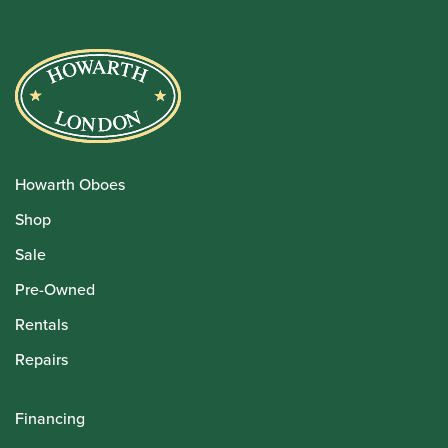
Howarth Oboes
Shop
Sale
Pre-Owned
Rentals
Repairs
Financing