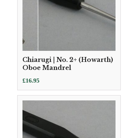
Chiarugi | No. 2+ (Howarth)
Oboe Mandrel
£
16.95