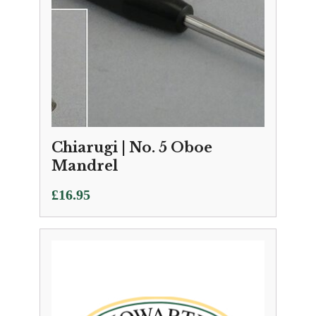
Chiarugi | No. 5 Oboe
Mandrel
£
16.95