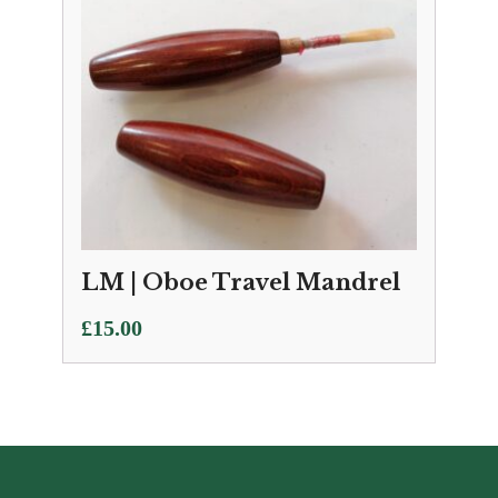
LM | Oboe Travel Mandrel
£
15.00