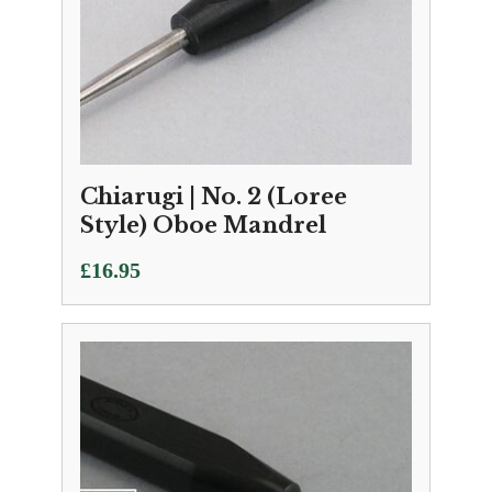
Chiarugi | No. 2 (Loree
Style) Oboe Mandrel
£
16.95