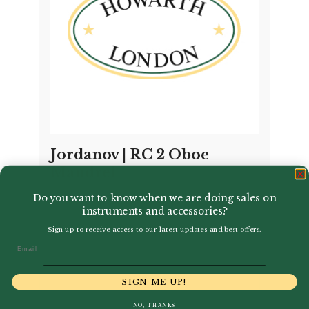
Jordanov | RC 2 Oboe
Mandrel
Do you want to know when we are doing sales on
£
22.99
instruments and accessories?
Sign up to receive access to our latest updates and best offers.
Email
SIGN ME UP!
NO, THANKS