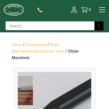
0
Basket
Filter
/
/
Home
Accessories
Reed
/ Oboe
Making/Adjustment/Care Tools
Mandrels