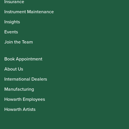
Insurance
Instrument Maintenance
Insights
Events
Join the Team
Book Appointment
About Us
International Dealers
Manufacturing
Howarth Employees
Howarth Artists