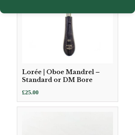
Lorée | Oboe Mandrel –
Standard or DM Bore
£
25.00