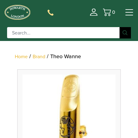
0
Basket
Filter
/
/ Theo Wanne
Home
Brand