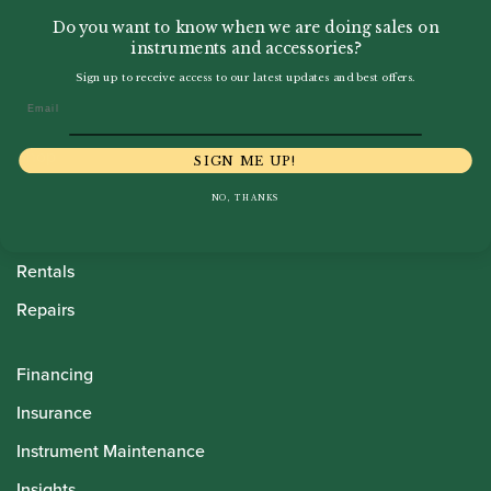
Do you want to know when we are doing sales on
instruments and accessories?
Sign up to receive access to our latest updates and best offers.
Email
Howarth Oboes
Shop
SIGN ME UP!
Sale
NO, THANKS
Pre-Owned
Rentals
Repairs
Financing
Insurance
Instrument Maintenance
Insights