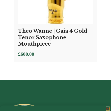
Theo Wanne | Gaia 4 Gold
Tenor Saxophone
Mouthpiece
£
600.00