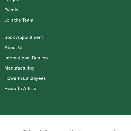
Events
Join the Team
Book Appointment
About Us
International Dealers
Manufacturing
Howarth Employees
Howarth Artists
© Howarth of London 2026