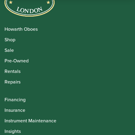
Howarth Oboes
Shop
Sale
Pre-Owned
Rentals
Repairs
Financing
Insurance
Instrument Maintenance
Insights