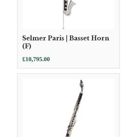
Selmer Paris | Basset Horn
(F)
£
10,795.00