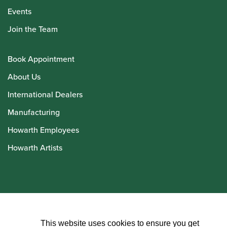
Events
Join the Team
Book Appointment
About Us
International Dealers
Manufacturing
Howarth Employees
Howarth Artists
© Howarth of London 2026
This website uses cookies to ensure you get