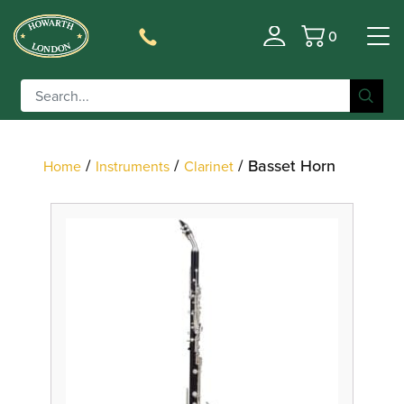
0
Filter
Basket
/
/
/ Basset Horn
Home
Instruments
Clarinet