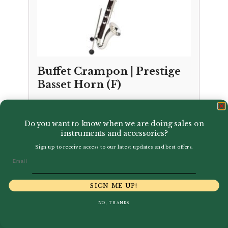
Buffet Crampon | Prestige
Basset Horn (F)
£
12,187.00
Do you want to know when we are doing sales on
instruments and accessories?
Sign up to receive access to our latest updates and best offers.
Email
SIGN ME UP!
NO, THANKS