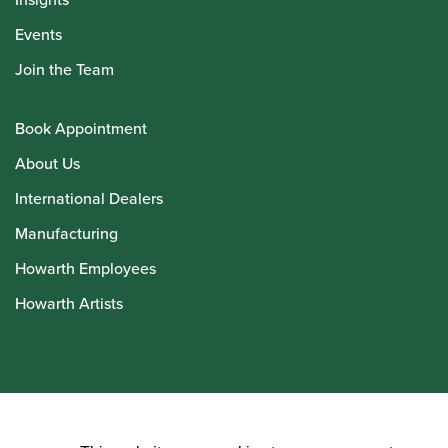
Events
Join the Team
Book Appointment
About Us
International Dealers
Manufacturing
Howarth Employees
Howarth Artists
© Howarth of London 2026