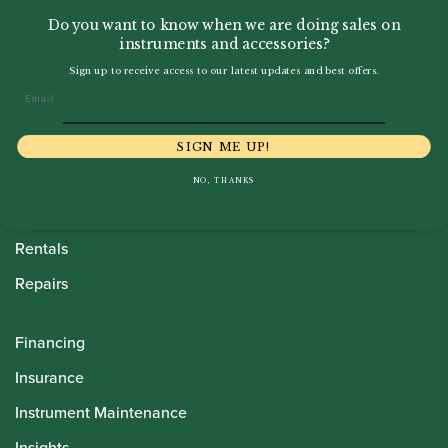
Do you want to know when we are doing sales on
instruments and accessories?
Sign up to receive access to our latest updates and best offers.
Email
Howarth Oboes
Shop
SIGN ME UP!
Sale
NO, THANKS
Pre-Owned
Rentals
Repairs
Financing
Insurance
Instrument Maintenance
Insights