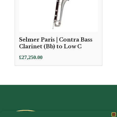
Selmer Paris | Contra Bass
Clarinet (Bb) to Low C
£
27,250.00