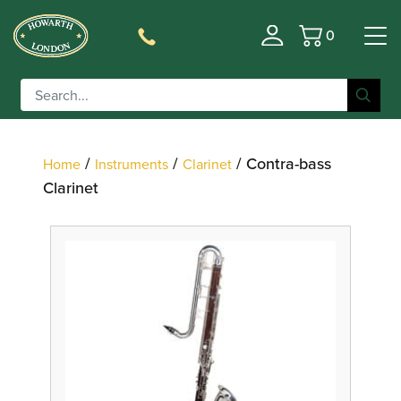
0
Basket
Filter
/
/
/ Contra-bass
Home
Instruments
Clarinet
Clarinet