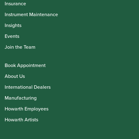
Insurance
Instrument Maintenance
Insights
Events
Join the Team
Book Appointment
About Us
International Dealers
Manufacturing
Howarth Employees
Howarth Artists