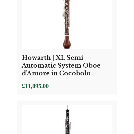
Howarth | XL Semi-
Automatic System Oboe
d’Amore in Cocobolo
£
11,895.00