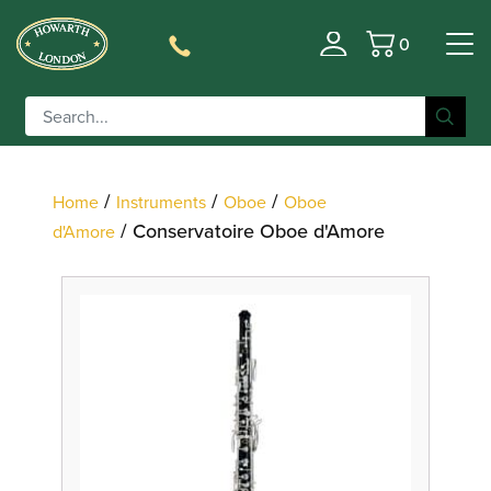
0
Filter
Basket
/
/
/
Home
Instruments
Oboe
Oboe
/ Conservatoire Oboe d'Amore
d'Amore