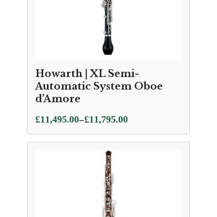
Howarth | XL Semi-
Automatic System Oboe
d’Amore
Price
–
£
11,495.00
£
11,795.00
range:
£11,495.00
through
£11,795.00