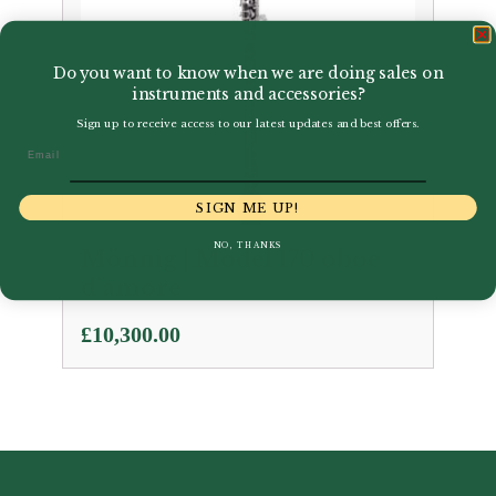
Do you want to know when we are doing sales on
instruments and accessories?
Sign up to receive access to our latest updates and best offers.
Email
SIGN ME UP!
NO, THANKS
Mönnig | Model 170 oboe
d’amore
£
10,300.00