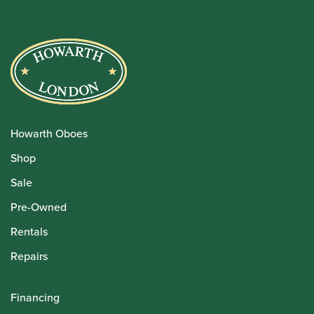
Howarth Oboes
Shop
Sale
Pre-Owned
Rentals
Repairs
Financing