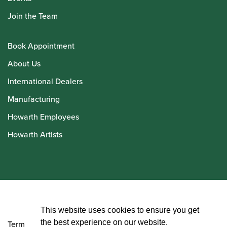
Join the Team
Book Appointment
About Us
International Dealers
Manufacturing
Howarth Employees
Howarth Artists
© Howarth of London 2026
This website uses cookies to ensure you get
the best experience on our website.
Terms and Conditions