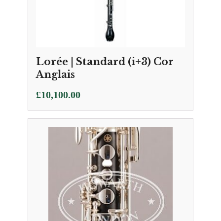
Lorée | Standard (i+3) Cor
Anglais
£
10,100.00