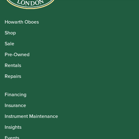
Howarth Oboes
Shop
Sale
Pre-Owned
Rentals
Repairs
Financing
Insurance
Instrument Maintenance
Insights
Events