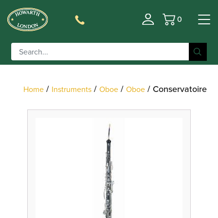
0
Basket
Filter
/
/
/
/ Conservatoire
Home
Instruments
Oboe
Oboe