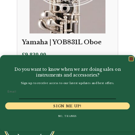
Yamaha | YOB831L Oboe
£
9,830.00
Do you want to know when we are doing sales on
instruments and accessories?
Sign up to receive access to our latest updates and best offers.
Email
SIGN ME UP!
NO, THANKS