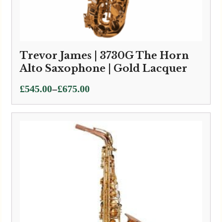
Trevor James | 3730G The Horn
Alto Saxophone | Gold Lacquer
Price
–
£
545.00
£
675.00
range:
£545.00
through
£675.00