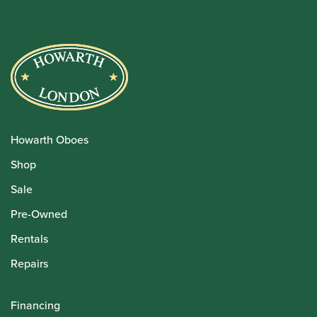
Howarth Oboes
Shop
Sale
Pre-Owned
Rentals
Repairs
Financing