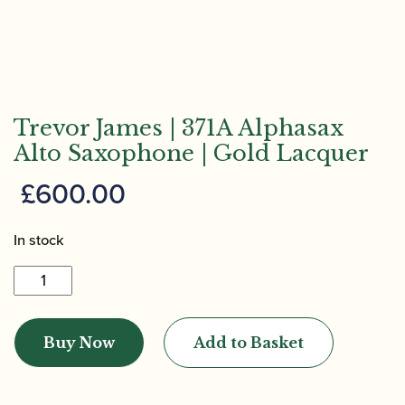
Trevor James | 371A Alphasax
Alto Saxophone | Gold Lacquer
£
600.00
In stock
Trevor
James
|
Buy Now
Add to Basket
371A
Alphasax
Alto