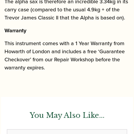
The alpha sax is therefore an incredible 3.34kg in its
carry case (compared to the usual 4.9kg + of the
Trevor James Classic II that the Alpha is based on).
Warranty
This instrument comes with a 1 Year Warranty from
Howarth of London and includes a free ‘Guarantee
Checkover’ from our Repair Workshop before the
warranty expires.
You May Also Like...