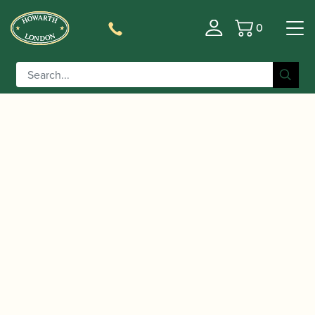
0
Basket
/
/ Trevor James | 371A
Home
Music For Children
Alphasax Alto Saxophone | Gold Lacquer