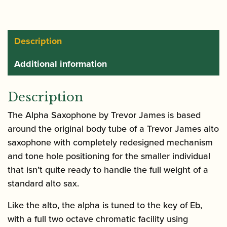
Saxophone
|
Gold
Description
Lacquer
Additional information
quantity
Description
The Alpha Saxophone by Trevor James is based
around the original body tube of a Trevor James alto
saxophone with completely redesigned mechanism
and tone hole positioning for the smaller individual
that isn’t quite ready to handle the full weight of a
standard alto sax.
Like the alto, the alpha is tuned to the key of Eb,
with a full two octave chromatic facility using