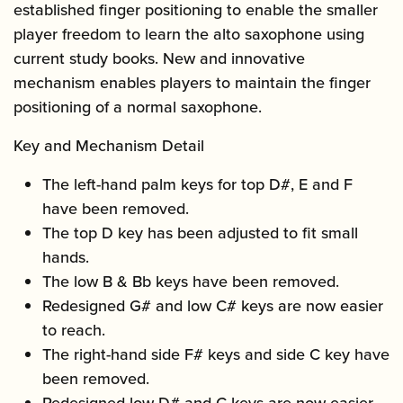
established finger positioning to enable the smaller
player freedom to learn the alto saxophone using
current study books. New and innovative
mechanism enables players to maintain the finger
positioning of a normal saxophone.
Key and Mechanism Detail
The left-hand palm keys for top D#, E and F
have been removed.
The top D key has been adjusted to fit small
hands.
The low B & Bb keys have been removed.
Redesigned G# and low C# keys are now easier
to reach.
The right-hand side F# keys and side C key have
been removed.