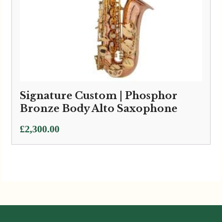
Signature Custom | Phosphor
Bronze Body Alto Saxophone
£
2,300.00