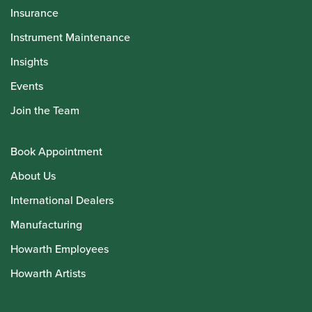
Insurance
Instrument Maintenance
Insights
Events
Join the Team
Book Appointment
About Us
International Dealers
Manufacturing
Howarth Employees
Howarth Artists