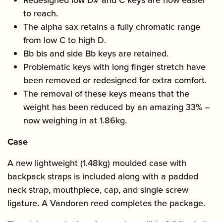
Redesigned low D# and C keys are now easier
to reach.
The alpha sax retains a fully chromatic range
from low C to high D.
Bb bis and side Bb keys are retained.
Problematic keys with long finger stretch have
been removed or redesigned for extra comfort.
The removal of these keys means that the
weight has been reduced by an amazing 33% –
now weighing in at 1.86kg.
Case
A new lightweight (1.48kg) moulded case with
backpack straps is included along with a padded
neck strap, mouthpiece, cap, and single screw
ligature. A Vandoren reed completes the package.