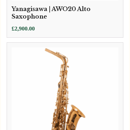
Yanagisawa | AWO20 Alto
Saxophone
£
2,900.00