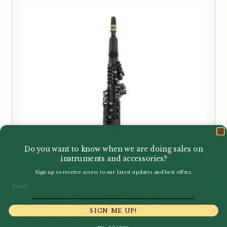
Do you want to know when we are doing sales on
instruments and accessories?
Sign up to receive access to our latest updates and best offers.
Email
Yamaha | YDS-150 Digital
SIGN ME UP!
Saxophone