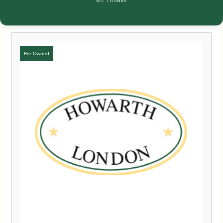
NO, THANKS
£
555.00