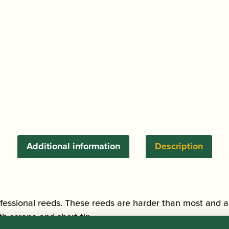
Additional information
Description
fessional reeds. These reeds are harder than most and a
h scrape and short tip.