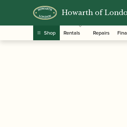
Howarth of Lond
/
/ Jordanov | Oboe Ree
Home
Accessories
Shop
Rentals
Repairs
Fin