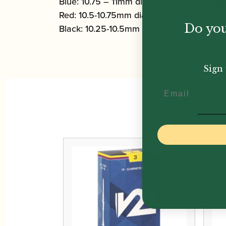
Blue: 10.75 – 11mm diameter cane, Medi
Red: 10.5-10.75mm diameter cane, Medi
Do you
Black: 10.25-10.5mm diameter cane, Me
Sign 
Email