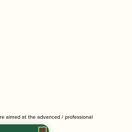
re aimed at the advanced / professional