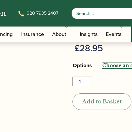
on
020 7935 2407
d
Jordanov | 
ancing
Insurance
About
Insights
Events
£
28.95
Options
Jordanov
|
Oboe
Add to Basket
Reed
quantity