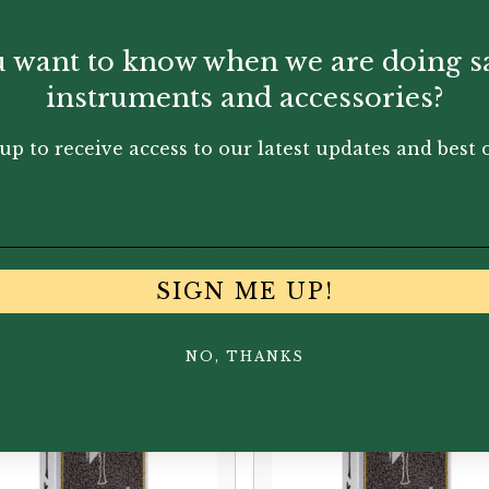
um Gouge
um Gouge
 want to know when we are doing s
dium Gouge
instruments and accessories?
up to receive access to our latest updates and best o
You May Also Like...
SIGN ME UP!
NO, THANKS