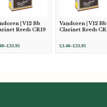
ndoren | V12 Bb
Vandoren | V12 Bb
arinet Reeds CR19
Clarinet Reeds CR
ce
Price
–
–
40
£
33.95
£
3.40
£
33.95
ge:
range:
40
£3.40
ough
through
.95
£33.95