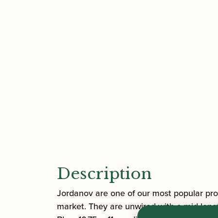
Description
Jordanov are one of our most popular pro
market. They are unwired with a mid-lengt