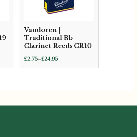
Vandoren |
19
Traditional Bb
Clarinet Reeds CR10
Price
–
£
2.75
£
24.95
range:
£2.75
through
£24.95