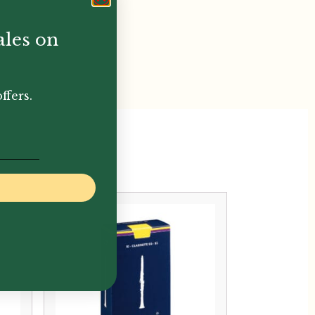
ales on
ffers.