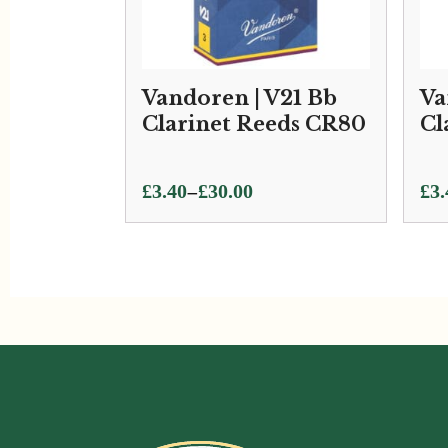
Vandoren | V21 Bb
Va
Clarinet Reeds CR80
Cl
Price
Pri
–
£
3.40
£
30.00
£
3.
range:
ran
£3.40
£3.
through
thr
£30.00
£33