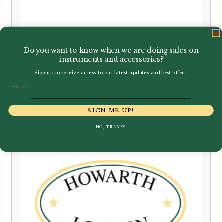
Kunibert Michel | Oboe Pre-
Do you want to know when we are doing sales on
Gouging Machine
instruments and accessories?
Sign up to receive access to our latest updates and best offers.
£
750.00
Email
SIGN ME UP!
NO, THANKS