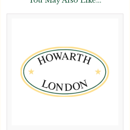
You May Also Like...