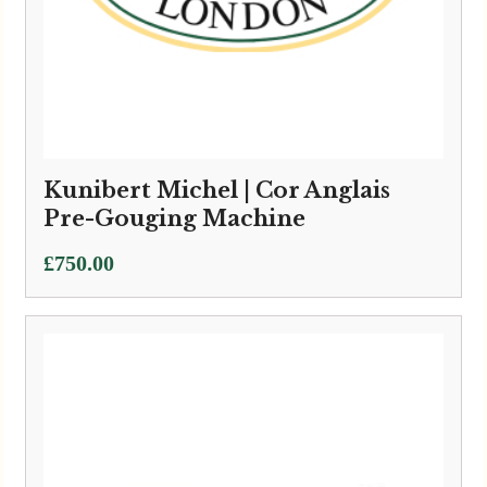
Kunibert Michel | Cor Anglais
Pre-Gouging Machine
£
750.00