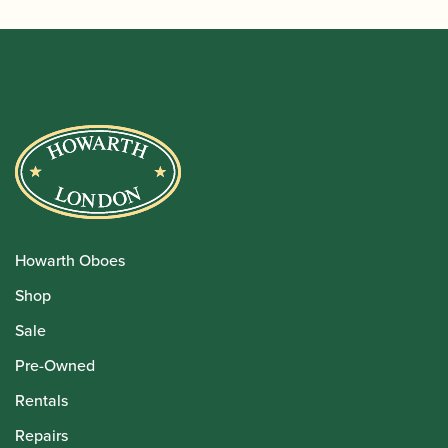
Howarth Oboes
Shop
Sale
Pre-Owned
Rentals
Repairs