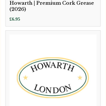
Howarth | Premium Cork Grease
(2026)
£
6.95