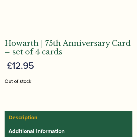
Howarth | 75th Anniversary Card
– set of 4 cards
£
12.95
Out of stock
Description
Additional information