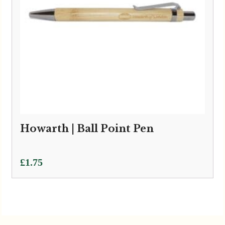
Howarth | Ball Point Pen
£
1.75