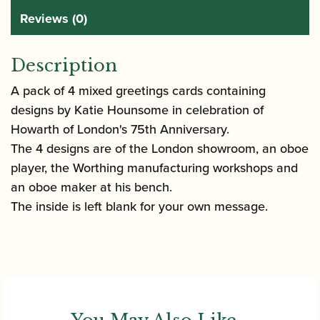
Reviews (0)
Description
A pack of 4 mixed greetings cards containing
designs by Katie Hounsome in celebration of
Howarth of London's 75th Anniversary.
The 4 designs are of the London showroom, an oboe
player, the Worthing manufacturing workshops and
an oboe maker at his bench.
The inside is left blank for your own message.