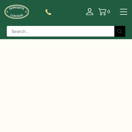
0
Basket
/
/
/ Howarth | 75th
Home
Accessories
Gift Ideas
Anniversary Card – set of 4 cards