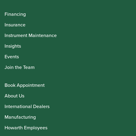
Financing
Insurance
Instrument Maintenance
Insights
Events
Join the Team
Book Appointment
About Us
International Dealers
Manufacturing
Howarth Employees