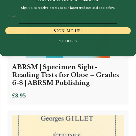
Sign up to receive access to our latest updates and best offers.
Email
SIGN ME UP!
NO, THANKS
ABRSM | Specimen Sight-
Reading Tests for Oboe – Grades
6-8 | ABRSM Publishing
£
8.95