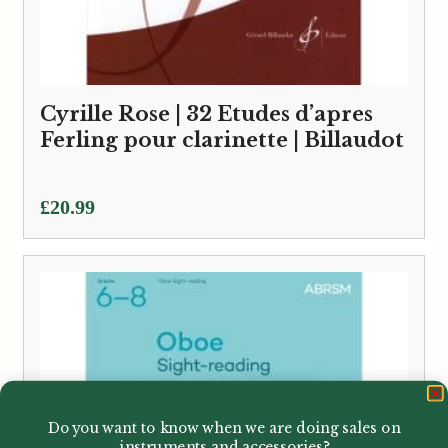
Cyrille Rose | 32 Etudes d’apres
Ferling pour clarinette | Billaudot
£
20.99
Do you want to know when we are doing sales on
instruments and accessories?