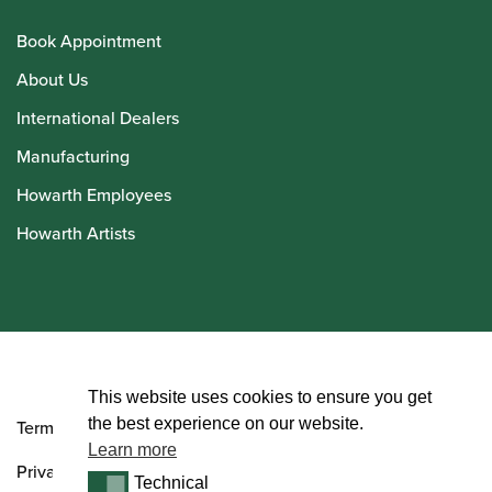
Book Appointment
About Us
International Dealers
Manufacturing
Howarth Employees
Howarth Artists
© Howarth of London 2026
This website uses cookies to ensure you get
the best experience on our website.
Terms and Conditions
Learn more
Privacy Policy
Technical
Technical