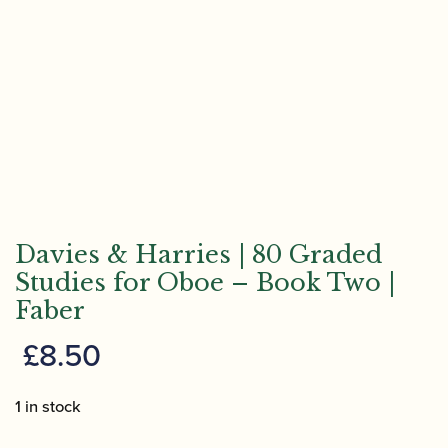
Davies & Harries | 80 Graded
Studies for Oboe – Book Two |
Faber
£
8.50
1 in stock
Davies