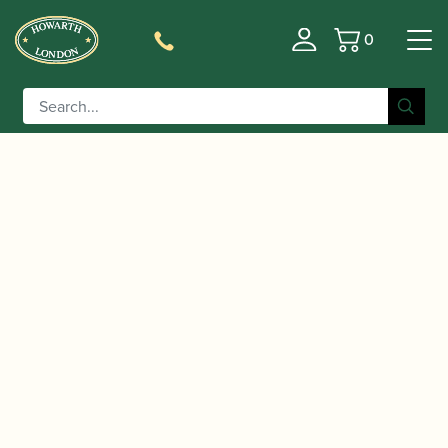
0
Basket
/
/
/ Davies & Harries | 80
Home
Music
Sheet Music
Graded Studies for Oboe – Book Two | Faber