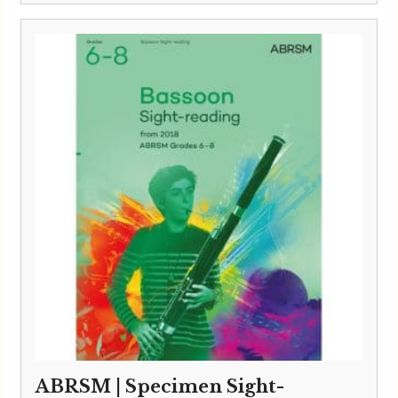
ABRSM | Specimen Sight-