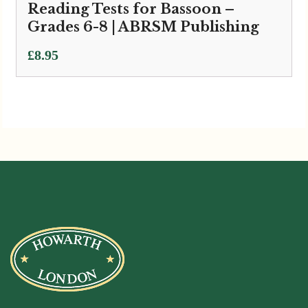
Reading Tests for Bassoon –
Grades 6-8 | ABRSM Publishing
£
8.95