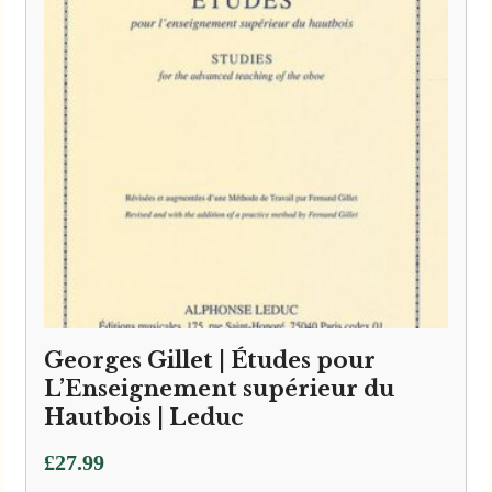
Georges Gillet | Études pour
L’Enseignement supérieur du
Hautbois | Leduc
£
27.99