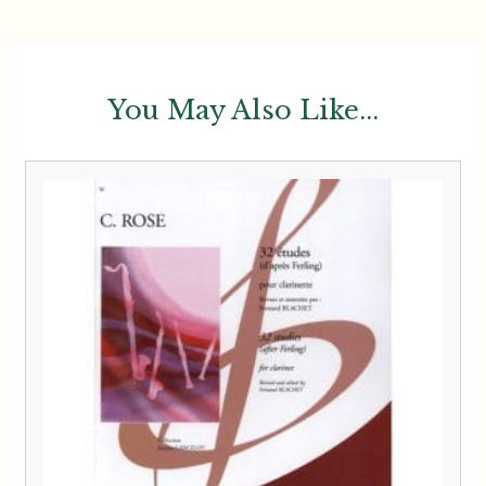
You May Also Like...