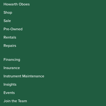
Howarth Oboes
Shop
Sale
Pre-Owned
Rentals
Repairs
Financing
Insurance
Instrument Maintenance
Insights
Events
Join the Team