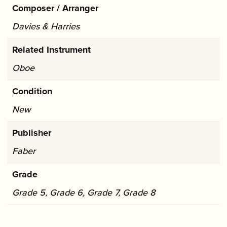
Composer / Arranger
Davies & Harries
Related Instrument
Oboe
Condition
New
Publisher
Faber
Grade
Grade 5, Grade 6, Grade 7, Grade 8