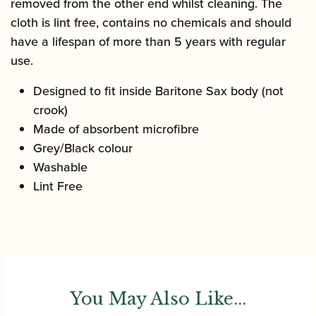
removed from the other end whilst cleaning. The
cloth is lint free, contains no chemicals and should
have a lifespan of more than 5 years with regular
use.
Designed to fit inside Baritone Sax body (not
crook)
Made of absorbent microfibre
Grey/Black colour
Washable
Lint Free
You May Also Like...