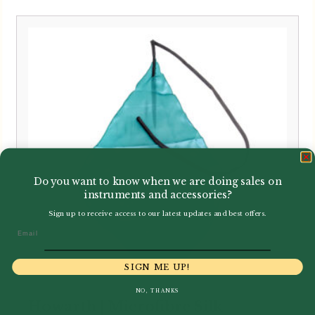
Do you want to know when we are doing sales on
instruments and accessories?
Sign up to receive access to our latest updates and best offers.
Email
SIGN ME UP!
NO, THANKS
Howarth | Microfibre Silk