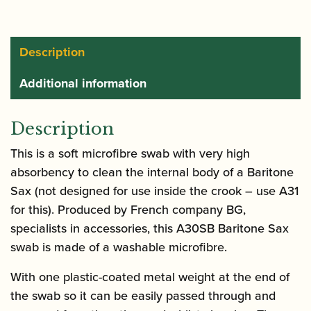
Baritone
Saxophone
quantity
Description
Additional information
Description
This is a soft microfibre swab with very high
absorbency to clean the internal body of a Baritone
Sax (not designed for use inside the crook – use A31
for this). Produced by French company BG,
specialists in accessories, this A30SB Baritone Sax
swab is made of a washable microfibre.
With one plastic-coated metal weight at the end of
the swab so it can be easily passed through and