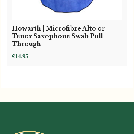
Howarth | Microfibre Alto or
Tenor Saxophone Swab Pull
Through
£
14.95