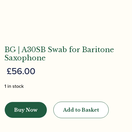
BG | A30SB Swab for Baritone
Saxophone
£
56.00
1 in stock
BG
|
Buy Now
Add to Basket
A30SB
Swab
for