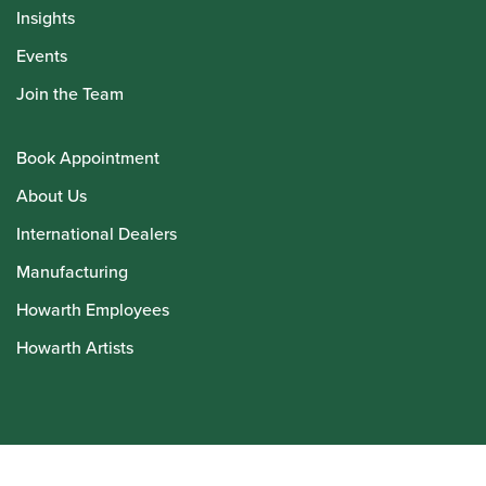
Insights
Events
Join the Team
Book Appointment
About Us
International Dealers
Manufacturing
Howarth Employees
Howarth Artists