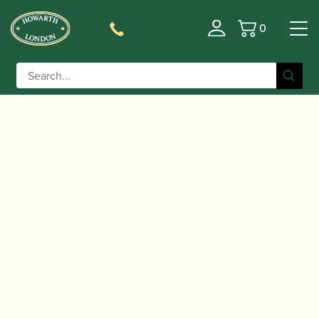
0
Basket
/
/
Home
Accessories
Care and Maintenance Materials And
/
/ BG | A30SB Swab for
Tools
Saxophone Pull-throughs
Baritone Saxophone