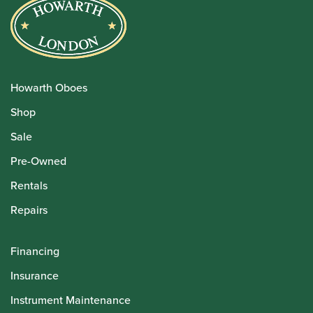
Howarth Oboes
Shop
Sale
Pre-Owned
Rentals
Repairs
Financing
Insurance
Instrument Maintenance