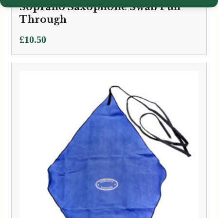
Soprano Saxophone Swab Pull
Through
£
10.50