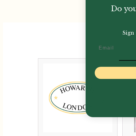
Do you
Sign 
Email