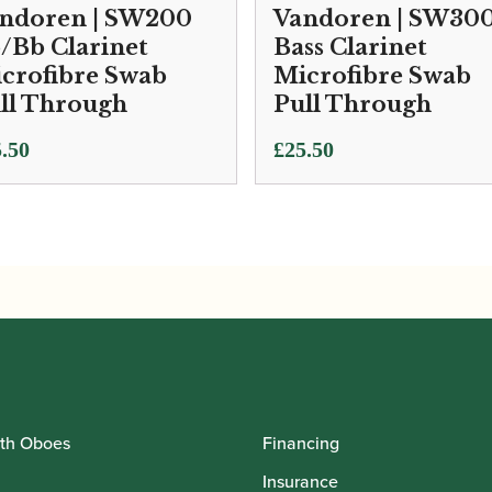
ndoren | SW200
Vandoren | SW30
/Bb Clarinet
Bass Clarinet
crofibre Swab
Microfibre Swab
ll Through
Pull Through
.50
£
25.50
th Oboes
Financing
Insurance