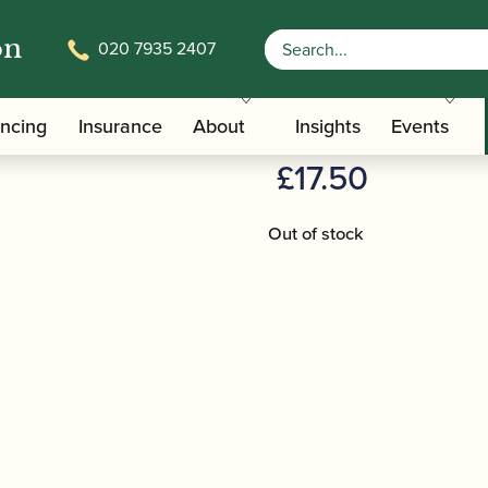
on
020 7935 2407
/
/ BG | A32 Swab fo
terials And Tools
Clarinet Pull-throughs
BG | A32 Sw
ancing
Insurance
About
Insights
Events
£
17.50
Out of stock