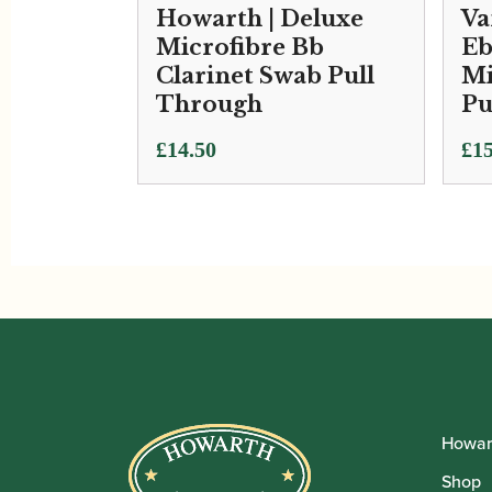
Howarth | Deluxe
Va
Microfibre Bb
Eb
Clarinet Swab Pull
Mi
Through
Pu
£
14.50
£
15
Howar
Shop