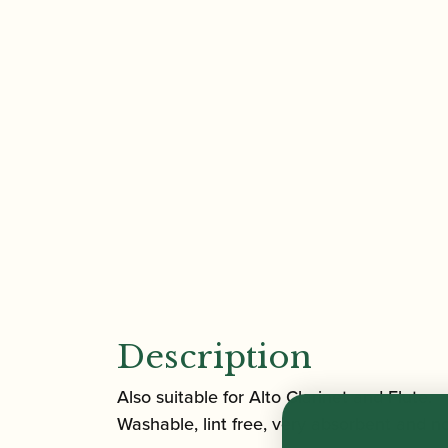
Description
Also suitable for Alto Clarinet and Flute.
Washable, lint free, very absorbent and non