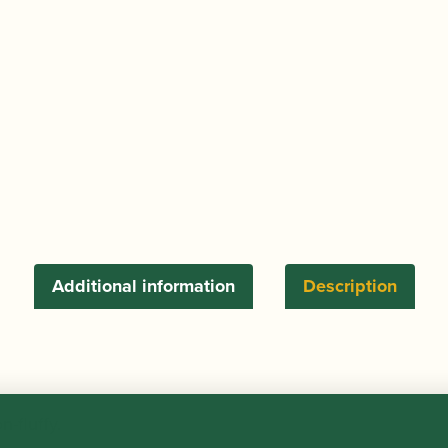
Additional information
Description
-fluffy.