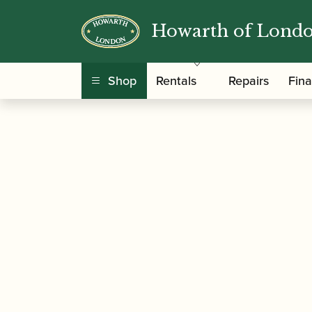
Howarth of Lond
/
/
Home
Accessories
Care and Maintenance Ma
Shop
Rentals
Repairs
Fin