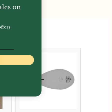
ales on
ffers.