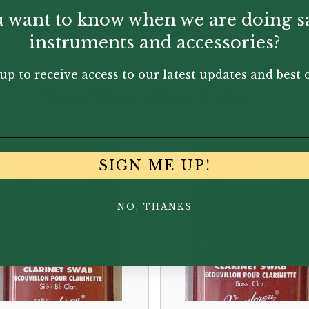
 want to know when we are doing s
instruments and accessories?
up to receive access to our latest updates and best o
You May Also Like...
SIGN ME UP!
NO, THANKS