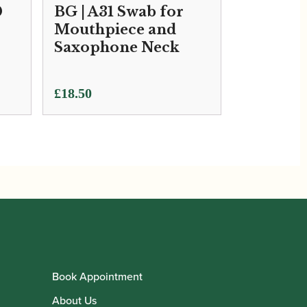
0
BG | A31 Swab for
Mouthpiece and
Saxophone Neck
£
18.50
Book Appointment
About Us