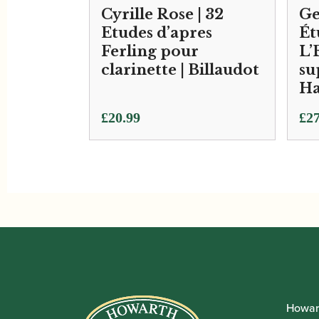
Cyrille Rose | 32
Ge
Etudes d’apres
Ét
Ferling pour
L’
clarinette | Billaudot
su
Ha
£
20.99
£
27
Howar