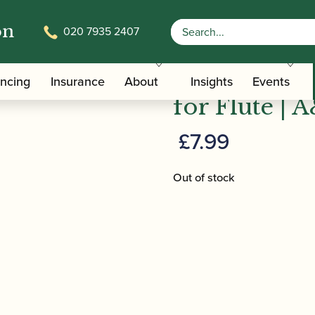
on
020 7935 2407
lm | Abracadabra for Flute | A&C Black
Pollock, Ma
ancing
Insurance
About
Insights
Events
for Flute | 
£
7.99
Out of stock