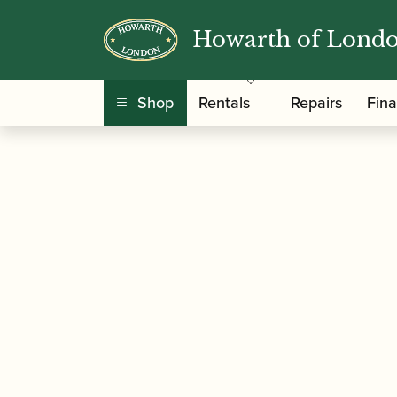
Howarth of Lond
/
/
/ Pollock, Malco
Home
Music
Sheet Music
Shop
Rentals
Repairs
Fin