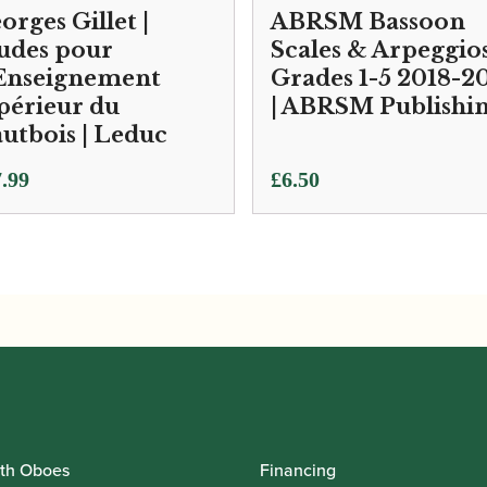
orges Gillet |
ABRSM Bassoon
udes pour
Scales & Arpeggio
Enseignement
Grades 1-5 2018-2
périeur du
| ABRSM Publishi
utbois | Leduc
.99
£
6.50
th Oboes
Financing