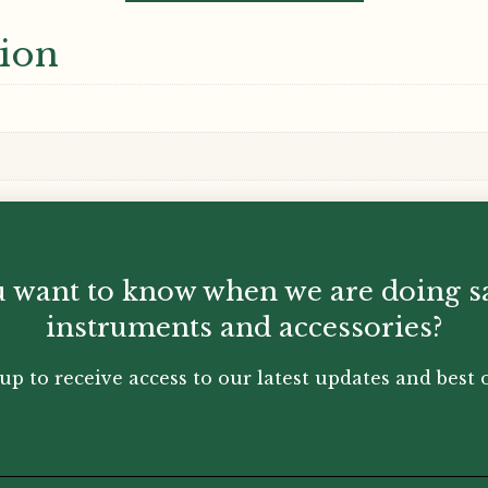
tion
 want to know when we are doing s
instruments and accessories?
up to receive access to our latest updates and best o