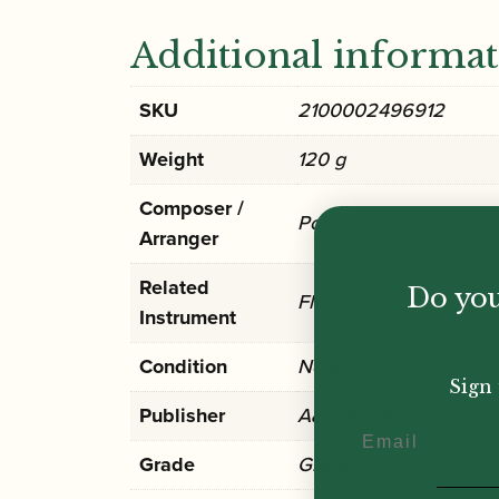
Additional informa
SKU
2100002496912
Weight
120 g
Composer /
Pollock, Malcolm
Arranger
Related
Do you
Flute
Instrument
Condition
New
Sign 
Publisher
A&C Black
Email
Grade
Grade 6