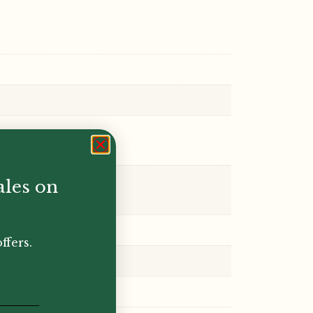
ales on
ffers.