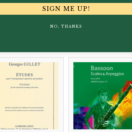
SIGN ME UP!
NO, THANKS
You May Also Like...