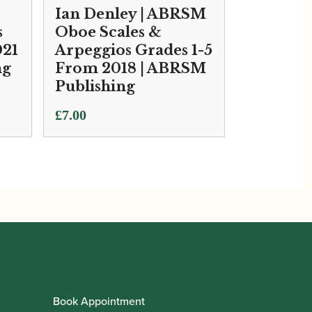
Ian Denley | ABRSM
s
Oboe Scales &
021
Arpeggios Grades 1-5
ng
From 2018 | ABRSM
Publishing
£
7.00
Book Appointment