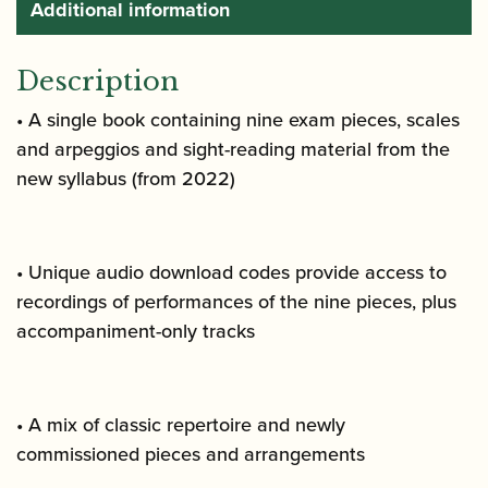
Additional information
Description
• A single book containing nine exam pieces, scales
and arpeggios and sight-reading material from the
new syllabus (from 2022)
• Unique audio download codes provide access to
recordings of performances of the nine pieces, plus
accompaniment-only tracks
• A mix of classic repertoire and newly
commissioned pieces and arrangements