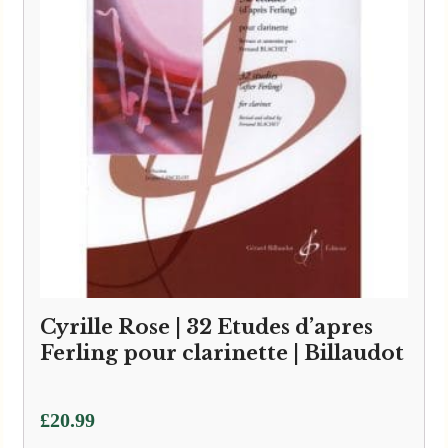
Cyrille Rose | 32 Etudes d’apres
Ferling pour clarinette | Billaudot
£
20.99