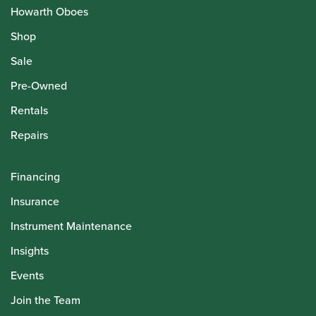
Howarth Oboes
Shop
Sale
Pre-Owned
Rentals
Repairs
Financing
Insurance
Instrument Maintenance
Insights
Events
Join the Team