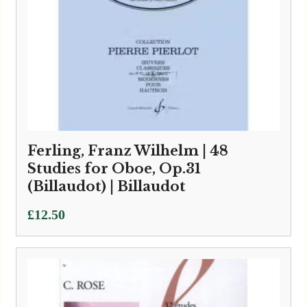
Ferling, Franz Wilhelm | 48
Studies for Oboe, Op.31
(Billaudot) | Billaudot
£
12.50