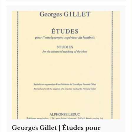
Georges Gillet | Études pour