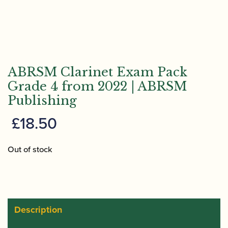
ABRSM Clarinet Exam Pack
Grade 4 from 2022 | ABRSM
Publishing
£
18.50
Out of stock
Description