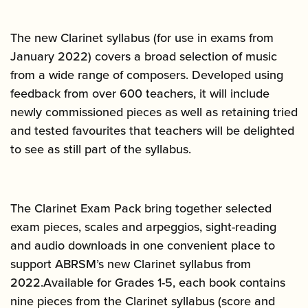
The new Clarinet syllabus (for use in exams from
January 2022) covers a broad selection of music
from a wide range of composers. Developed using
feedback from over 600 teachers, it will include
newly commissioned pieces as well as retaining tried
and tested favourites that teachers will be delighted
to see as still part of the syllabus.
The Clarinet Exam Pack bring together selected
exam pieces, scales and arpeggios, sight-reading
and audio downloads in one convenient place to
support ABRSM’s new Clarinet syllabus from
2022.Available for Grades 1-5, each book contains
nine pieces from the Clarinet syllabus (score and