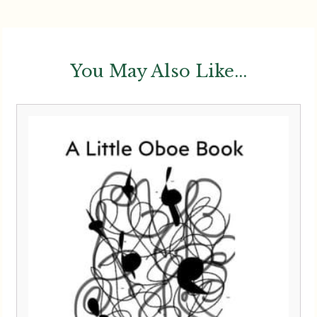
You May Also Like...