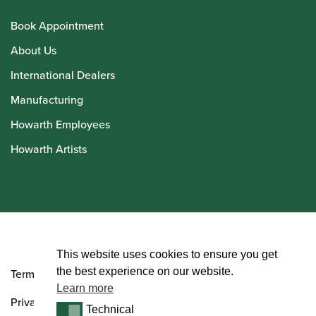
Book Appointment
About Us
International Dealers
Manufacturing
Howarth Employees
Howarth Artists
© Howarth of London 2026
This website uses cookies to ensure you get
the best experience on our website.
Terms and Conditions
Learn more
Privacy Policy
Technical
Technical