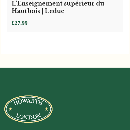
L’Enseignement supérieur du
Hautbois | Leduc
£
27.99