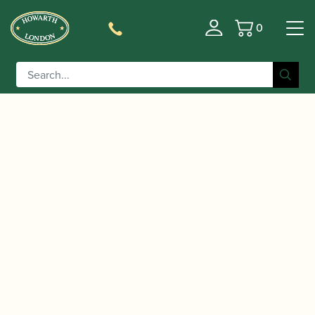
0
Basket
/
/
/ ABRSM Clarinet Exam
Home
Music
Sheet Music
Pack Grade 4 from 2022 | ABRSM Publishing