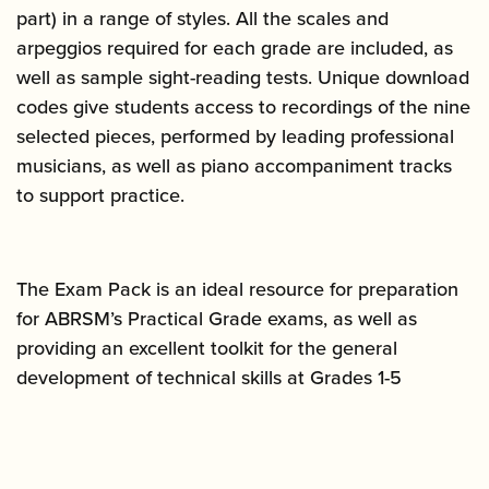
part) in a range of styles. All the scales and
arpeggios required for each grade are included, as
well as sample sight-reading tests. Unique download
codes give students access to recordings of the nine
selected pieces, performed by leading professional
musicians, as well as piano accompaniment tracks
to support practice.
The Exam Pack is an ideal resource for preparation
for ABRSM’s Practical Grade exams, as well as
providing an excellent toolkit for the general
development of technical skills at Grades 1-5