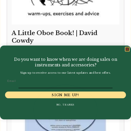
A Little Oboe Book! | David
Cowdy
Do you want to know when we are doing sales on
£
12.00
instruments and accessories?
Sign up to receive access to our latest updates and best offers.
Email
SIGN ME UP!
NO, THANKS