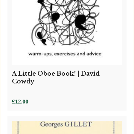
A Little Oboe Book! | David
Cowdy
£
12.00