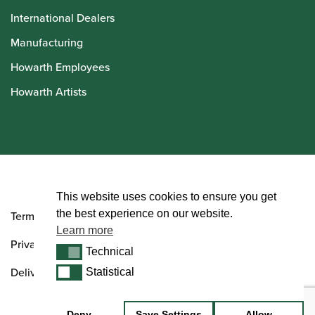
International Dealers
Manufacturing
Howarth Employees
Howarth Artists
© Howarth of London 2026
This website uses cookies to ensure you get
the best experience on our website.
Terms and Conditions
Learn more
Privacy Policy
Technical
Technical
Delivery & Returns Policy
Statistical
Statistical
Deny
Save Settings
Allow