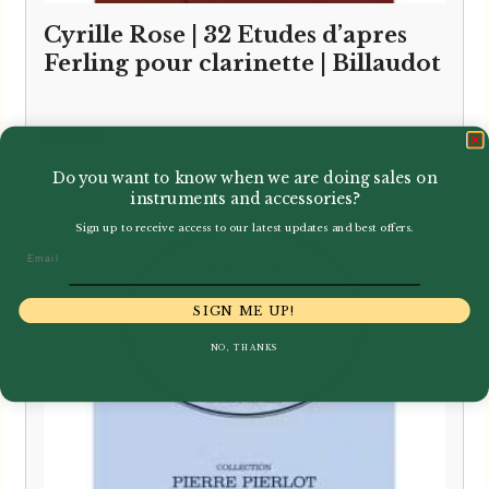
Cyrille Rose | 32 Etudes d’apres
Ferling pour clarinette | Billaudot
£
20.99
Do you want to know when we are doing sales on
instruments and accessories?
Sign up to receive access to our latest updates and best offers.
Email
SIGN ME UP!
NO, THANKS