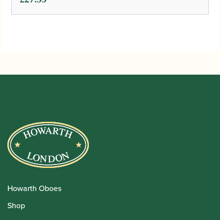
Howarth Oboes
Shop