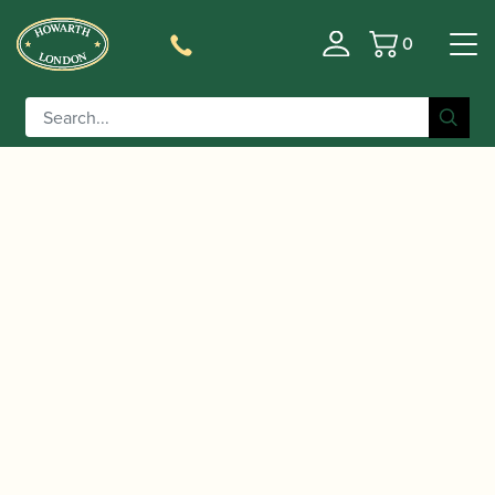
0
Basket
/
/
/ ABRSM Saxophone
Home
Music
Sheet Music
Exam Pack Grade 2 from 2022 | ABRSM Publishing