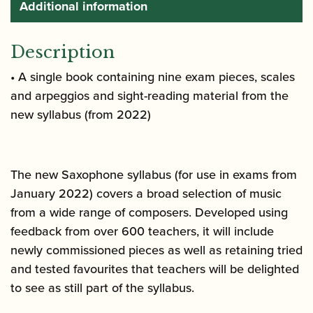
Additional information
Description
• A single book containing nine exam pieces, scales
and arpeggios and sight-reading material from the
new syllabus (from 2022)
The new Saxophone syllabus (for use in exams from
January 2022) covers a broad selection of music
from a wide range of composers. Developed using
feedback from over 600 teachers, it will include
newly commissioned pieces as well as retaining tried
and tested favourites that teachers will be delighted
to see as still part of the syllabus.