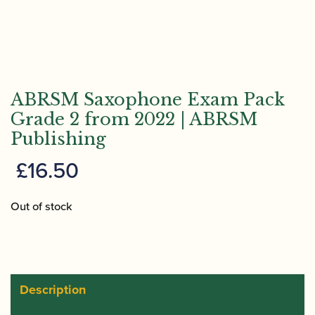
ABRSM Saxophone Exam Pack
Grade 2 from 2022 | ABRSM
Publishing
£
16.50
Out of stock
Description