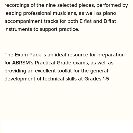
recordings of the nine selected pieces, performed by
leading professional musicians, as well as piano
accompaniment tracks for both E flat and B flat
instruments to support practice.
The Exam Pack is an ideal resource for preparation
for ABRSM’s Practical Grade exams, as well as
providing an excellent toolkit for the general
development of technical skills at Grades 1-5