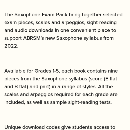
The Saxophone Exam Pack bring together selected
exam pieces, scales and arpeggios, sight-reading
and audio downloads in one convenient place to
support ABRSM’s new Saxophone syllabus from
2022.
Available for Grades 1-5, each book contains nine
pieces from the Saxophone syllabus (score (E flat
and B flat) and part) in a range of styles. All the
scales and arpeggios required for each grade are
included, as well as sample sight-reading tests.
Unique download codes give students access to