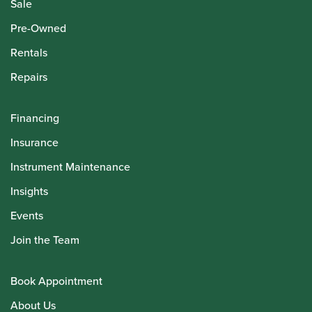
Sale
Pre-Owned
Rentals
Repairs
Financing
Insurance
Instrument Maintenance
Insights
Events
Join the Team
Book Appointment
About Us