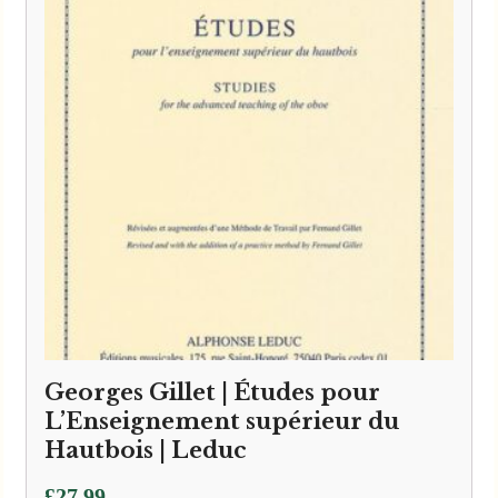
Georges Gillet | Études pour
L’Enseignement supérieur du
Hautbois | Leduc
£
27.99