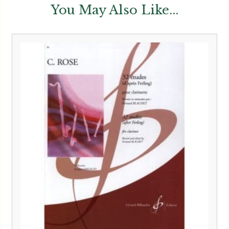
You May Also Like...