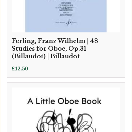
Ferling, Franz Wilhelm | 48
Studies for Oboe, Op.31
(Billaudot) | Billaudot
£
12.50