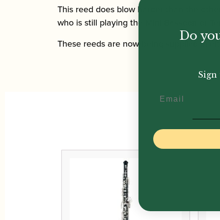
This reed does blow harder than the othe
who is still playing the Mini-Bassoon or T
Do you
These reeds are now being supplied in eit
Sign 
Email