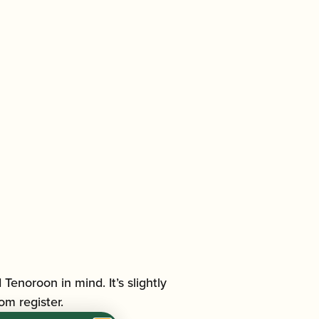
noroon in mind. It’s slightly
om register.