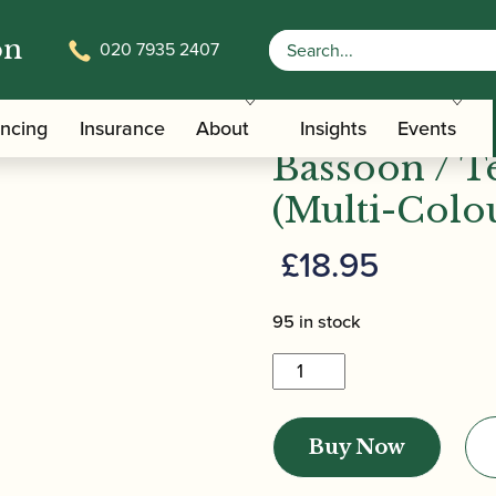
on
020 7935 2407
emy Mini-Bassoon / Tenoroon Reed (Multi-Coloured / Red
Howarth | 
ancing
Insurance
About
Insights
Events
Bassoon / 
(Multi-Colo
£
18.95
95 in stock
Howarth
|
Academy
Buy Now
Mini-
Bassoon