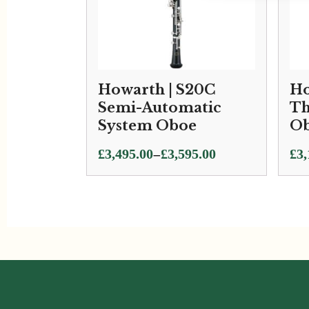
Howarth | S20C
Ho
Semi-Automatic
Th
System Oboe
O
Price
–
£
3,495.00
£
3,595.00
£
3,
range:
£3,495.00
through
£3,595.00