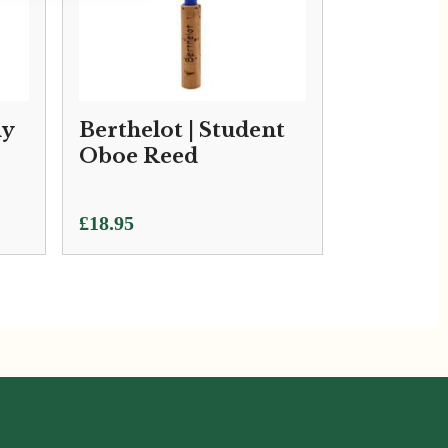
my
Berthelot | Student
Oboe Reed
£
18.95