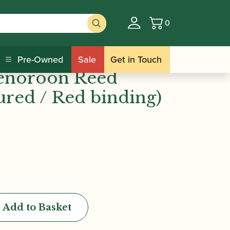
0
Basket
 binding)
Academy Mini-
Pre-Owned
Sale
Get in Touch
Tenoroon Reed
ured / Red binding)
Add to Basket