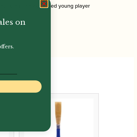
ited to a more advanced young player
ales on
ffers.