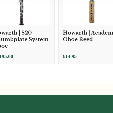
warth | S20
Howarth | Acade
umbplate System
Oboe Reed
boe
195.00
£
14.95