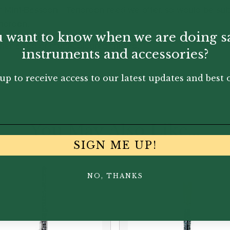
r Mini-Bassoon / Tenoroon reed we offer, so would be su
enoroon.
 want to know when we are doing s
her a red or multi-coloured thread.
instruments and accessories?
up to receive access to our latest updates and best o
You May Also Like...
SIGN ME UP!
NO, THANKS