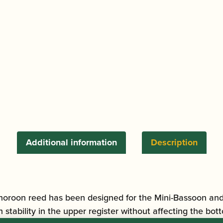
/
Tenoroon
Reed
(Multi-
Coloured
/
Red
binding)
quantity
Additional information
Description
oon reed has been designed for the Mini-Bassoon and Te
tability in the upper register without affecting the bott