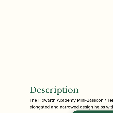
Description
The Howarth Academy Mini-Bassoon / Tenor
elongated and narrowed design helps with s