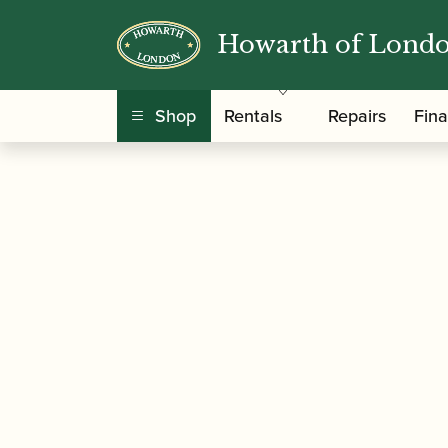
Howarth of Lond
/
/ Howarth | Acad
Home
Music For Children
Shop
Rentals
Repairs
Fin