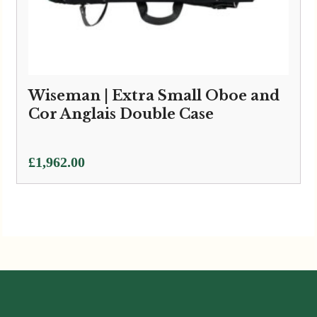
Wiseman | Extra Small Oboe and
Cor Anglais Double Case
£
1,962.00