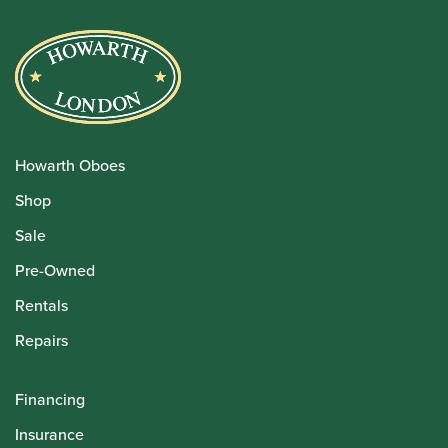
Howarth Oboes
Shop
Sale
Pre-Owned
Rentals
Repairs
Financing
Insurance