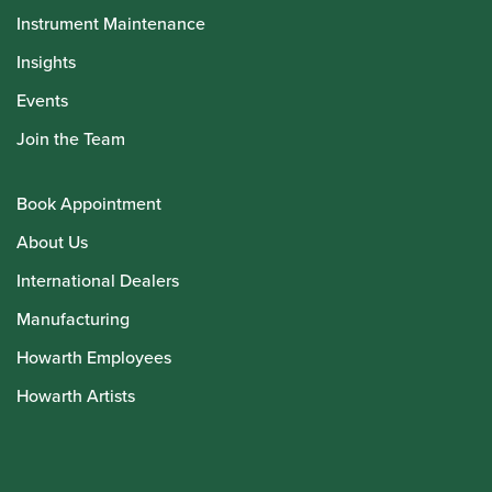
Instrument Maintenance
Insights
Events
Join the Team
Book Appointment
About Us
International Dealers
Manufacturing
Howarth Employees
Howarth Artists