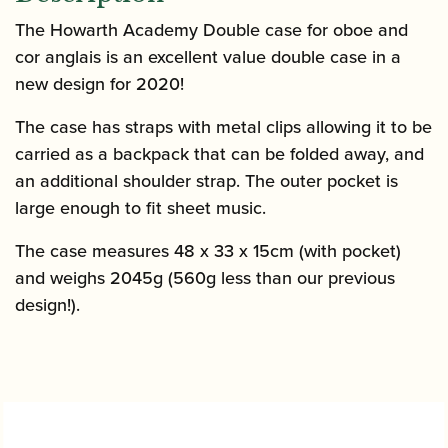
The Howarth Academy Double case for oboe and
cor anglais is an excellent value double case in a
new design for 2020!
The case has straps with metal clips allowing it to be
carried as a backpack that can be folded away, and
an additional shoulder strap. The outer pocket is
large enough to fit sheet music.
The case measures 48 x 33 x 15cm (with pocket)
and weighs 2045g (560g less than our previous
design!).