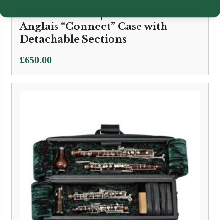
Marcus Bonna | M2 Oboe and Cor
Anglais “Connect” Case with
Detachable Sections
£
650.00