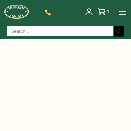
0
Basket
/
/
Home
Accessories
Cases, Case Covers and Carrying
/
/ Howarth |
Bags
Oboe and Cor Anglais Double Cases
Academy Oboe & Cor Anglais Case – 2020 design