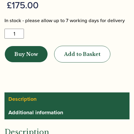
£
175.00
In stock - please allow up to 7 working days for delivery
Howarth
|
Academy
Buy Now
Add to Basket
Oboe
&
Cor
Anglais
Case
-
Description
2020
Additional information
design
quantity
Description