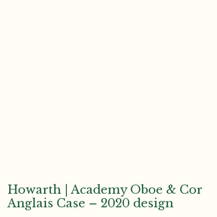
Howarth | Academy Oboe & Cor
Anglais Case – 2020 design