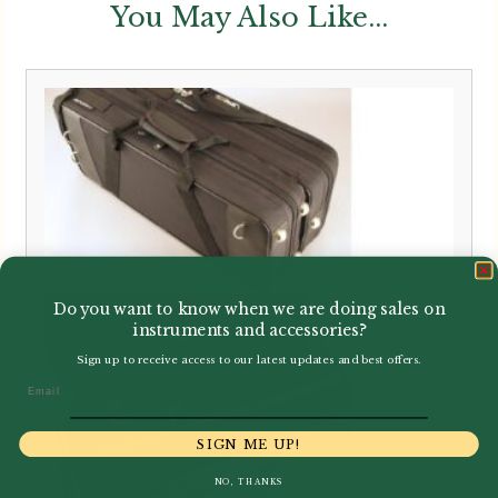
You May Also Like...
Do you want to know when we are doing sales on
instruments and accessories?
Sign up to receive access to our latest updates and best offers.
Email
SIGN ME UP!
NO, THANKS