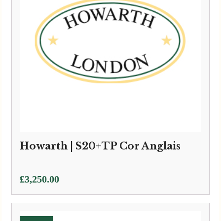
Howarth | S20+TP Cor Anglais
£
3,250.00