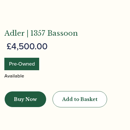
Adler | 1357 Bassoon
£
4,500.00
Pre-Owned
Available
Adler
|
Buy Now
Add to Basket
1357
Bassoon
quantity