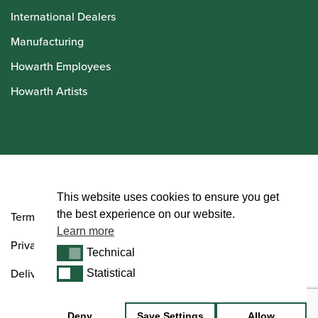
International Dealers
Manufacturing
Howarth Employees
Howarth Artists
© Howarth of London 2026
This website uses cookies to ensure you get
the best experience on our website.
Terms and Conditions
Learn more
Privacy Policy
Technical
Technical
Delivery & Returns Policy
Statistical
Statistical
Deny
Save Settings
Allow