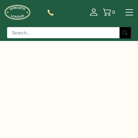
0
Basket
/
/
/ Adler | 1357 Bassoon
Home
Instruments
Bassoon