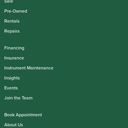
Sale
Pre-Owned
Rentals
Repairs
Financing
Insurance
Instrument Maintenance
Insights
Events
Join the Team
Book Appointment
About Us