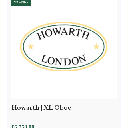
Howarth | XL Oboe
£
6,750.00