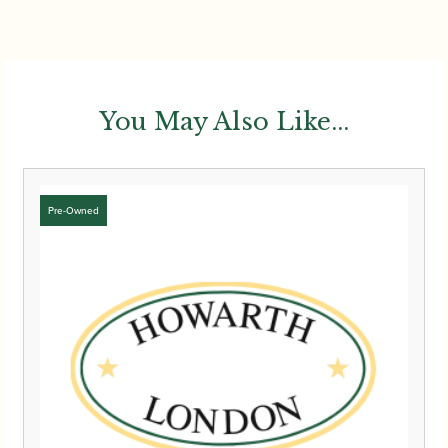
You May Also Like...