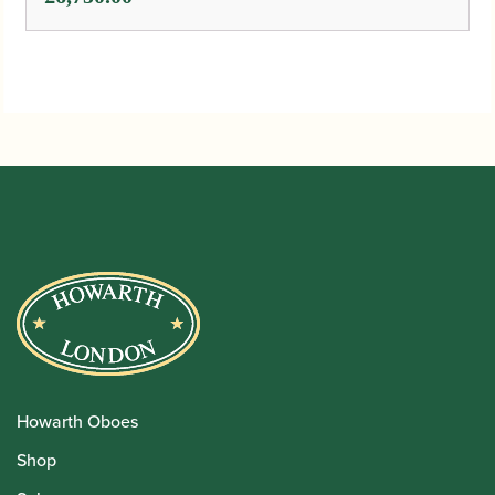
Howarth Oboes
Shop