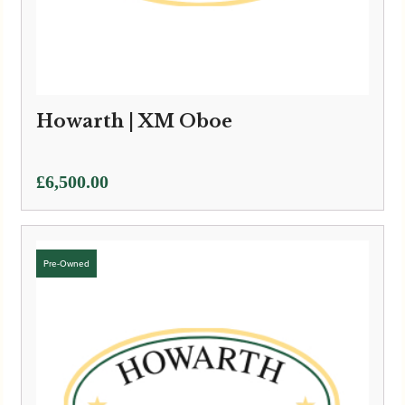
Howarth | XM Oboe
£
6,500.00