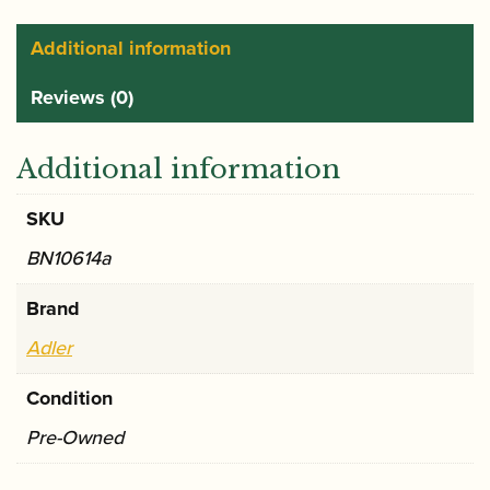
Additional information
Reviews (0)
Additional information
SKU
BN10614a
Brand
Adler
Condition
Pre-Owned