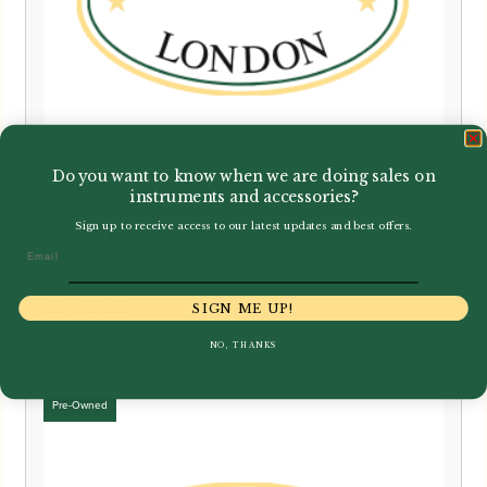
Do you want to know when we are doing sales on
instruments and accessories?
Sign up to receive access to our latest updates and best offers.
Buffet Crampon | Tosca
Email
Greenline A Clarinet
£
3,495.00
SIGN ME UP!
NO, THANKS