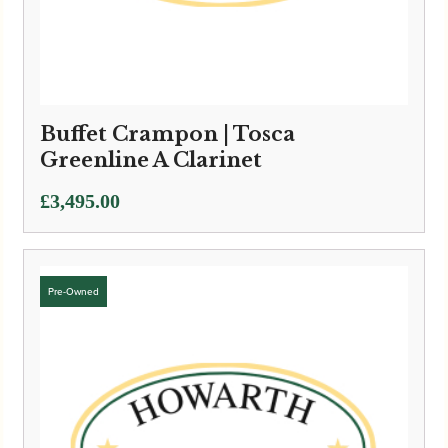
Buffet Crampon | Tosca
Greenline A Clarinet
£
3,495.00