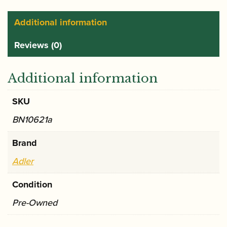
Additional information
Reviews (0)
Additional information
SKU
BN10621a
Brand
Adler
Condition
Pre-Owned