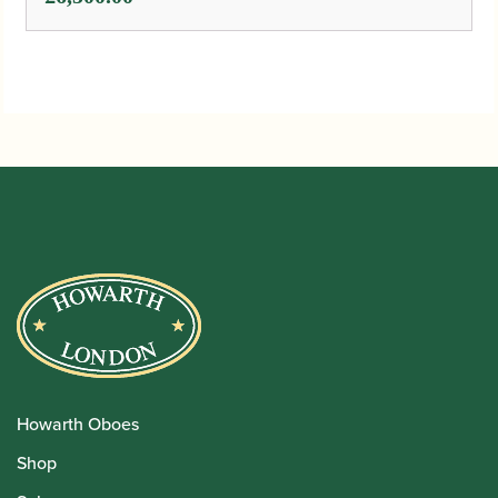
Howarth Oboes
Shop