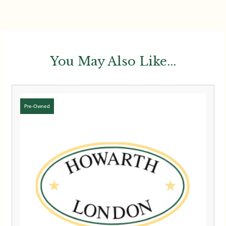
You May Also Like...