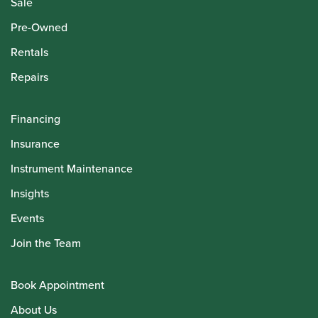
Sale
Pre-Owned
Rentals
Repairs
Financing
Insurance
Instrument Maintenance
Insights
Events
Join the Team
Book Appointment
About Us