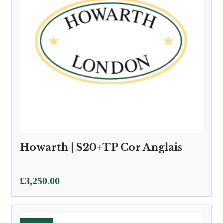
Howarth | S20+TP Cor Anglais
£
3,250.00