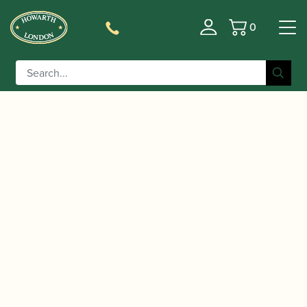
0
Basket
/
/
/ Adler | Sonora Bassoon
Home
Instruments
Bassoon