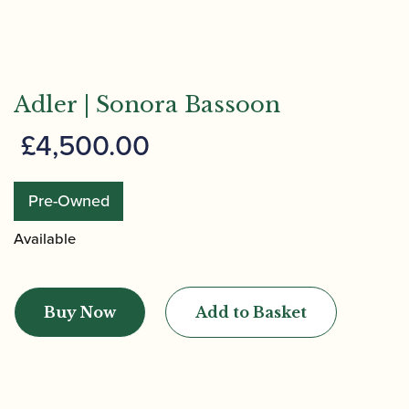
Adler | Sonora Bassoon
£
4,500.00
Pre-Owned
Available
Adler
|
Buy Now
Add to Basket
Sonora
Bassoon
quantity