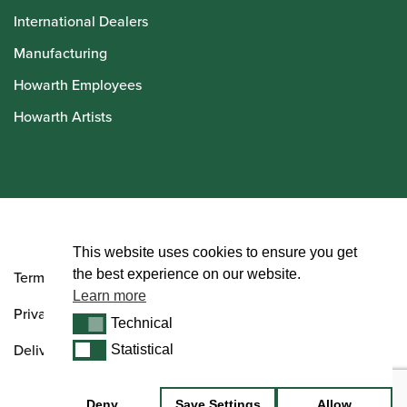
International Dealers
Manufacturing
Howarth Employees
Howarth Artists
© Howarth of London 2026
This website uses cookies to ensure you get
the best experience on our website.
Terms and Conditions
Learn more
Privacy Policy
Technical
Technical
Delivery & Returns Policy
Statistical
Statistical
Deny
Save Settings
Allow