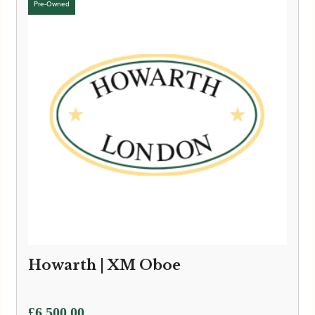
Howarth | XM Oboe
£
6,500.00