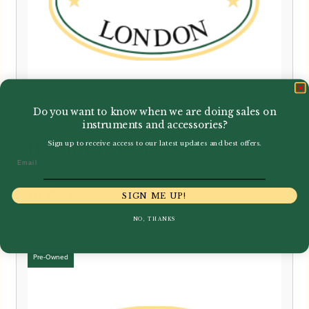
Do you want to know when we are doing sales on
instruments and accessories?
Sign up to receive access to our latest updates and best offers.
Howarth | XL Oboe
Email
£
6,750.00
SIGN ME UP!
NO, THANKS