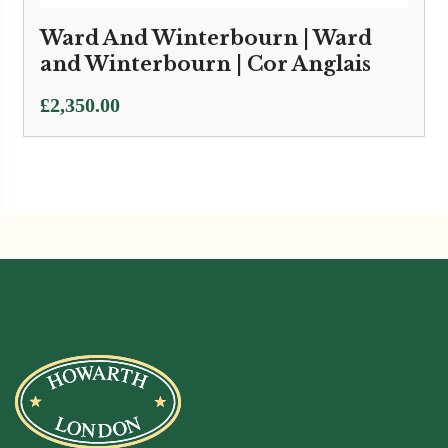
Ward And Winterbourn | Ward
and Winterbourn | Cor Anglais
£
2,350.00