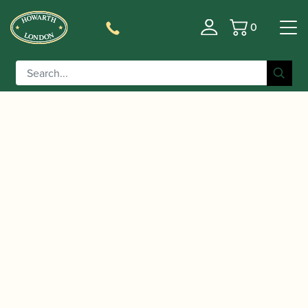
0
Basket
/
/ Allcock | Oboe Shaper Tip
Home
Accessories