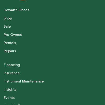
Howarth Oboes
Shop
Sale
Pre-Owned
Rentals
Repairs
Financing
Insurance
Instrument Maintenance
Insights
Events