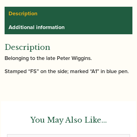
Description
Additional information
Description
Belonging to the late Peter Wiggins.
Stamped “FS” on the side; marked “A1” in blue pen.
You May Also Like...