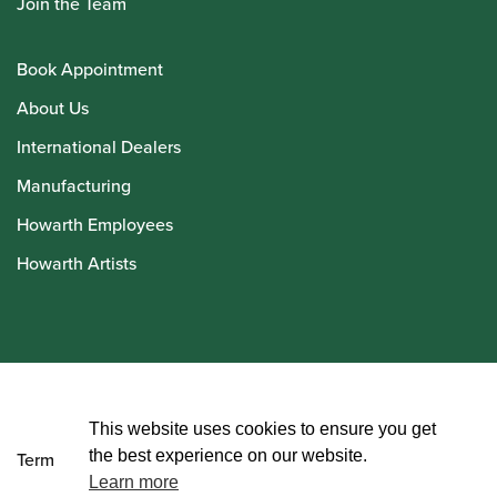
Join the Team
Book Appointment
About Us
International Dealers
Manufacturing
Howarth Employees
Howarth Artists
© Howarth of London 2026
This website uses cookies to ensure you get
the best experience on our website.
Terms and Conditions
Learn more