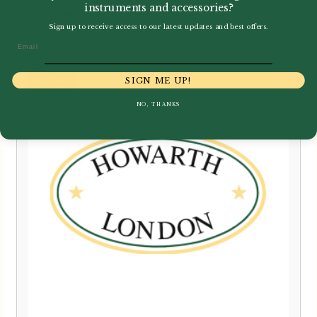
instruments and accessories?
£
850.00
Sign up to receive access to our latest updates and best offers.
Email
SIGN ME UP!
NO, THANKS