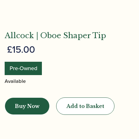
Allcock | Oboe Shaper Tip
£
15.00
Pre-Owned
Available
Allcock
|
Buy Now
Add to Basket
Oboe
Shaper
Tip
quantity