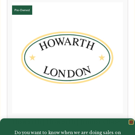
Howarth | Howarth | Junior Oboe
Do you want to know when we are doing sales on