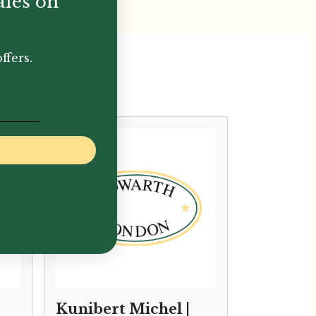
ales on
ffers.
Kunibert Michel |