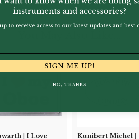
 want to know when we are doing s
instruments and accessories?
up to receive access to our latest updates and best o
You May Also Like...
SIGN ME UP!
NO, THANKS
warth | I Love
Kunibert Michel |