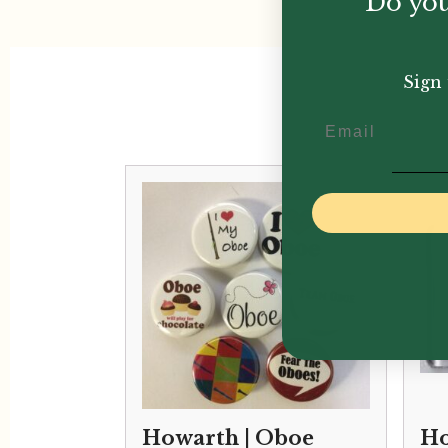
Do you
Sign 
Email
Howarth | Oboe
Ho