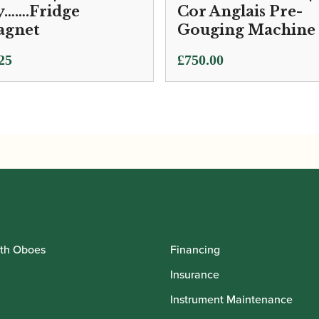
…….Fridge
Cor Anglais Pre-
gnet
Gouging Machine
25
£
750.00
th Oboes
Financing
Insurance
Instrument Maintenance