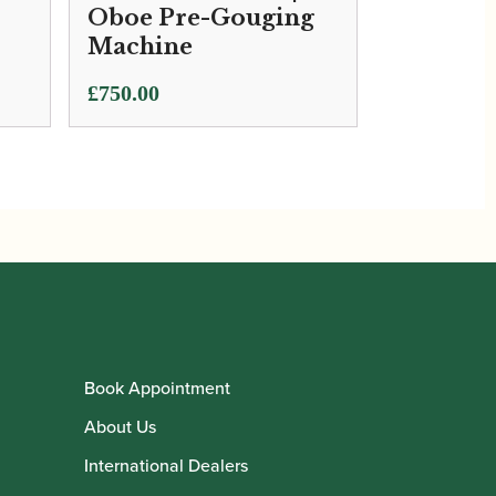
Oboe Pre-Gouging
Machine
£
750.00
Book Appointment
About Us
International Dealers