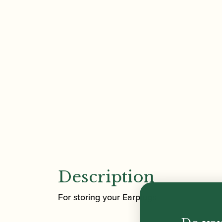
Description
For storing your Earplugs