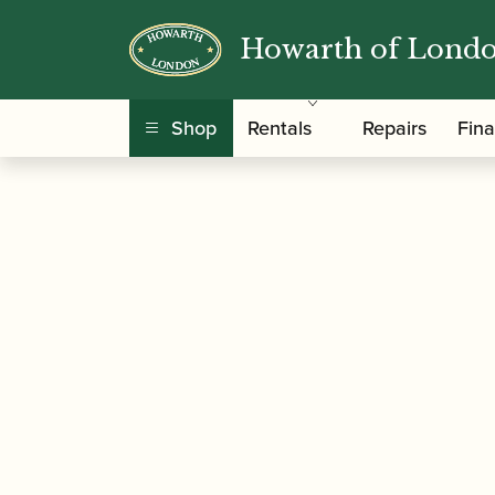
Howarth of Lond
/
/
/ Flare Audio
Home
Accessories
Gift Ideas
Shop
Rentals
Repairs
Fin