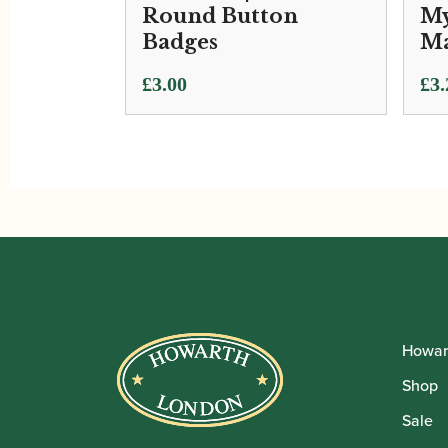
Round Button
My
Badges
Ma
£
3.00
£
3.
Howar
Shop
Sale