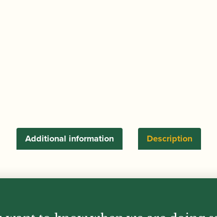
for
Earplugs
quantity
Additional information
Description