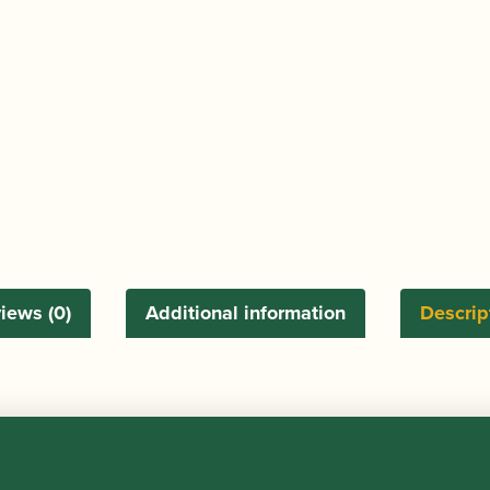
iews (0)
Additional information
Descrip