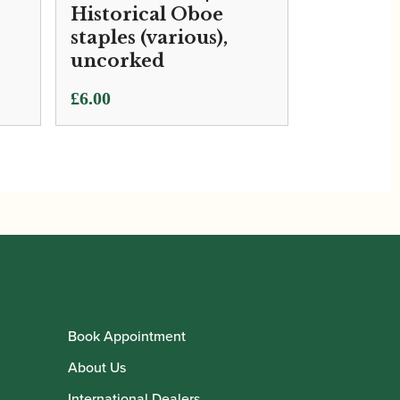
Historical Oboe
staples (various),
uncorked
£
6.00
Book Appointment
About Us
International Dealers