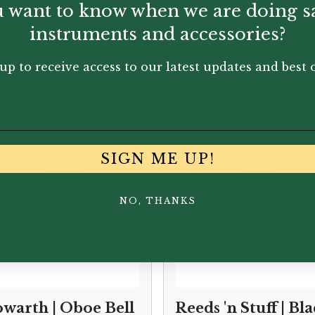
 want to know when we are doing s
instruments and accessories?
up to receive access to our latest updates and best o
You May Also Like...
SIGN ME UP!
NO, THANKS
warth | Oboe Bell
Reeds 'n Stuff | Bl