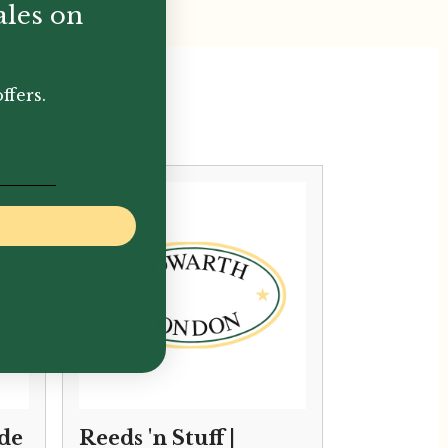
ales on
ffers.
ade
Reeds 'n Stuff |