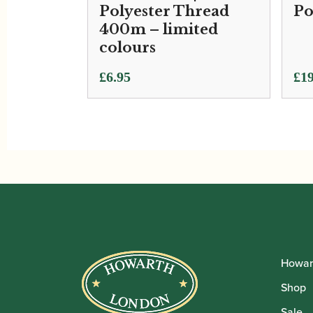
Polyester Thread
Po
400m – limited
colours
£
6.95
£
19
Howar
Shop
Sale