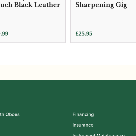
uch Black Leather
Sharpening Gig
.99
£
25.95
th Oboes
Financing
Insurance
Instrument Maintenance