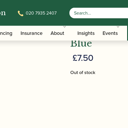
on
020 7935 2407
 Jubilee Tote Bag- Blue
Barenreiter 
ancing
Insurance
About
Insights
Events
Blue
£
7.50
Out of stock