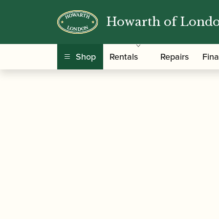
Howarth of Lond
/
/
/ Barenreiter
Home
Accessories
Gift Ideas
Shop
Rentals
Repairs
Fin