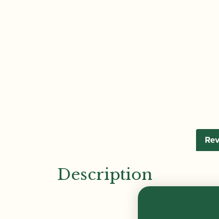
Rev
Description