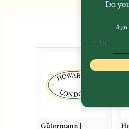
Do you
Sign 
Email
Gütermann |
Ho