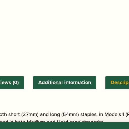
iews (0)
Additional information
Descrip
oth short (27mm) and long (54mm) staples, in Models 1 (
 and in both Medium and Hard cane strengths.