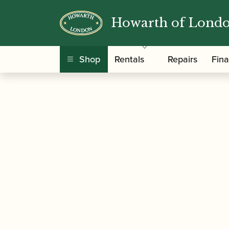
Howarth of Lond
/
/ Valero | Baroque Ob
Home
Accessories
Shop
Rentals
Repairs
Fin