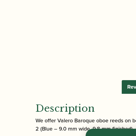
Rev
Description
We offer Valero Baroque oboe reeds on b
2 (Blue – 9.0 mm wide, 9.8 mm finished),