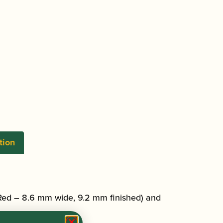
tion
Red – 8.6 mm wide, 9.2 mm finished) and