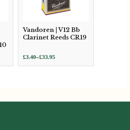
Vandoren | V12 Bb
Clarinet Reeds CR19
10
Price
–
£
3.40
£
33.95
range:
£3.40
through
£33.95