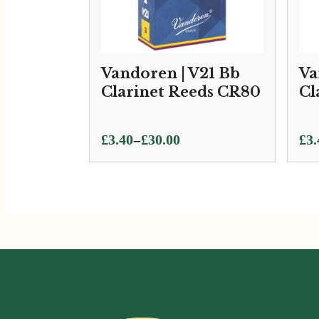
Vandoren | V21 Bb
Va
Clarinet Reeds CR80
Cl
Price
Pri
–
£
3.40
£
30.00
£
3.
range:
ran
£3.40
£3.
through
thr
£30.00
£33