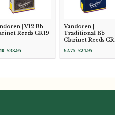
ndoren | V12 Bb
Vandoren |
arinet Reeds CR19
Traditional Bb
Clarinet Reeds CR
ce
Price
–
–
40
£
33.95
£
2.75
£
24.95
ge:
range:
40
£2.75
ough
through
.95
£24.95