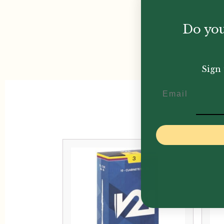
Do you
Sign 
Email