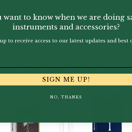
 want to know when we are doing s
instruments and accessories?
up to receive access to our latest updates and best o
You May Also Like...
SIGN ME UP!
NO, THANKS