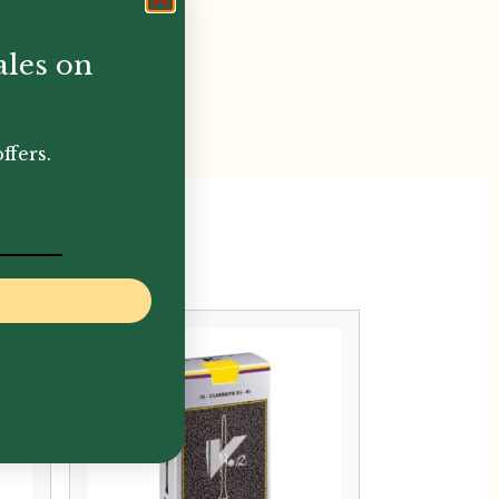
ales on
ffers.