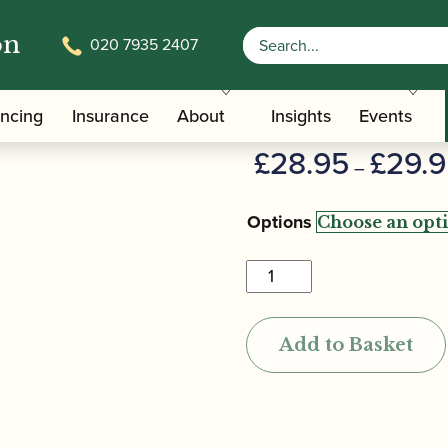
on
020 7935 2407
oe Reed
Valero | Ba
ancing
Insurance
About
Insights
Events
£
28.95
£
29.
–
Options
Valero
|
Baroque
Add to Basket
Oboe
Reed
quantity