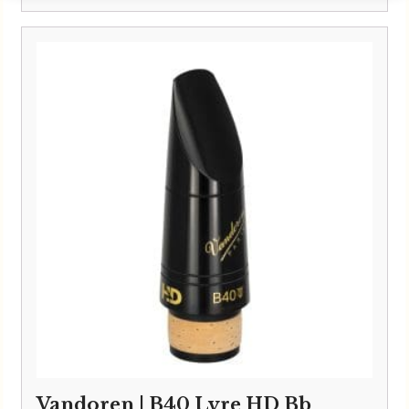
Vandoren | B40 Lyre HD Bb