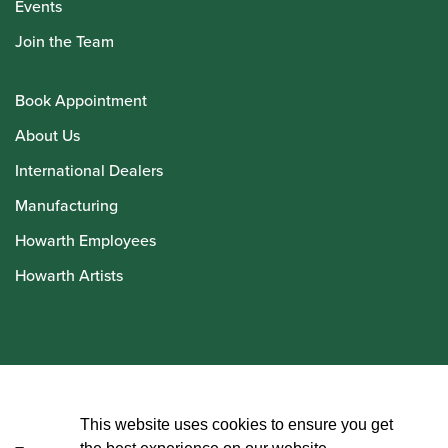
Events
Join the Team
Book Appointment
About Us
International Dealers
Manufacturing
Howarth Employees
Howarth Artists
© Howarth of London 2026
This website uses cookies to ensure you get