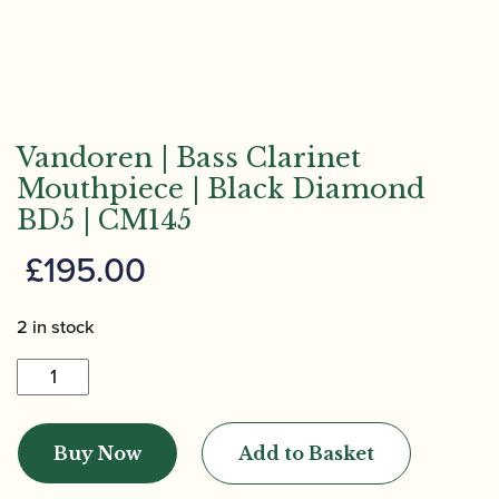
Vandoren | Bass Clarinet
Mouthpiece | Black Diamond
BD5 | CM145
£
195.00
2 in stock
Vandoren
|
Bass
Buy Now
Add to Basket
Clarinet
Mouthpiece