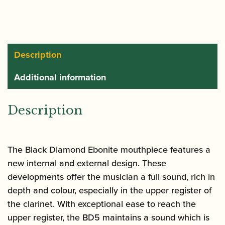
|
Black
Diamond
BD5
Description
|
Additional information
CM145
quantity
Description
The Black Diamond Ebonite mouthpiece features a
new internal and external design. These
developments offer the musician a full sound, rich in
depth and colour, especially in the upper register of
the clarinet. With exceptional ease to reach the
upper register, the BD5 maintains a sound which is