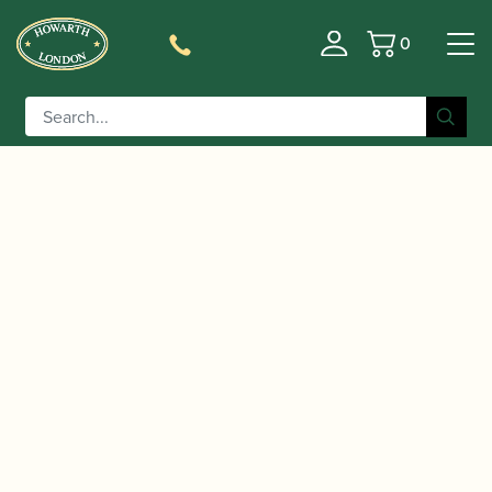
0
Basket
/
/
/ Vandoren | Bass
Home
Accessories
Mouthpieces
Clarinet Mouthpiece | Black Diamond BD5 | CM145