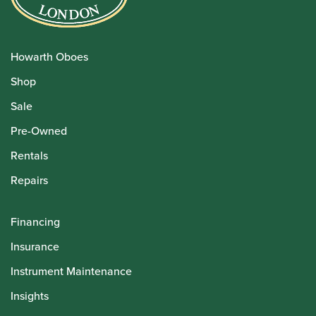
Howarth Oboes
Shop
Sale
Pre-Owned
Rentals
Repairs
Financing
Insurance
Instrument Maintenance
Insights