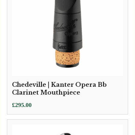
Chedeville | Kanter Opera Bb
Clarinet Mouthpiece
£
295.00