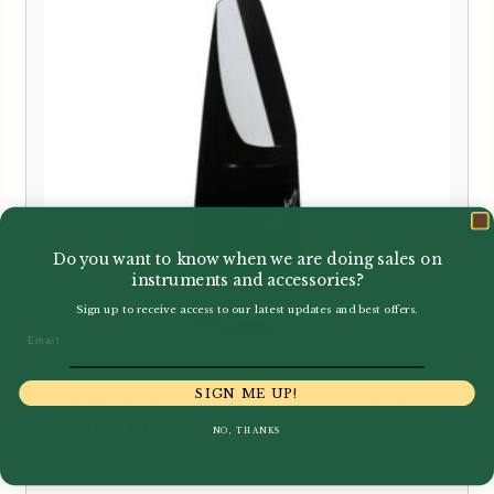
Do you want to know when we are doing sales on
instruments and accessories?
Sign up to receive access to our latest updates and best offers.
Email
SIGN ME UP!
Vandoren | Contra-Bass Clarinet
Mouthpiece
NO, THANKS
£
406.00