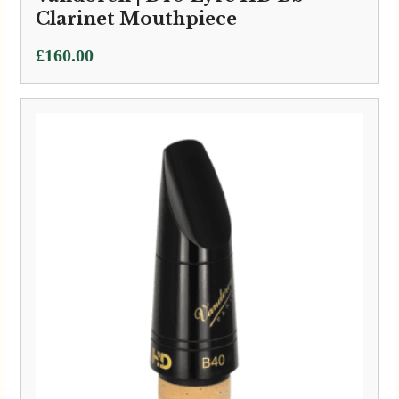
Clarinet Mouthpiece
£
160.00