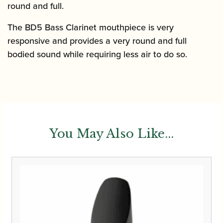
round and full.
The BD5 Bass Clarinet mouthpiece is very
responsive and provides a very round and full
bodied sound while requiring less air to do so.
You May Also Like...