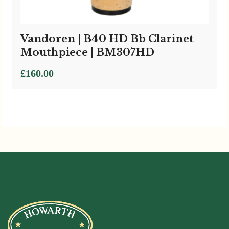
Vandoren | B40 HD Bb Clarinet
Mouthpiece | BM307HD
£
160.00