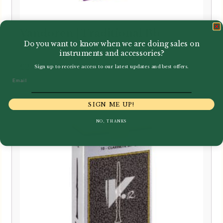
Vandoren | Traditional Bb
Do you want to know when we are doing sales on
Clarinet Reeds CR10
instruments and accessories?
Price
–
£
2.75
£
24.95
Sign up to receive access to our latest updates and best offers.
range:
Email
£2.75
through
SIGN ME UP!
£24.95
NO, THANKS