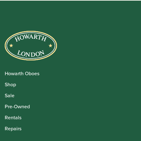
Howarth Oboes
Shop
Sale
Pre-Owned
Rentals
Repairs