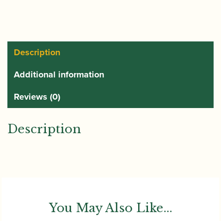
Reed
quantity
Description
Additional information
Reviews (0)
Description
You May Also Like...