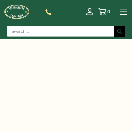
0
Basket
/
/ Lorée | Bass Oboe Reed
Home
Accessories