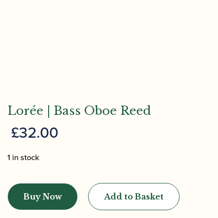
Lorée | Bass Oboe Reed
£
32.00
1 in stock
Lorée
|
Buy Now
Add to Basket
Bass
Oboe