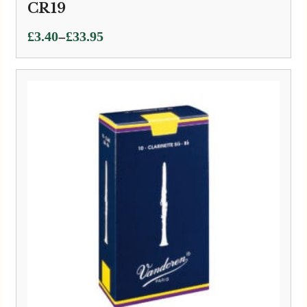
CR19
Price
–
£
3.40
£
33.95
range:
£3.40
through
£33.95