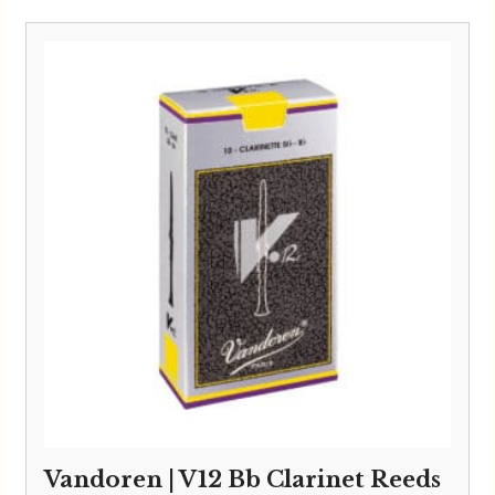
Vandoren | V12 Bb Clarinet Reeds