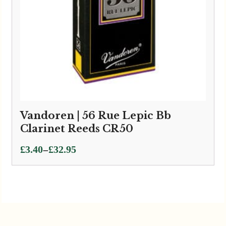
Vandoren | 56 Rue Lepic Bb
Clarinet Reeds CR50
Price
–
£
3.40
£
32.95
range:
£3.40
through
£32.95