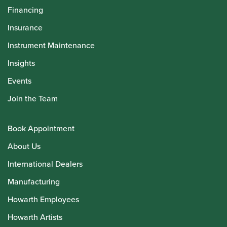
Financing
Insurance
Instrument Maintenance
Insights
Events
Join the Team
Book Appointment
About Us
International Dealers
Manufacturing
Howarth Employees
Howarth Artists