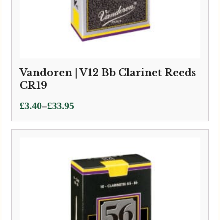
Vandoren | V12 Bb Clarinet Reeds
CR19
Price
–
£
3.40
£
33.95
range:
£3.40
through
£33.95