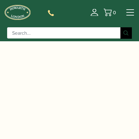
0
Basket
/
/
/
Home
Accessories
Staples/Tubes
Bass Oboe
/ Chiarugi | Bass Oboe Staple – Brass
Staples/Tubes
(Loree style)