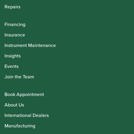
Repairs
Financing
Insurance
Instrument Maintenance
Insights
Events
Join the Team
Book Appointment
About Us
International Dealers
Manufacturing