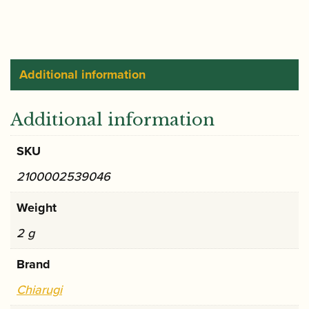
-
Brass
(Loree
style)
Additional information
quantity
Additional information
SKU
2100002539046
Weight
2 g
Brand
Chiarugi