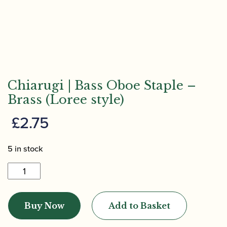
Chiarugi | Bass Oboe Staple –
Brass (Loree style)
£
2.75
5 in stock
Chiarugi
|
Bass
Buy Now
Add to Basket
Oboe
Staple