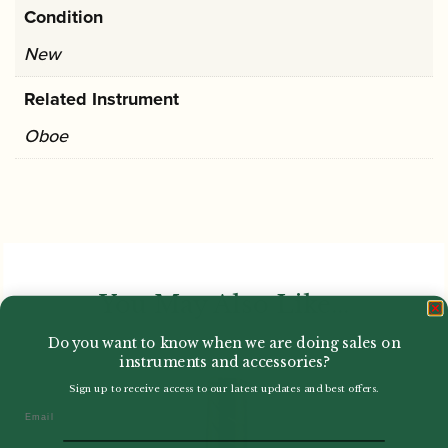
Condition
New
Related Instrument
Oboe
You May Also Like...
Do you want to know when we are doing sales on
instruments and accessories?
Sign up to receive access to our latest updates and best offers.
Email