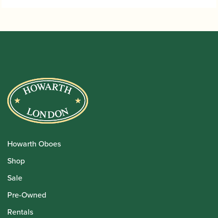
Howarth Oboes
Shop
Sale
Pre-Owned
Rentals