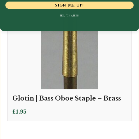
SIGN ME UP!
NO, THANKS
Glotin | Bass Oboe Staple – Brass
£
1.95