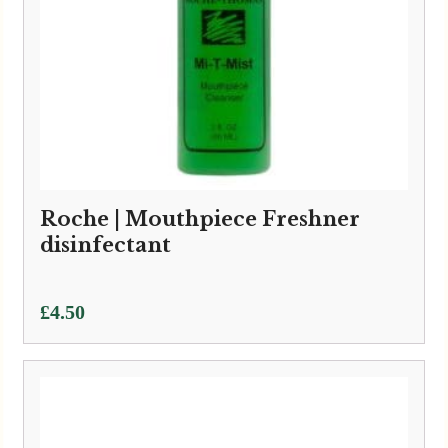
Roche | Mouthpiece Freshner
disinfectant
£
4.50