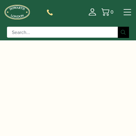
0
Basket
/
/
Home
Accessories
Care and Maintenance Materials And
/
/ Howarth |
Tools
Crook Brushes and Pull-throughs
Bassoon Crook Pull Through