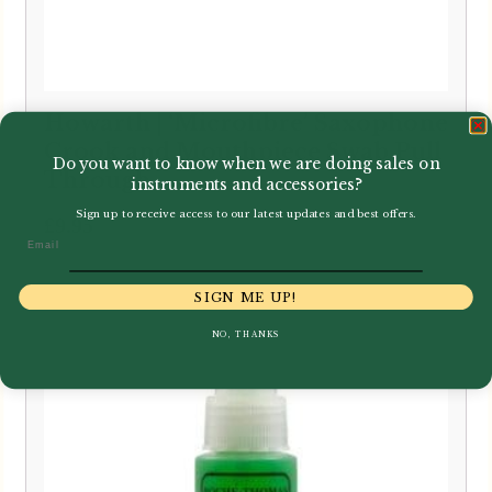
Howarth | ‘Microfibre’ Saxophone
Crook and Mouthpiece Swab Pull
Do you want to know when we are doing sales on
Through
instruments and accessories?
Sign up to receive access to our latest updates and best offers.
£
9.95
Email
SIGN ME UP!
NO, THANKS