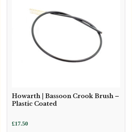
Howarth | Bassoon Crook Brush –
Plastic Coated
£
17.50