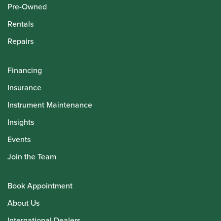
Pre-Owned
Rentals
Repairs
Financing
Insurance
Instrument Maintenance
Insights
Events
Join the Team
Book Appointment
About Us
International Dealers