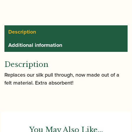
Through
quantity
Description
Additional information
Description
Replaces our silk pull through, now made out of a
felt material. Extra absorbent!
You May Also Like...