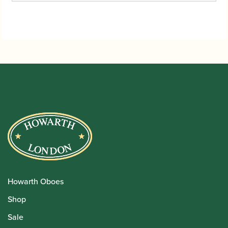
Howarth Oboes
Shop
Sale