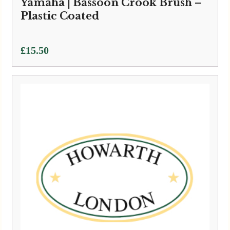
Yamaha | Bassoon Crook Brush –
Plastic Coated
£
15.50