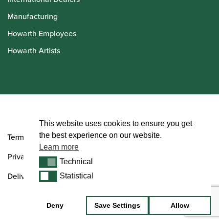
Manufacturing
Howarth Employees
Howarth Artists
© Howarth of London 2026
This website uses cookies to ensure you get
the best experience on our website.
Terms and Conditions
Learn more
Privacy Policy
Technical
Technical
Delivery & Returns Policy
Statistical
Statistical
Deny
Save Settings
Allow