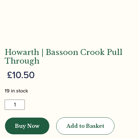
Howarth | Bassoon Crook Pull
Through
£
10.50
19 in stock
Howarth
|
Bassoon
Buy Now
Add to Basket
Crook
Pull