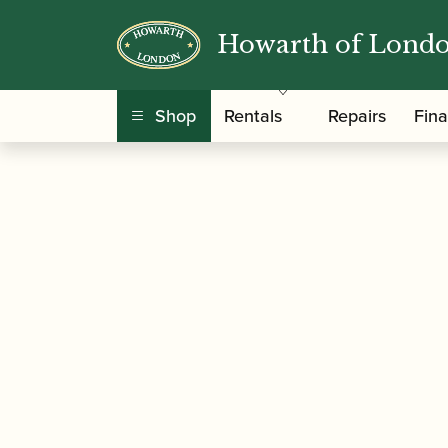
Howarth of Lond
/
/
Home
Accessories
Reed Making/Adjustment
Shop
Rentals
Repairs
Fin