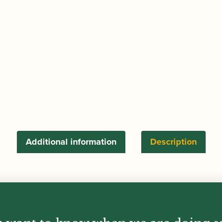
5
Straight
Cutting
Edges
quantity
Additional information
Description
ges and a comfortable wooden handle.