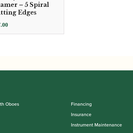
amer – 5 Spiral
tting Edges
.00
th Oboes
Financing
Insurance
Instrument Maintenance