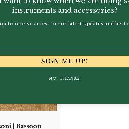
 want to know when we are doing s
instruments and accessories?
up to receive access to our latest updates and best o
You May Also Like...
SIGN ME UP!
NO, THANKS
soni | Bassoon