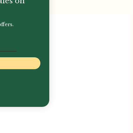
ales on
ffers.