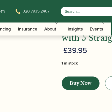
on
020 7935 2407
/
/ Chiarugi | Bassoon Reamer
/Care Tools
Bassoon Reamers
Chiarugi | 
ancing
Insurance
About
Insights
Events
with 5 Strai
£
39.95
1 in stock
Chiarugi
|
Buy Now
Bassoon
Reamer
-
with