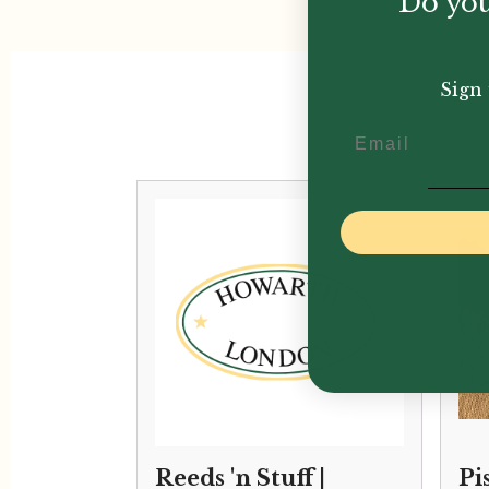
Do you
Sign 
Email
Reeds 'n Stuff |
Pi