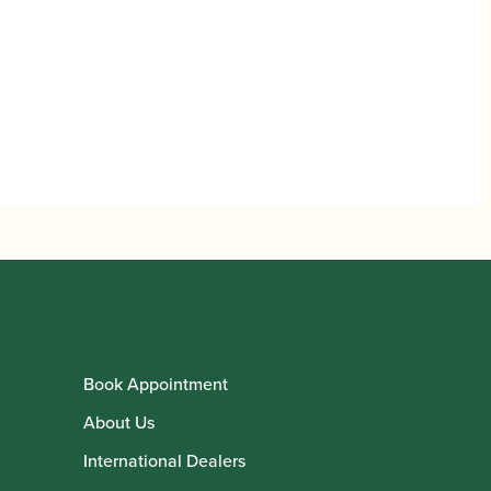
Book Appointment
About Us
International Dealers