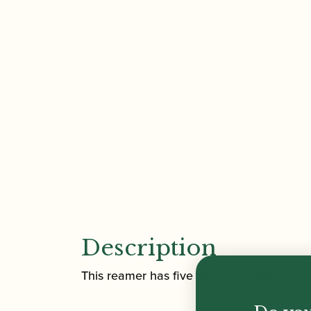
Description
This reamer has five straight cutting ed