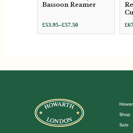
Bassoon Reamer
Re
Cu
Price
–
£
53.95
£
57.50
£
67
range:
£53.95
through
£57.50
Howar
Shop
Sale