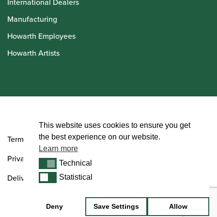
International Dealers
Manufacturing
Howarth Employees
Howarth Artists
© Howarth of London 2026
This website uses cookies to ensure you get
the best experience on our website.
Terms and Conditions
Learn more
Privacy Policy
Technical
Technical
Delivery & Returns Policy
Statistical
Statistical
Deny
Save Settings
Allow