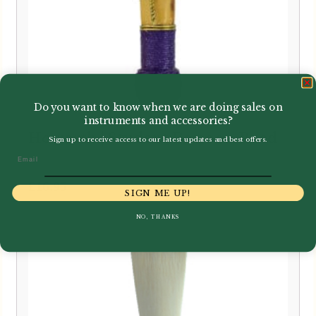
Do you want to know when we are doing sales on
instruments and accessories?
Howarth | Student Bassoon Reed
Sign up to receive access to our latest updates and best offers.
Email
£
16.95
SIGN ME UP!
NO, THANKS