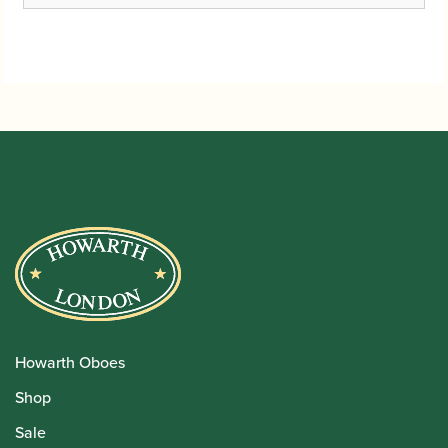
Howarth Oboes
Shop
Sale