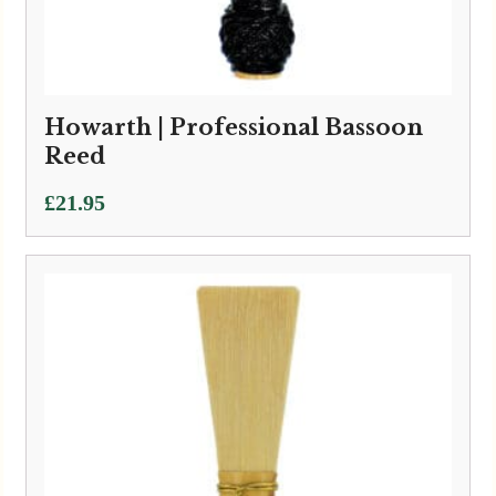
Howarth | Professional Bassoon
Reed
£
21.95