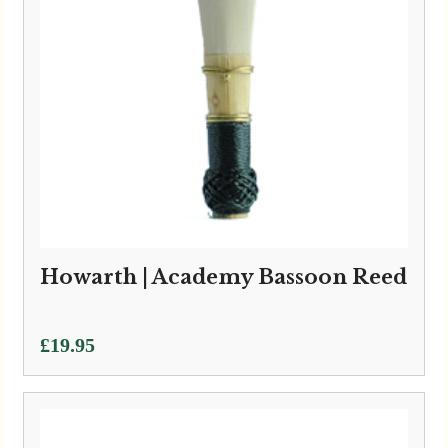
Howarth | Academy Bassoon Reed
£
19.95