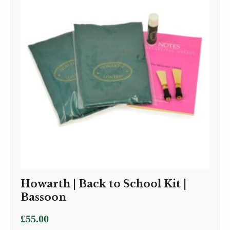
Howarth | Back to School Kit |
Bassoon
£
55.00