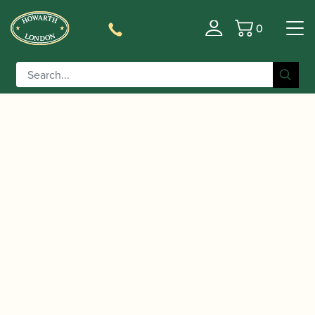
0
Basket
/
/
/
Home
Accessories
Reeds
Bassoon Family
/ Ringdal | Bassoon Reed
Reeds