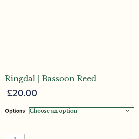
Ringdal | Bassoon Reed
£
20.00
Options
Ringdal