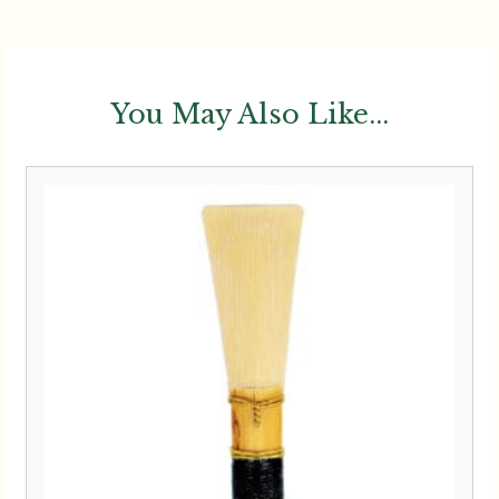
You May Also Like...