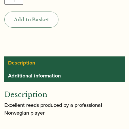
|
Bassoon
Add to Basket
Reed
quantity
Description
Additional information
Description
Excellent reeds produced by a professional
Norwegian player