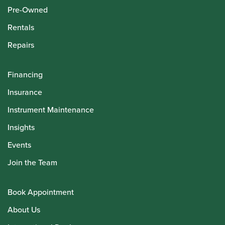
Pre-Owned
Rentals
Repairs
Financing
Insurance
Instrument Maintenance
Insights
Events
Join the Team
Book Appointment
About Us