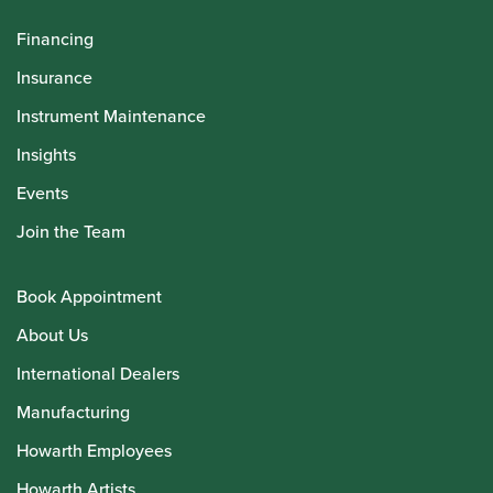
Financing
Insurance
Instrument Maintenance
Insights
Events
Join the Team
Book Appointment
About Us
International Dealers
Manufacturing
Howarth Employees
Howarth Artists