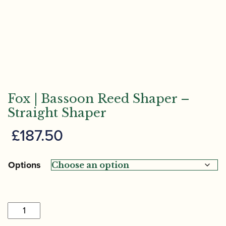
Fox | Bassoon Reed Shaper –
Straight Shaper
£
187.50
Options
Fox
|