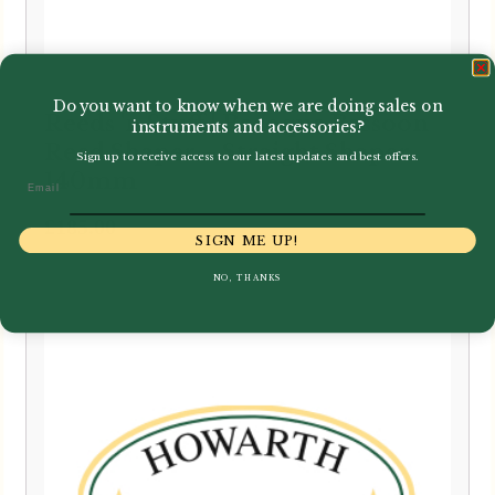
Do you want to know when we are doing sales on
Reeds 'n Stuff | Baroque Bassoon
instruments and accessories?
Reed Shaper – Straight Shaper
Sign up to receive access to our latest updates and best offers.
140mm
Email
£
185.00
SIGN ME UP!
NO, THANKS