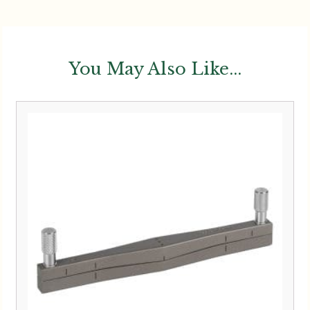
You May Also Like...