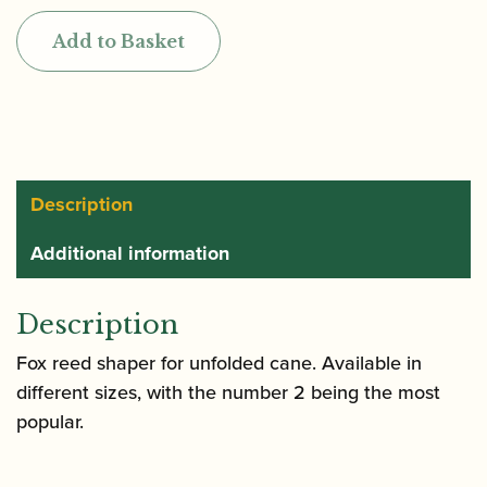
Bassoon
Add to Basket
Reed
Shaper
-
Straight
Shaper
quantity
Description
Additional information
Description
Fox reed shaper for unfolded cane. Available in
different sizes, with the number 2 being the most
popular.