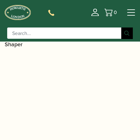
0
Basket
/
/
Home
Accessories
Reed Making/Adjustment/Care
/
Tools
Bassoon/Contra-bassoon Reed Shaping
/ Fox | Bassoon Reed Shaper – Straight
Equipment
Shaper