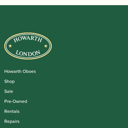
Howarth Oboes
Shop
Sale
Pre-Owned
Rentals
Repairs