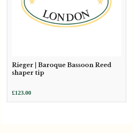
Rieger | Baroque Bassoon Reed
shaper tip
£
123.00