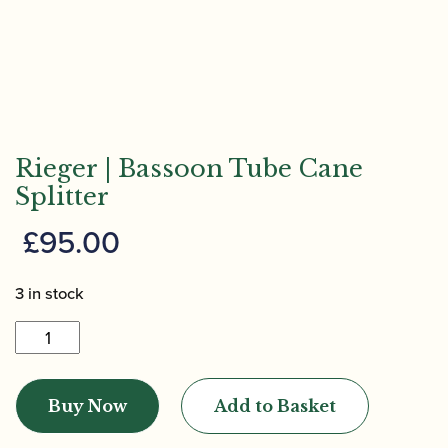
Rieger | Bassoon Tube Cane
Splitter
£
95.00
3 in stock
Rieger
|
Bassoon
Buy Now
Add to Basket
Tube
Cane