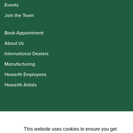
Events
Join the Team
Book Appointment
About Us
International Dealers
Manufacturing
Howarth Employees
Howarth Artists
© Howarth of London 2026
This website uses cookies to ensure you get