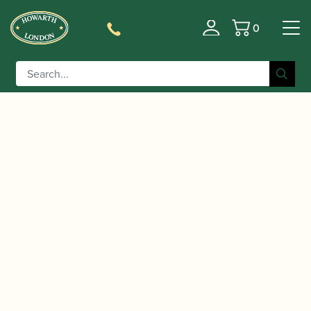
0
Basket
/
/
Home
Accessories
Reed Making/Adjustment/Care
/
/ Rieger | Bassoon Tube
Tools
Bassoon Cane Splitters
Cane Splitter