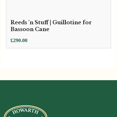
Reeds 'n Stuff | Guillotine for
Bassoon Cane
£
290.00