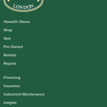
Howarth Oboes
Shop
Sale
Pre-Owned
Rentals
Repairs
Financing
Insurance
Instrument Maintenance
Insights