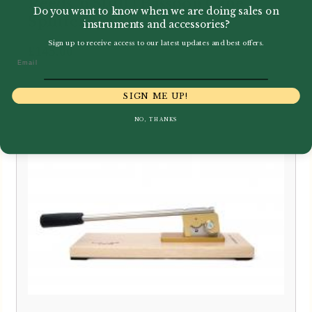
Reeds 'n Stuff | Bassoon Cane
Do you want to know when we are doing sales on
Splitter
instruments and accessories?
Sign up to receive access to our latest updates and best offers.
£
145.00
Email
SIGN ME UP!
NO, THANKS