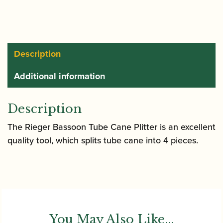
Splitter
quantity
Description
Additional information
Description
The Rieger Bassoon Tube Cane Plitter is an excellent
quality tool, which splits tube cane into 4 pieces.
You May Also Like...