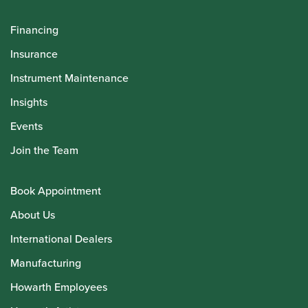
Financing
Insurance
Instrument Maintenance
Insights
Events
Join the Team
Book Appointment
About Us
International Dealers
Manufacturing
Howarth Employees