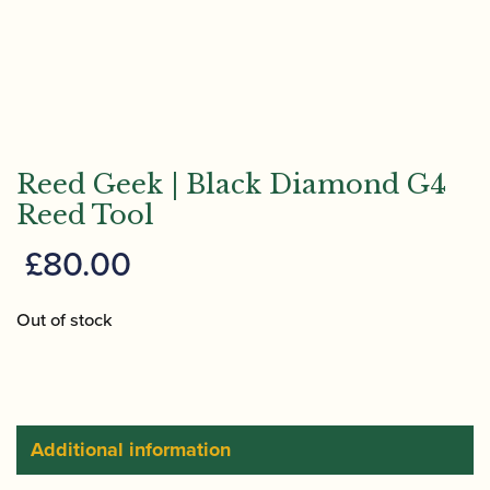
Reed Geek | Black Diamond G4
Reed Tool
£
80.00
Out of stock
Additional information