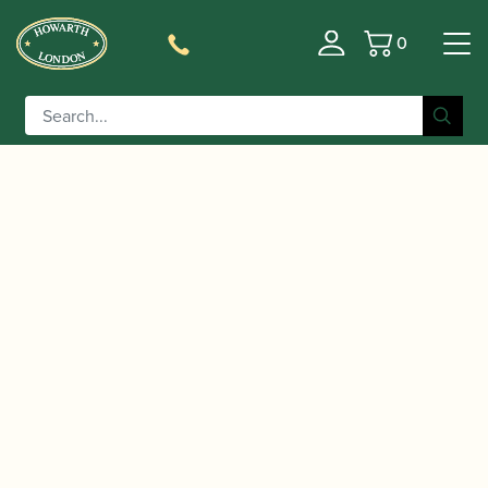
0
Basket
/
/
Home
Accessories
Reed Making/Adjustment/Care
/
/ Reed
Tools
Clarinet/Saxophone Reed Adjustment Tools
Geek | Black Diamond G4 Reed Tool