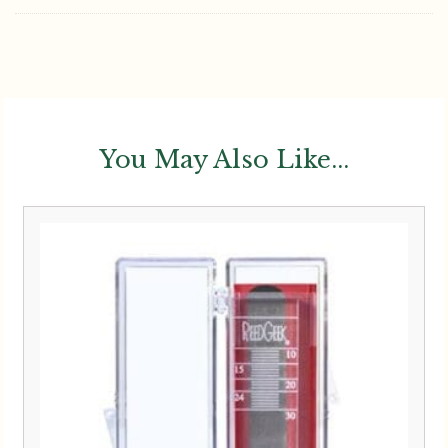
You May Also Like...