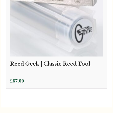
Reed Geek | Classic Reed Tool
£
67.00