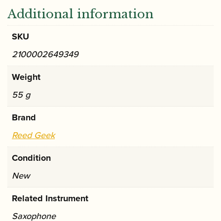
Additional information
SKU
2100002649349
Weight
55 g
Brand
Reed Geek
Condition
New
Related Instrument
Saxophone