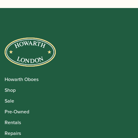
Howarth Oboes
Shop
Sale
Pre-Owned
Rentals
Repairs