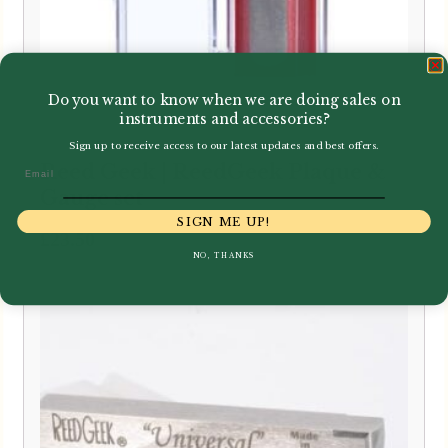
Do you want to know when we are doing sales on
instruments and accessories?
Sign up to receive access to our latest updates and best offers.
Reed Geek | ReedGeek Plaque &
Email
Gauge set
SIGN ME UP!
£
23.50
NO, THANKS