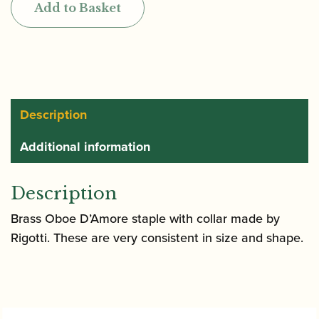
Add to Basket
Oboe
d'Amore
Staple
(Tube)
quantity
Description
Additional information
Description
Brass Oboe D’Amore staple with collar made by
Rigotti. These are very consistent in size and shape.