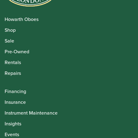
Howarth Oboes
Shop
Sale
Pre-Owned
Rentals
Repairs
Financing
Insurance
Instrument Maintenance
Insights
Events