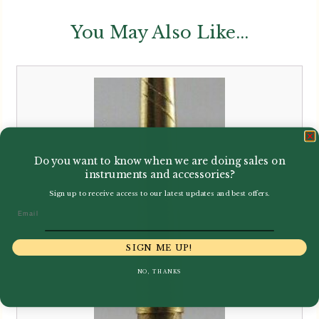
You May Also Like...
Do you want to know when we are doing sales on
instruments and accessories?
Sign up to receive access to our latest updates and best offers.
Email
SIGN ME UP!
NO, THANKS