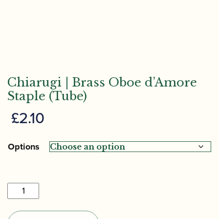
Chiarugi | Brass Oboe d’Amore
Staple (Tube)
£
2.10
Options
Chiarugi
|
Brass