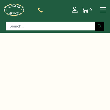
0
Basket
/
/
/
Home
Accessories
Staples/Tubes
Oboe d'Amore
/ Chiarugi | Brass Oboe d’Amore Staple
Staples/Tubes
(Tube)