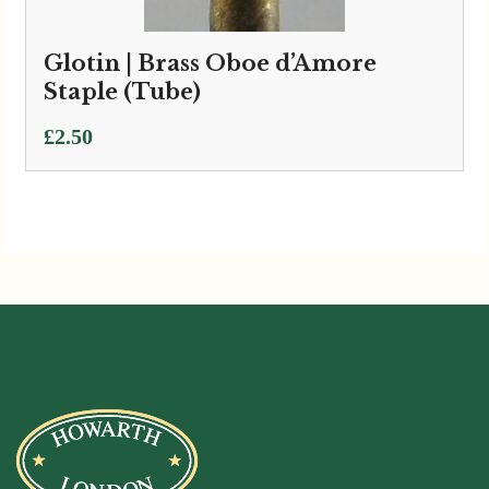
Glotin | Brass Oboe d’Amore
Staple (Tube)
£
2.50