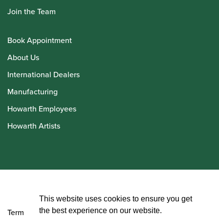
Join the Team
Book Appointment
About Us
International Dealers
Manufacturing
Howarth Employees
Howarth Artists
© Howarth of London 2026
This website uses cookies to ensure you get
the best experience on our website.
Terms and Conditions